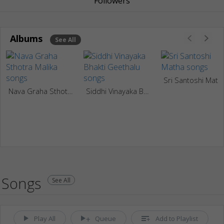
Followers
Albums
See All
Sri Santoshi Math
Nava Graha Sthotra Malika
Siddhi Vinayaka Bhakti Geethalu
Songs
See All
Play All
Queue
Add to Playlist