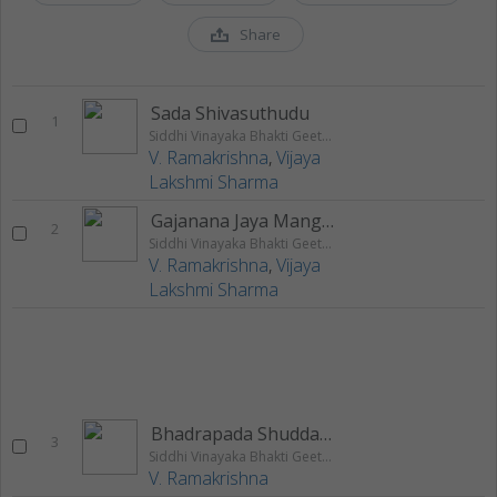
Share
Sada Shivasuthudu
1
Siddhi Vinayaka Bhakti Geethalu
V. Ramakrishna
,
Vijaya
Lakshmi Sharma
Gajanana Jaya Mangalam
2
Siddhi Vinayaka Bhakti Geethalu
V. Ramakrishna
,
Vijaya
Lakshmi Sharma
Bhadrapada Shudda Chavthi
3
Siddhi Vinayaka Bhakti Geethalu
V. Ramakrishna