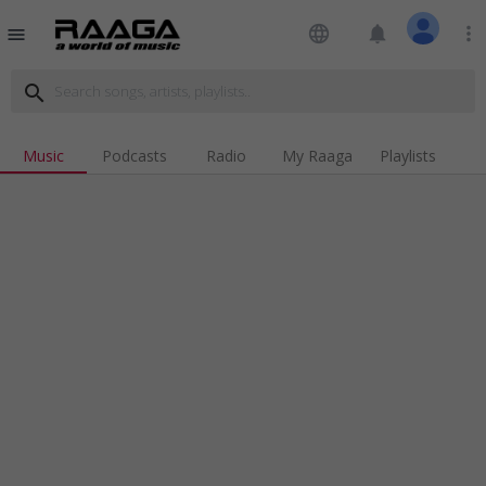
language
notifications
more_vert
menu
search
Music
Podcasts
Radio
My Raaga
Playlists