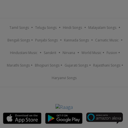
Tamil Songs
Telugu Songs
Hindi Songs
Malayalam Songs
Bengali Songs
Punjabi Songs
Kannada Songs
Carnatic Music
Hindustani Music
Sanskrit
Nirvana
World Music
Fusion
Marathi Songs
Bhojpuri Songs
Gujarati Songs
Rajasthani Songs
Haryanvi Songs