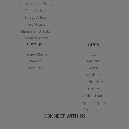
Latest Kannada Songs
Tamil Artists
Telugu Artists
Hindi Artists
Malayalam Artists
Kannada Artists
PLAYLIST
APPS
Themed Playlist
iOS
Recent
Android
Popular
Alexa
Apple TV
Android TV
Fire TV
Android Auto
Apple Carplay
Chromecast
CONNECT WITH US