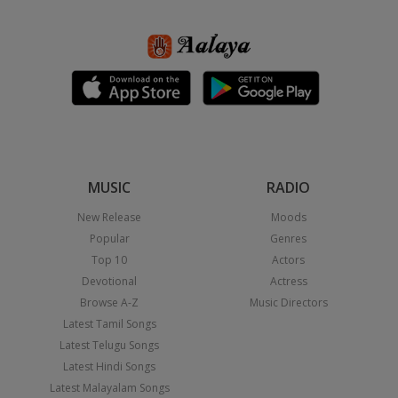
MUSIC
RADIO
New Release
Moods
Popular
Genres
Top 10
Actors
Devotional
Actress
Browse A-Z
Music Directors
Latest Tamil Songs
Latest Telugu Songs
Latest Hindi Songs
Latest Malayalam Songs