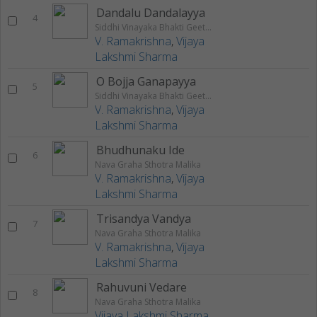
Dandalu Dandalayya
4
Siddhi Vinayaka Bhakti Geethalu
V. Ramakrishna
,
Vijaya
Lakshmi Sharma
O Bojja Ganapayya
5
Siddhi Vinayaka Bhakti Geethalu
V. Ramakrishna
,
Vijaya
Lakshmi Sharma
Bhudhunaku Ide
6
Nava Graha Sthotra Malika
V. Ramakrishna
,
Vijaya
Lakshmi Sharma
Trisandya Vandya
7
Nava Graha Sthotra Malika
V. Ramakrishna
,
Vijaya
Lakshmi Sharma
Rahuvuni Vedare
8
Nava Graha Sthotra Malika
Vijaya Lakshmi Sharma