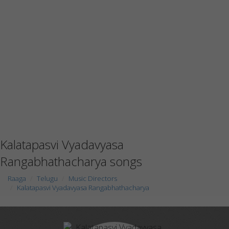
Kalatapasvi Vyadavyasa
Rangabhathacharya songs
Raaga
Telugu
Music Directors
Kalatapasvi Vyadavyasa Rangabhathacharya