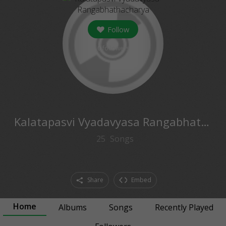
Follow
0
followers
Kalatapasvi Vyadavyasa Rangabhathacharya
25
Songs
Share
Embed
Home
Albums
Songs
Recently Played