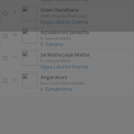
Gowri Nandhana
9
Siddhi Vinayaka Bhakti Geethalu
Vijaya Lakshmi Sharma
Astalakshmi Sametha
10
Sri Santoshi Matha
R. Ramana
Jai Matha Jaijai Matha
11
Sri Santoshi Matha
Vijaya Lakshmi Sharma
Angarakuni
12
Nava Graha Sthotra Malika
V. Ramakrishna