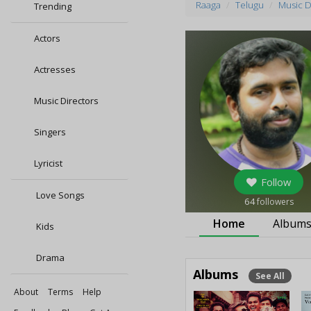
Raaga
Telugu
Music D
Trending
Actors
Actresses
Music Directors
Singers
Lyricist
Follow
Love Songs
64
followers
Home
Album
Kids
Drama
Albums
See All
About
Terms
Help