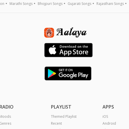
ion
Marathi Songs
Bhojpuri Songs
Gujarati Songs
Rajasthani Songs
RADIO
PLAYLIST
APPS
Moods
Themed Playlist
iOS
Genres
Recent
Android