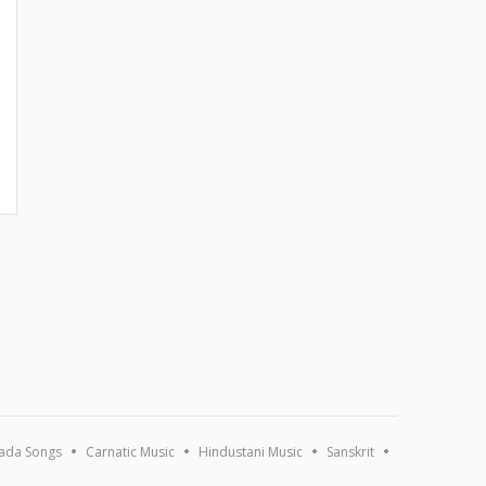
ada Songs
Carnatic Music
Hindustani Music
Sanskrit