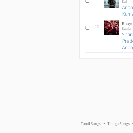
Kabali
Anan
Kum
Raaye
12
Kaala
Shan
Prad
Anan
Tamil Songs
Telugu Songs