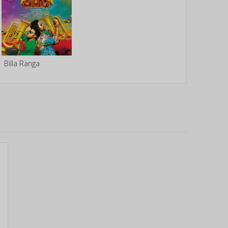
Billa Ranga