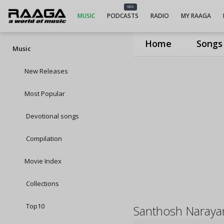
NEW
MUSIC
PODCASTS
RADIO
MY RAAGA
Home
Songs
Music
New Releases
Most Popular
Devotional songs
Compilation
Movie Index
Collections
Top10
Santhosh Naraya