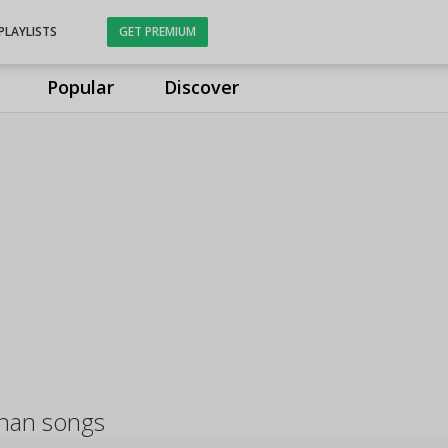
PLAYLISTS
GET PREMIUM
Popular
Discover
nan songs