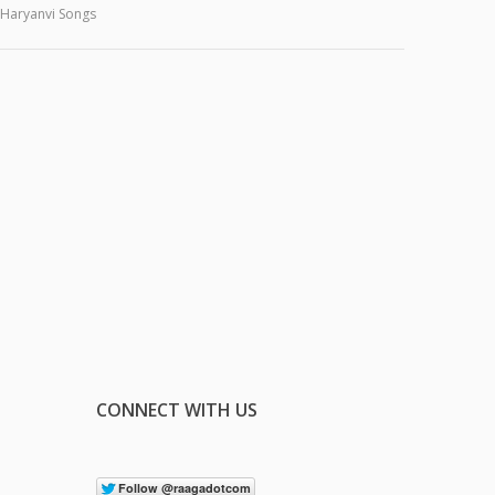
Haryanvi Songs
CONNECT WITH US