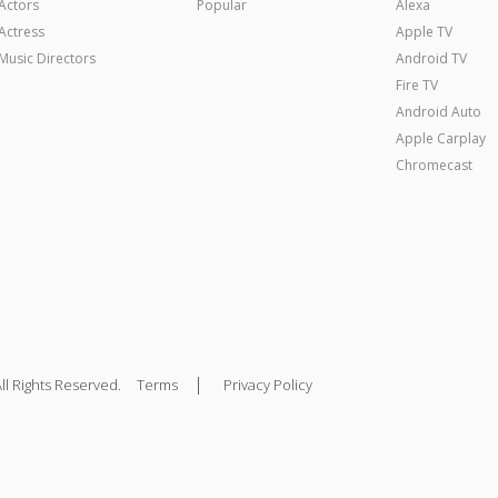
Actors
Popular
Alexa
Actress
Apple TV
Music Directors
Android TV
Fire TV
Android Auto
Apple Carplay
Chromecast
|
ll Rights Reserved.
Terms
Privacy Policy