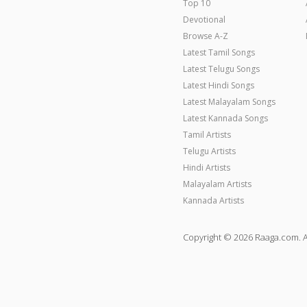
Top 10
Devotional
Browse A-Z
Latest Tamil Songs
Latest Telugu Songs
Latest Hindi Songs
Latest Malayalam Songs
Latest Kannada Songs
Tamil Artists
Telugu Artists
Hindi Artists
Malayalam Artists
Kannada Artists
Copyright © 2026 Raaga.com. A