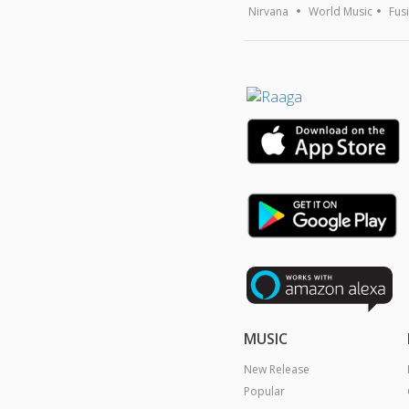
Nirvana
World Music
Fus
MUSIC
New Release
Popular