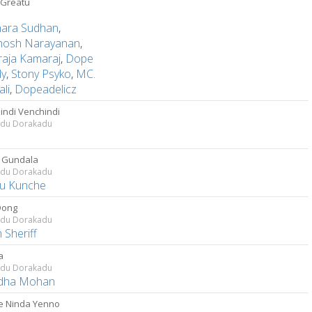
Greatu
hara Sudhan
,
hosh Narayanan
,
raja Kamaraj
,
Dope
dy
,
Stony Psyko
,
MC.
li
,
Dopeadelicz
indi Venchindi
adu Dorakadu
a
 Gundala
adu Dorakadu
u Kunche
Dong
adu Dorakadu
 Sheriff
a
adu Dorakadu
dha Mohan
 Ninda Yenno