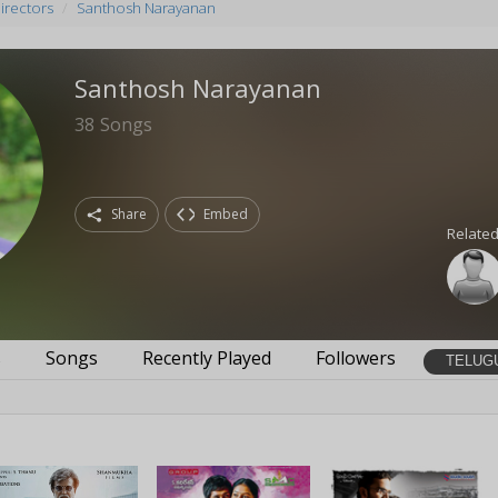
irectors
Santhosh Narayanan
Santhosh Narayanan
38
Songs
Share
Embed
Related
s
Songs
Recently Played
Followers
TELUG