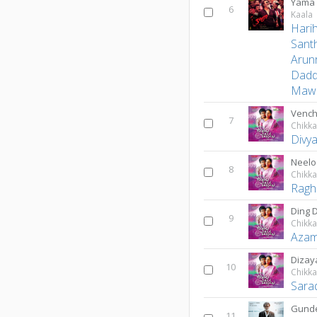
Yama 
6
Kaala
Hari
Sant
Arun
Dad
Mawa
Vench
7
Chikk
Divy
Neelo
8
Chikk
Ragh
Ding 
9
Chikk
Azam
Dizay
10
Chikk
Sara
Gunde
11