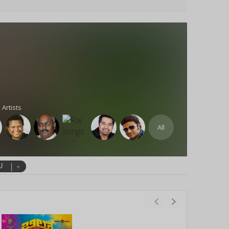
 Artists
All
U