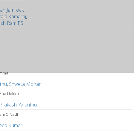
an Jamrock
,
raja Kamaraj
,
sh Ram PS
amma
thu
,
Shweta Mohan
Maa Hakku
 Prakash
,
Ananthu
ani O Nadhi
eep Kumar