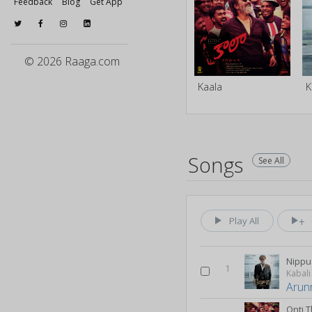
Feedback
Blog
Get App
© 2026 Raaga.com
Kaala
K
Songs
See All
Play All
Nippu
1
Kabali
Arun
Onti 