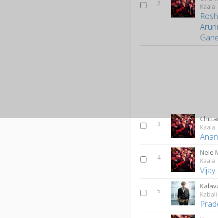
2
Kaala
Rosh
Arun
Gane
Chitt
3
Kaala
Anan
Nele 
4
Kaala
Vijay
Kalav
5
Kabali
Prad