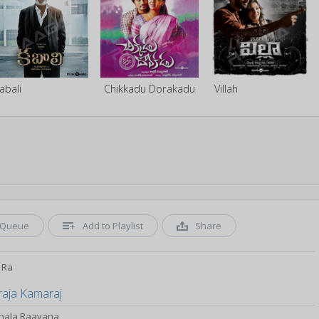
abali
Chikkadu Dorakadu
Villah
Queue
Add to Playlist
Share
 Ra
raja Kamaraj
Thala Raavana