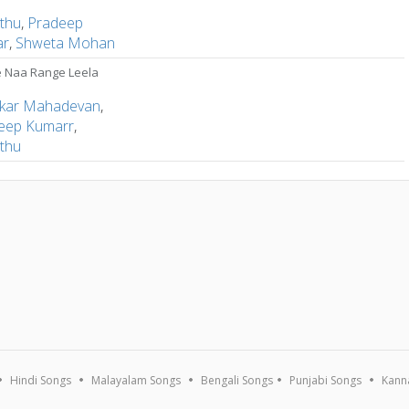
thu
,
Pradeep
ar
,
Shweta Mohan
 Naa Range Leela
kar Mahadevan
,
eep Kumarr
,
thu
Hindi Songs
Malayalam Songs
Bengali Songs
Punjabi Songs
Kann