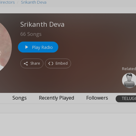
irectors
Srikanth Deva
Srikanth Deva
66
Songs
Play Radio
play_arrow
Share
Embed
Related
s
Songs
Recently Played
Followers
TELUG