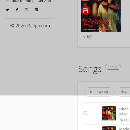
Feedback
Blog
Get App
© 2026 Raaga.com
Julayi
Songs
See All
Play All
Okati
1
Julayi
Ram
Mada