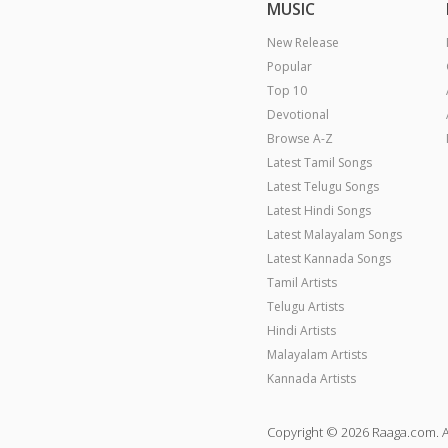
MUSIC
New Release
Popular
Top 10
Devotional
Browse A-Z
Latest Tamil Songs
Latest Telugu Songs
Latest Hindi Songs
Latest Malayalam Songs
Latest Kannada Songs
Tamil Artists
Telugu Artists
Hindi Artists
Malayalam Artists
Kannada Artists
Copyright © 2026 Raaga.com. A