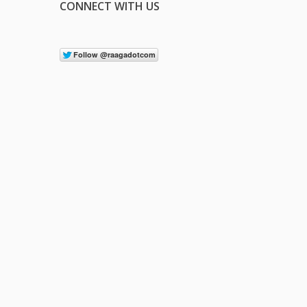
CONNECT WITH US