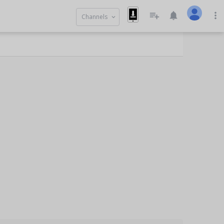
playlist_add
notifications
more_vert
Channels
keyboard_arrow_down