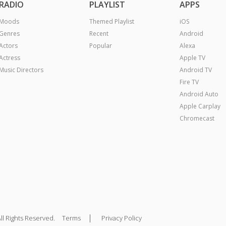
RADIO
PLAYLIST
APPS
Moods
Themed Playlist
iOS
Genres
Recent
Android
Actors
Popular
Alexa
Actress
Apple TV
Music Directors
Android TV
Fire TV
Android Auto
Apple Carplay
Chromecast
|
ll Rights Reserved.
Terms
Privacy Policy