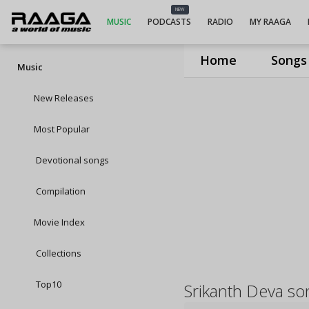
NEW
MUSIC
PODCASTS
RADIO
MY RAAGA
Home
Songs
Music
New Releases
Most Popular
Devotional songs
Compilation
Movie Index
Collections
Top10
Srikanth Deva so