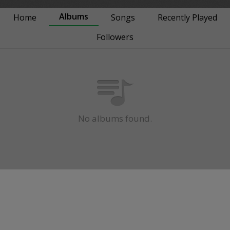
Albums
Home
Songs
Recently Played
Followers
No albums found.