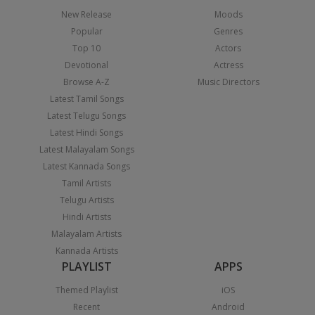
New Release
Moods
Popular
Genres
Top 10
Actors
Devotional
Actress
Browse A-Z
Music Directors
Latest Tamil Songs
Latest Telugu Songs
Latest Hindi Songs
Latest Malayalam Songs
Latest Kannada Songs
Tamil Artists
Telugu Artists
Hindi Artists
Malayalam Artists
Kannada Artists
PLAYLIST
APPS
Themed Playlist
iOS
Recent
Android