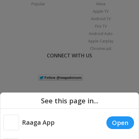
Popular
Alexa
Apple TV
Android TV
Fire TV
Android Auto
Apple Carplay
Chromecast
CONNECT WITH US
See this page in...
Raaga App
Open
|
Copyright © 2026 Raaga.com. All Rights Reserved.
Terms
Privacy
Policy