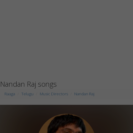
Nandan Raj songs
Raaga
Telugu
Music Directors
Nandan Raj