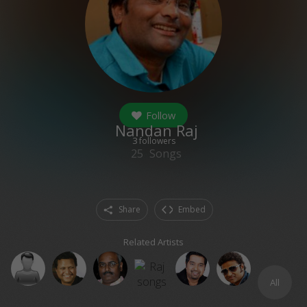
Follow
Nandan Raj
3
followers
25
Songs
Share
Embed
Related Artists
All