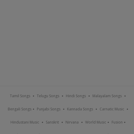
Tamil Songs
Telugu Songs
Hindi Songs
Malayalam Songs
Bengali Songs
Punjabi Songs
Kannada Songs
Carnatic Music
Hindustani Music
Sanskrit
Nirvana
World Music
Fusion