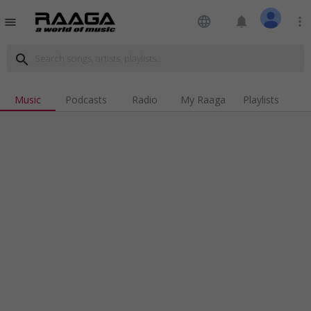
language
notifications
more_vert
menu
search
Music
Podcasts
Radio
My Raaga
Playlists