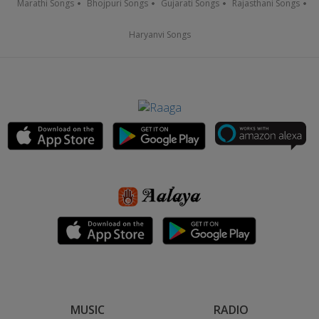
Marathi Songs
Bhojpuri Songs
Gujarati Songs
Rajasthani Songs
Haryanvi Songs
MUSIC
RADIO