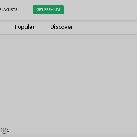
PLAYLISTS
GET PREMIUM
Popular
Discover
ngs