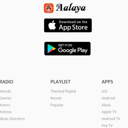
RADIO
PLAYLIST
APPS
Moods
Themed Playlist
iOS
Genres
Recent
Android
Actors
Popular
Alexa
Actress
Apple TV
Music Directors
Android TV
Fire TV