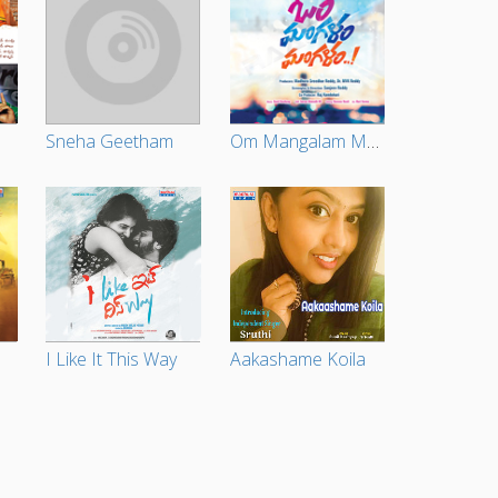
Sneha Geetham
Om Mangalam Mangalam
I Like It This Way
Aakashame Koila