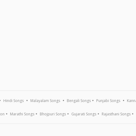
Hindi Songs
Malayalam Songs
Bengali Songs
Punjabi Songs
Kann
ion
Marathi Songs
Bhojpuri Songs
Gujarati Songs
Rajasthani Songs