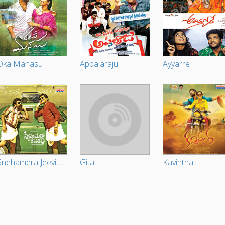
Oka Manasu
Appalaraju
Ayyarre
Snehamera Jeevitham
Gita
Kavintha