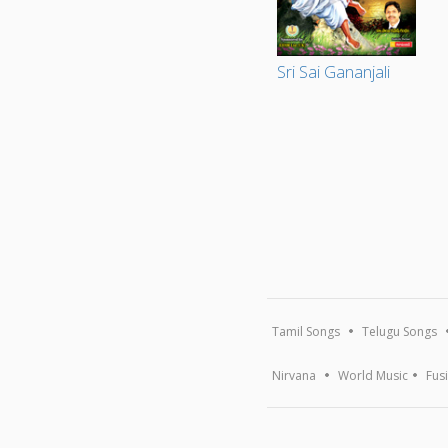
Sri Sai Gananjali
Tamil Songs
Telugu Songs
Nirvana
World Music
Fus