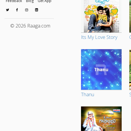
Feedback
Blog
Get App
© 2026 Raaga.com
Its My Love Story
Thanu