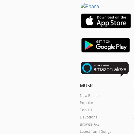
MUSIC
New Release
Popular
Top 10
Devotional
Browse A-Z
Latest Tamil Songs