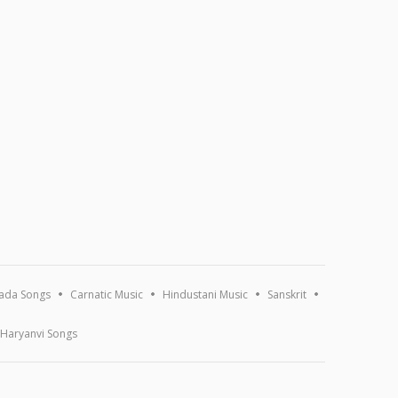
ada Songs
Carnatic Music
Hindustani Music
Sanskrit
Haryanvi Songs