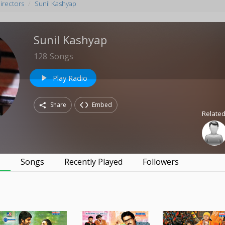
irectors
Sunil Kashyap
Sunil Kashyap
128
Songs
Play Radio
play_arrow
Share
Embed
Related
s
Songs
Recently Played
Followers