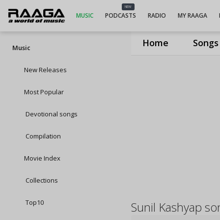
NEW
MUSIC
PODCASTS
RADIO
MY RAAGA
Home
Songs
Music
New Releases
Most Popular
Devotional songs
Compilation
Movie Index
Collections
Top10
Sunil Kashyap so