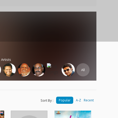
 Artists
All
Sort By :
Popular
A-Z
Recent