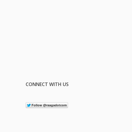
CONNECT WITH US