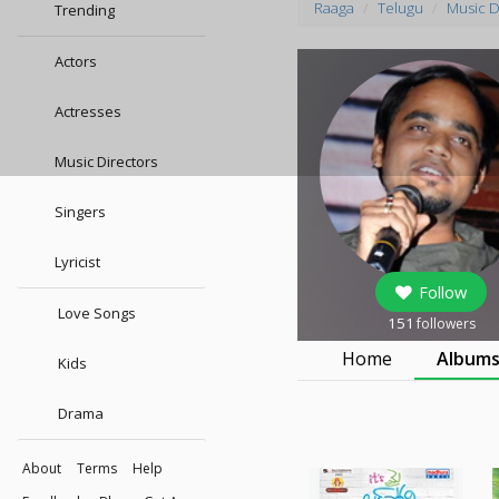
Raaga
Telugu
Music D
Trending
Actors
Actresses
Music Directors
Singers
Lyricist
Follow
Love Songs
151
followers
Home
Album
Kids
Drama
About
Terms
Help