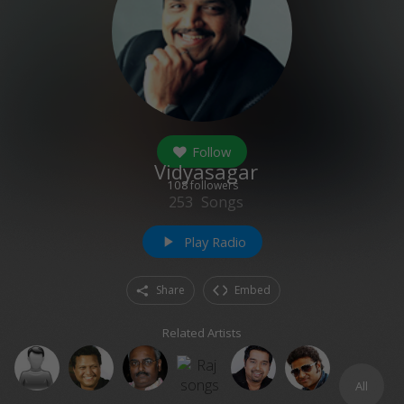
Follow
Vidyasagar
108
followers
253
Songs
Play Radio
play_arrow
Share
Embed
Related Artists
All