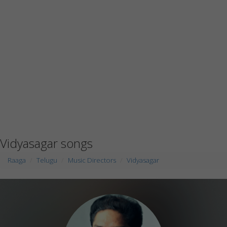
Vidyasagar songs
Raaga
Telugu
Music Directors
Vidyasagar