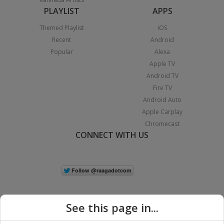
PLAYLIST
APPS
Themed Playlist
iOS
Recent
Android
Popular
Alexa
Apple TV
Android TV
Fire TV
Android Auto
Apple Carplay
Chromecast
CONNECT WITH US
See this page in...