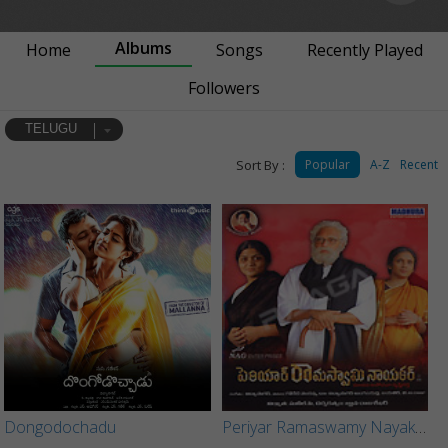
Albums
Home
Songs
Recently Played
Followers
TELUGU
Sort By :
Popular
A-Z
Recent
Dongodochadu
Periyar Ramaswamy Nayakar