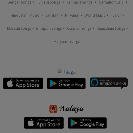
Bengali Songs
Punjabi Songs
Kannada Songs
Carnatic Music
Hindustani Music
Sanskrit
Nirvana
World Music
Fusion
Marathi Songs
Bhojpuri Songs
Gujarati Songs
Rajasthani Songs
Haryanvi Songs