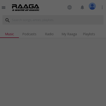
language
notifications
more_vert
menu
search
Music
Podcasts
Radio
My Raaga
Playlists