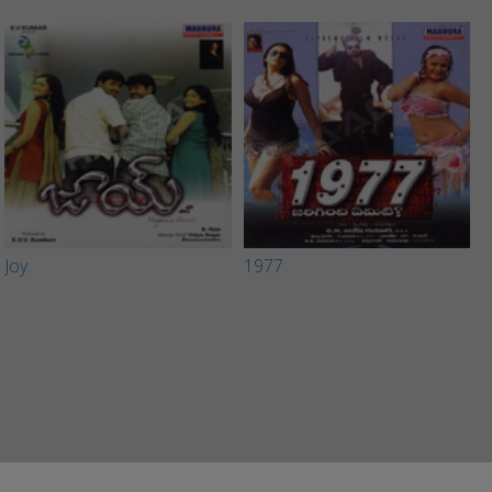
Joy
1977