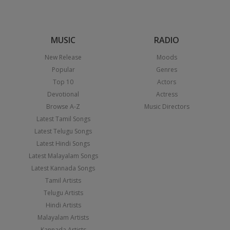
MUSIC
RADIO
New Release
Moods
Popular
Genres
Top 10
Actors
Devotional
Actress
Browse A-Z
Music Directors
Latest Tamil Songs
Latest Telugu Songs
Latest Hindi Songs
Latest Malayalam Songs
Latest Kannada Songs
Tamil Artists
Telugu Artists
Hindi Artists
Malayalam Artists
Kannada Artists