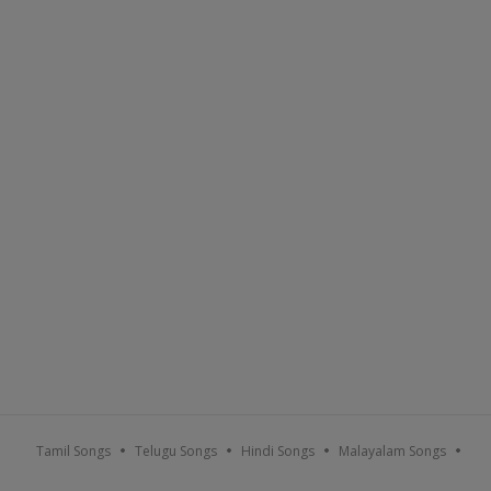
Tamil Songs
Telugu Songs
Hindi Songs
Malayalam Songs