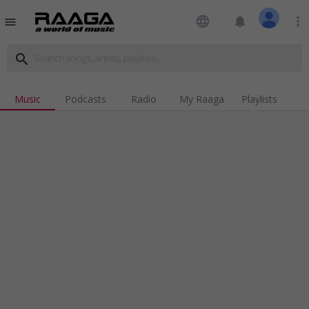
language
notifications
more_vert
menu
search
Music
Podcasts
Radio
My Raaga
Playlists