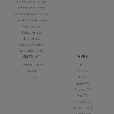
Latest Telugu Songs
Latest Hindi Songs
Latest Malayalam Songs
Latest Kannada Songs
Tamil Artists
Telugu Artists
Hindi Artists
Malayalam Artists
Kannada Artists
PLAYLIST
APPS
Themed Playlist
iOS
Recent
Android
Popular
Alexa
Apple TV
Android TV
Fire TV
Android Auto
Apple Carplay
Chromecast