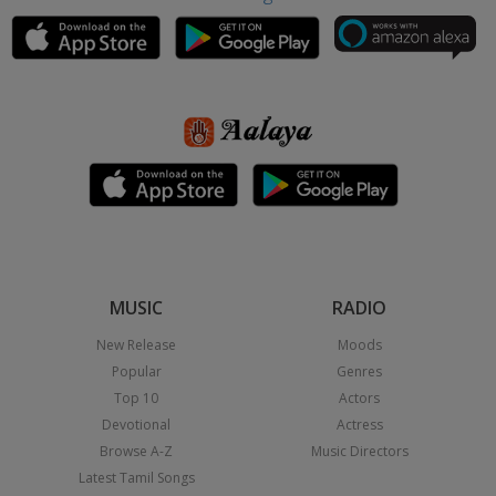
MUSIC
RADIO
New Release
Moods
Popular
Genres
Top 10
Actors
Devotional
Actress
Browse A-Z
Music Directors
Latest Tamil Songs