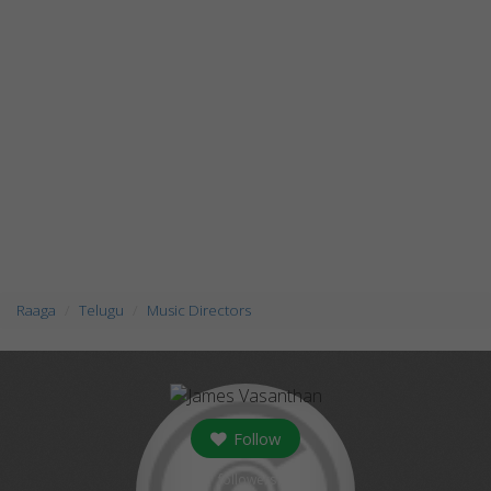
Raaga
Telugu
Music Directors
Follow
followers