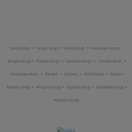
Tamil Songs
Telugu Songs
Hindi Songs
Malayalam Songs
Bengali Songs
Punjabi Songs
Kannada Songs
Carnatic Music
Hindustani Music
Sanskrit
Nirvana
World Music
Fusion
Marathi Songs
Bhojpuri Songs
Gujarati Songs
Rajasthani Songs
Haryanvi Songs