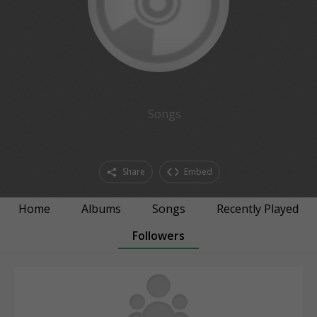
Songs
Share
Embed
Home
Albums
Songs
Recently Played
Followers