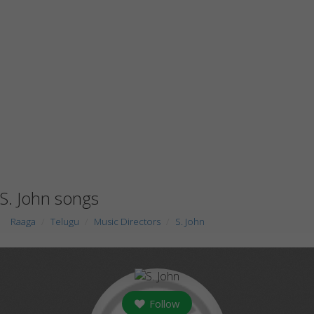
S. John songs
Raaga
Telugu
Music Directors
S. John
Follow