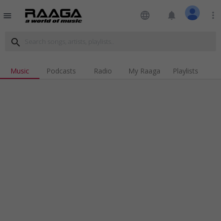
language
notifications
more_vert
menu
search
Music
Podcasts
Radio
My Raaga
Playlists