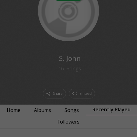
0
followers
S. John
16
Songs
Share
Embed
Recently Played
Home
Albums
Songs
Followers