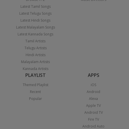
Latest Tamil Songs
Latest Telugu Songs
Latest Hindi Songs
Latest Malayalam Songs
Latest Kannada Songs
Tamil Artists
Telugu Artists
Hindi Artists
Malayalam Artists
Kannada Artists
PLAYLIST
APPS
Themed Playlist
iOS
Recent
Android
Popular
Alexa
Apple TV
Android TV
Fire TV
Android Auto