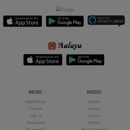
MUSIC
RADIO
New Release
Moods
Popular
Genres
Top 10
Actors
Devotional
Actress
Browse A-Z
Music Directors