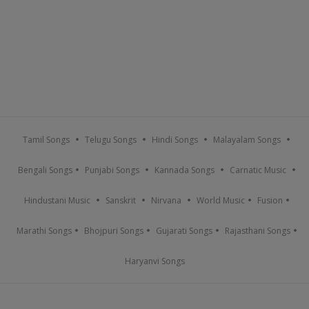
Tamil Songs
Telugu Songs
Hindi Songs
Malayalam Songs
Bengali Songs
Punjabi Songs
Kannada Songs
Carnatic Music
Hindustani Music
Sanskrit
Nirvana
World Music
Fusion
Marathi Songs
Bhojpuri Songs
Gujarati Songs
Rajasthani Songs
Haryanvi Songs