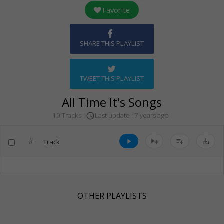
Favorite
SHARE THIS PLAYLIST
TWEET THIS PLAYLIST
All Time It's Songs
Last update : 7 years ago
10 Tracks
access_time
#
Track
play_arrow
playlist_add
save_alt
OTHER PLAYLISTS