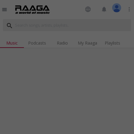
language
notifications
more_vert
menu
search
Music
Podcasts
Radio
My Raaga
Playlists