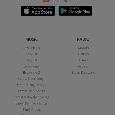
MUSIC
RADIO
New Release
Moods
Popular
Genres
Top 10
Actors
Devotional
Actress
Browse A-Z
Music Directors
Latest Tamil Songs
Latest Telugu Songs
Latest Hindi Songs
Latest Malayalam Songs
Latest Kannada Songs
Tamil Artists