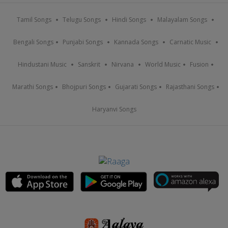
Tamil Songs
Telugu Songs
Hindi Songs
Malayalam Songs
Bengali Songs
Punjabi Songs
Kannada Songs
Carnatic Music
Hindustani Music
Sanskrit
Nirvana
World Music
Fusion
Marathi Songs
Bhojpuri Songs
Gujarati Songs
Rajasthani Songs
Haryanvi Songs