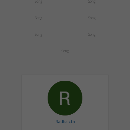
Song
Song
Song
Song
Song
Song
Song
Radha cta