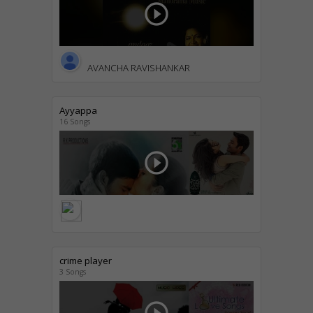
play_circle_outline
AVANCHA RAVISHANKAR
Ayyappa
16 Songs
play_circle_outline
crime player
3 Songs