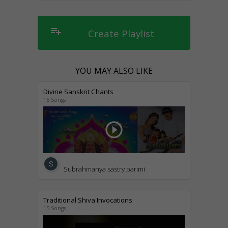
playlist_add
Create Playlist
YOU MAY ALSO LIKE
Divine Sanskrit Chants
15 Songs
play_circle_outline
Subrahmanya sastry parimi
Traditional Shiva Invocations
15 Songs