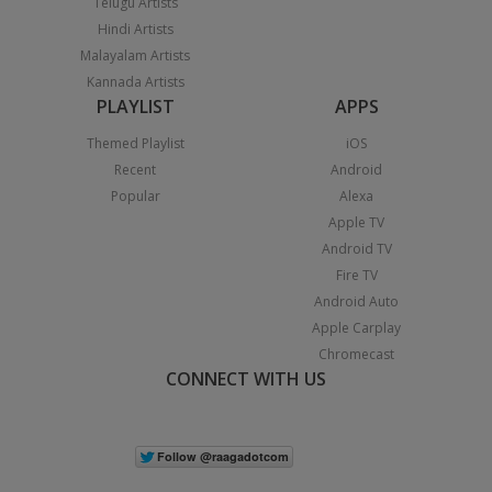
Telugu Artists
Hindi Artists
Malayalam Artists
Kannada Artists
PLAYLIST
APPS
Themed Playlist
iOS
Recent
Android
Popular
Alexa
Apple TV
Android TV
Fire TV
Android Auto
Apple Carplay
Chromecast
CONNECT WITH US