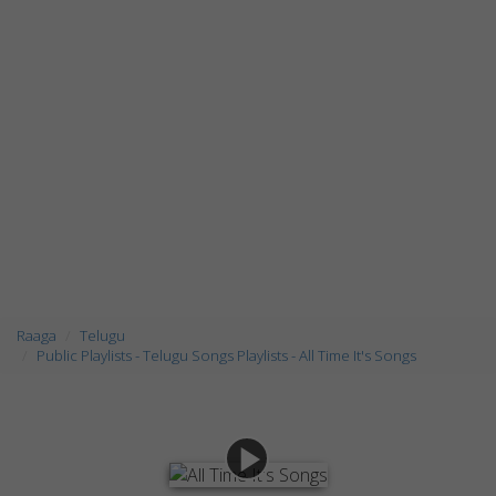
Raaga
Telugu
Public Playlists - Telugu Songs Playlists - All Time It's Songs
play_arrow