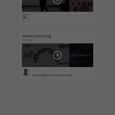
play_circle_outline
Soul in Every Song
23 Songs
play_circle_outline
Geevarghese Alummoottil