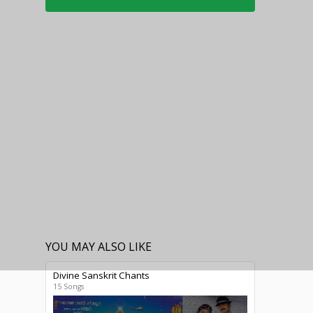
YOU MAY ALSO LIKE
Divine Sanskrit Chants
15 Songs