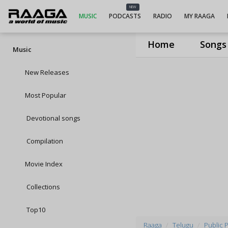
NEW
MUSIC
PODCASTS
RADIO
MY RAAGA
Home
Songs
Music
New Releases
Most Popular
Devotional songs
Compilation
Movie Index
Collections
Top10
Raaga
Telugu
Public P