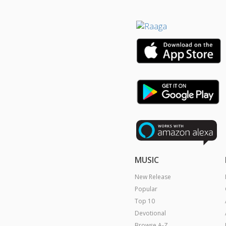
MUSIC
New Release
Popular
Top 10
Devotional
Browse A-Z