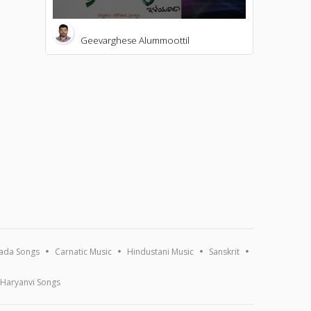
Geevarghese Alummoottil
ada Songs
Carnatic Music
Hindustani Music
Sanskrit
Haryanvi Songs