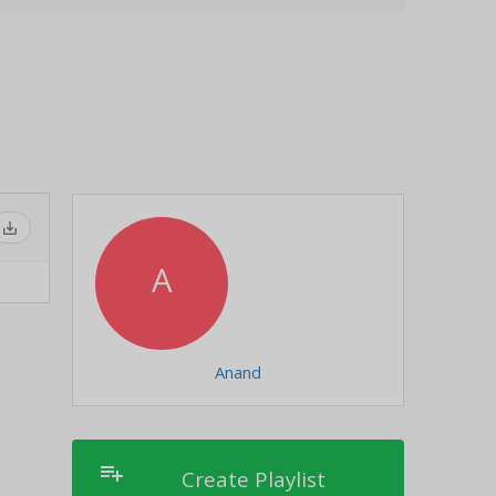
save_alt
A
Anand
playlist_add
Create Playlist