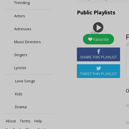
Trending
Public Playlists
Actors
play_arrow
Actresses
Favorite
Music Directors
3
Singers
SHARE THIS PLAYLIST
Lyricist
TWEET THIS PLAYLIST
Love Songs
O
Kids
S
Drama
About
Terms
Help
S