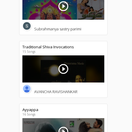
play_circle_outline
Subrahmanya sastry parimi
Traditional Shiva Invocations
15 Songs
play_circle_outline
AVANCHA RAVISHANKAR
Ayyappa
16 Songs
play_circle_outline