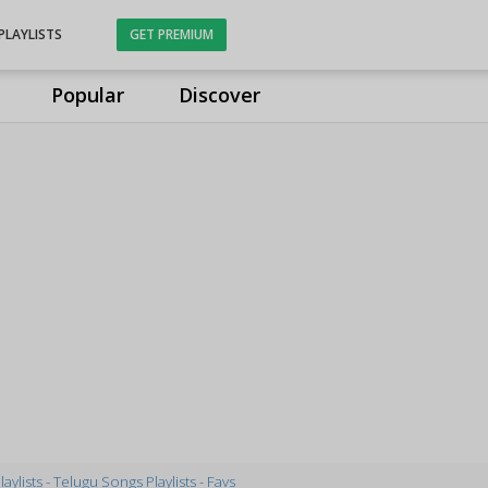
PLAYLISTS
GET PREMIUM
Popular
Discover
laylists - Telugu Songs Playlists - Favs