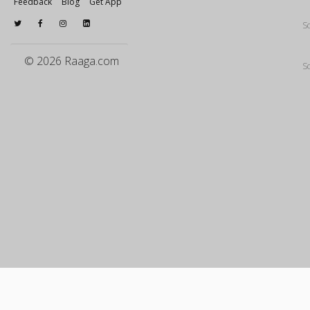
Feedback
Blog
Get App
S
© 2026 Raaga.com
S