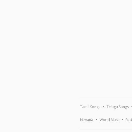
Tamil Songs
Telugu Songs
Nirvana
World Music
Fus