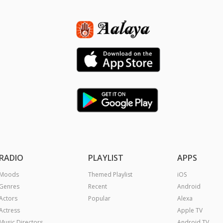
RADIO
PLAYLIST
APPS
Moods
Themed Playlist
iOS
Genres
Recent
Android
Actors
Popular
Alexa
Actress
Apple TV
Music Directors
Android TV