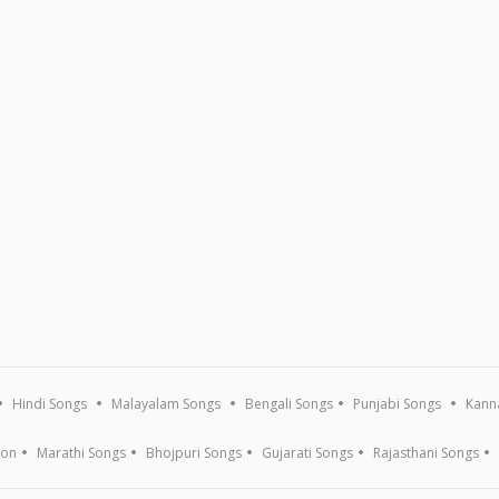
Hindi Songs
Malayalam Songs
Bengali Songs
Punjabi Songs
Kann
ion
Marathi Songs
Bhojpuri Songs
Gujarati Songs
Rajasthani Songs