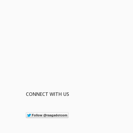
CONNECT WITH US