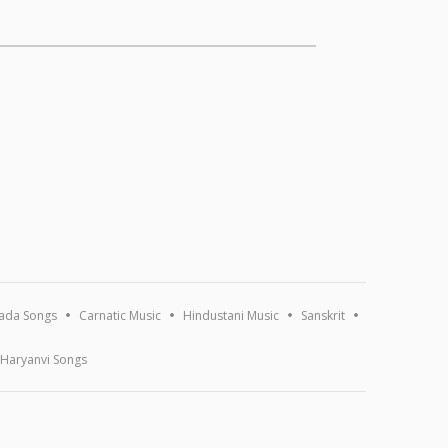
ada Songs
Carnatic Music
Hindustani Music
Sanskrit
Haryanvi Songs