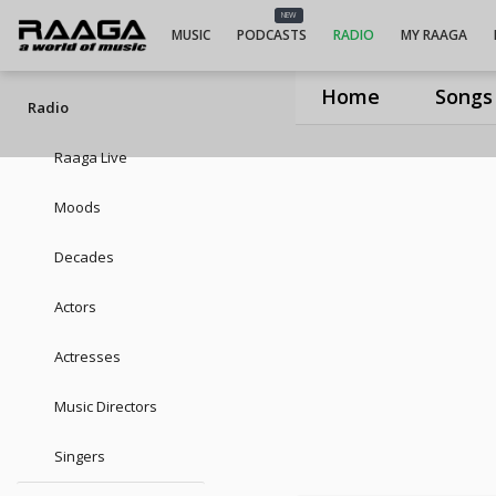
UIUIUIRam
NEW
MUSIC
PODCASTS
RADIO
MY RAAGA
Home
Songs
Radio
Raaga Live
Moods
Decades
Actors
Actresses
Music Directors
Singers