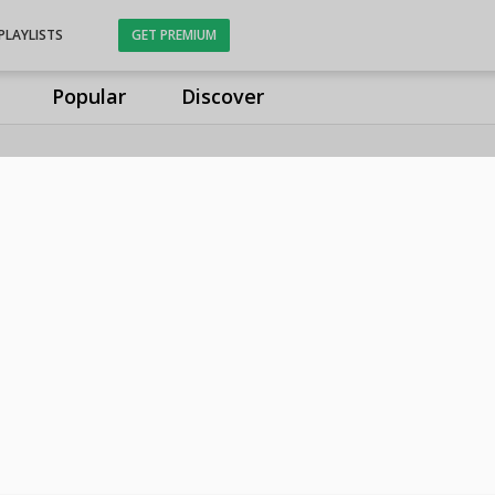
PLAYLISTS
GET PREMIUM
Popular
Discover