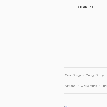
COMMENTS
Tamil Songs
Telugu Songs
Nirvana
World Music
Fus