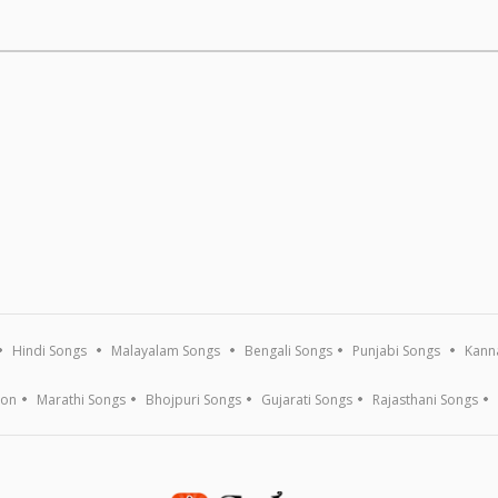
Hindi Songs
Malayalam Songs
Bengali Songs
Punjabi Songs
Kann
ion
Marathi Songs
Bhojpuri Songs
Gujarati Songs
Rajasthani Songs