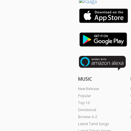
MUSIC
New Release
Popular
Top 10
Devotional
Browse A-Z
Latest Tamil Songs
Latest Telugu Songs