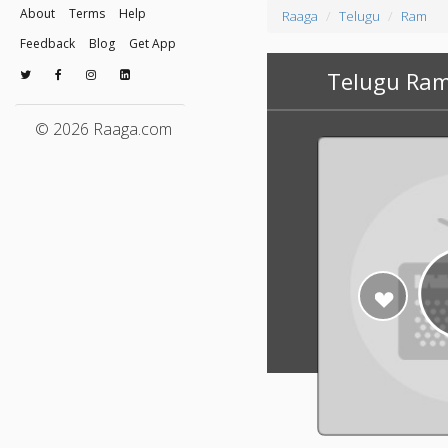
About
Terms
Help
Raaga
Telugu
Ram
Feedback
Blog
Get App
Telugu Ram
© 2026 Raaga.com