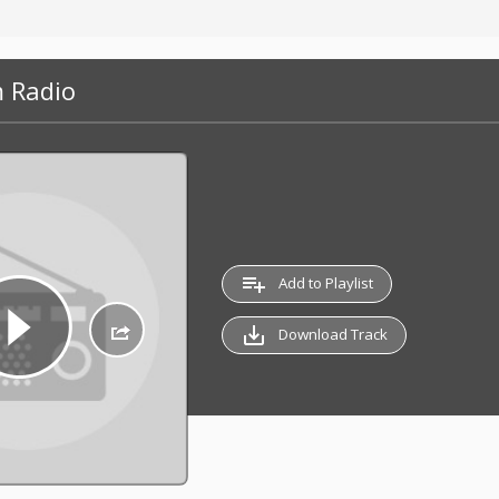
 Radio
playlist_add
Add to Playlist
save_alt
Download Track