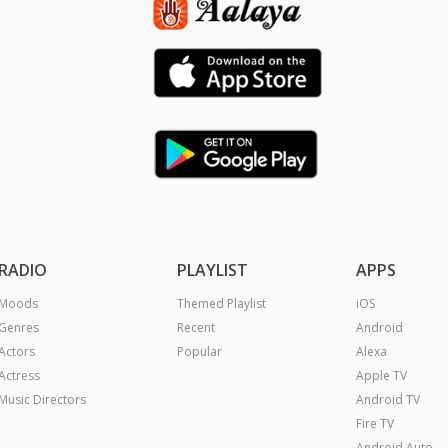
RADIO
PLAYLIST
APPS
Moods
Themed Playlist
iOS
Genres
Recent
Android
Actors
Popular
Alexa
Actress
Apple TV
Music Directors
Android TV
Fire TV
Android Auto