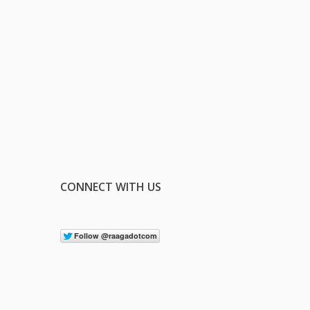
CONNECT WITH US