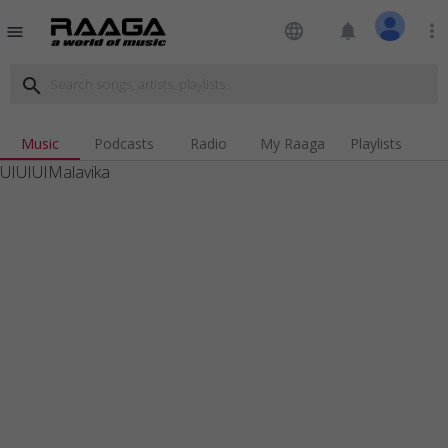
language
notifications
more_vert
menu
search
Music
Podcasts
Radio
My Raaga
Playlists
UIUIUIMalavika