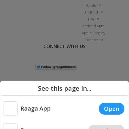
Apple TV
Android TV
Fire TV
Android Auto
Apple Carplay
Chromecast
CONNECT WITH US
See this page in...
Raaga App
Open
|
Copyright © 2026 Raaga.com. All Rights Reserved.
Terms
Privacy
Policy