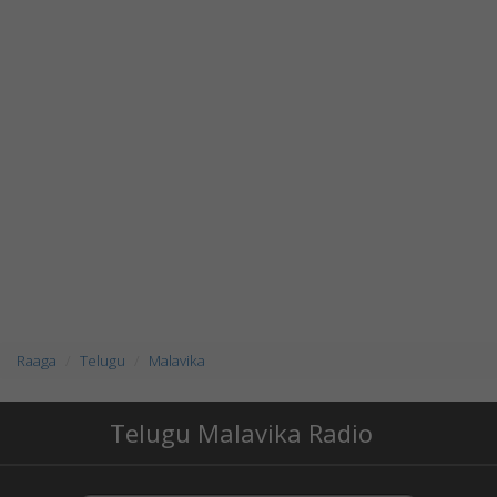
Raaga
Telugu
Malavika
Telugu Malavika Radio