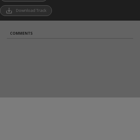
save_alt
Download Track
COMMENTS