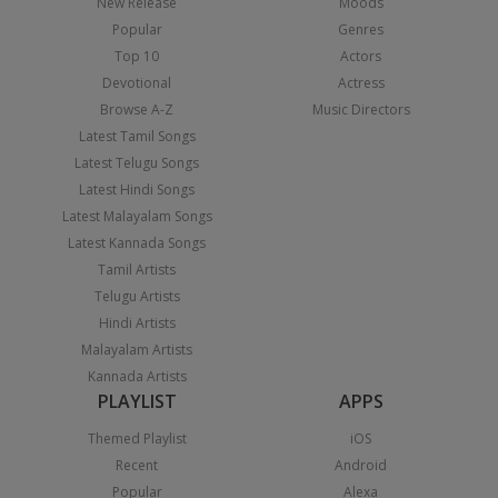
New Release
Moods
Popular
Genres
Top 10
Actors
Devotional
Actress
Browse A-Z
Music Directors
Latest Tamil Songs
Latest Telugu Songs
Latest Hindi Songs
Latest Malayalam Songs
Latest Kannada Songs
Tamil Artists
Telugu Artists
Hindi Artists
Malayalam Artists
Kannada Artists
PLAYLIST
APPS
Themed Playlist
iOS
Recent
Android
Popular
Alexa