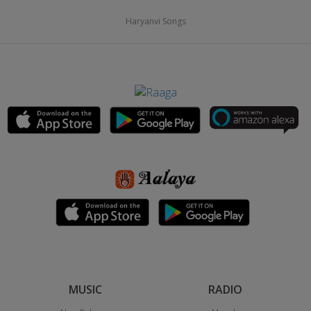
Haryanvi Songs
MUSIC
RADIO