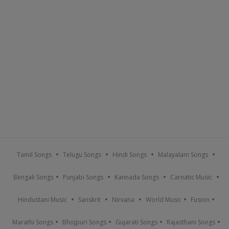
Tamil Songs
Telugu Songs
Hindi Songs
Malayalam Songs
Bengali Songs
Punjabi Songs
Kannada Songs
Carnatic Music
Hindustani Music
Sanskrit
Nirvana
World Music
Fusion
Marathi Songs
Bhojpuri Songs
Gujarati Songs
Rajasthani Songs