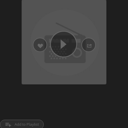
playlist_add
Add to Playlist