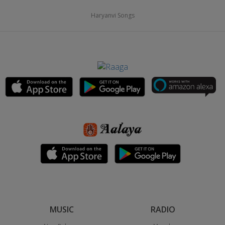
Haryanvi Songs
MUSIC
RADIO