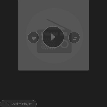
playlist_add
Add to Playlist