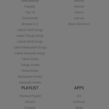
New Release
Moods
Popular
Genres
Top 10
Actors
Devotional
Actress
Browse A-Z
Music Directors
Latest Tamil Songs
Latest Telugu Songs
Latest Hindi Songs
Latest Malayalam Songs
Latest Kannada Songs
Tamil Artists
Telugu Artists
Hindi Artists
Malayalam Artists
Kannada Artists
PLAYLIST
APPS
Themed Playlist
iOS
Recent
Android
Popular
Alexa