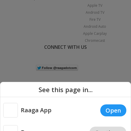
Apple TV
Android TV
Fire TV
Android Auto
Apple Carplay
Chromecast
CONNECT WITH US
See this page in...
Raaga App
Open
|
Copyright © 2026 Raaga.com. All Rights Reserved.
Terms
Privacy
Policy