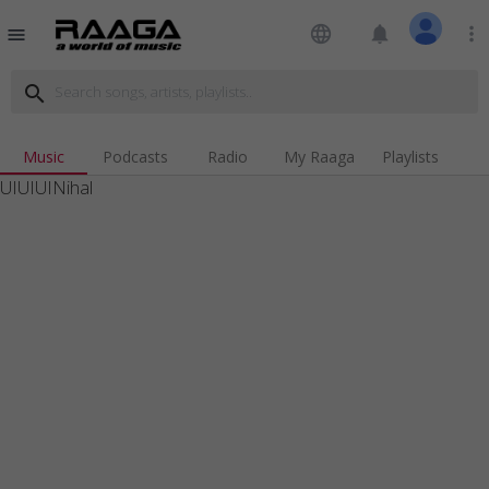
language
notifications
more_vert
menu
search
Music
Podcasts
Radio
My Raaga
Playlists
UIUIUINihal