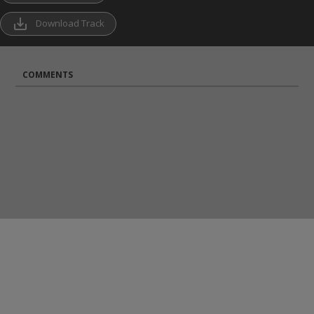
save_alt
Download Track
COMMENTS