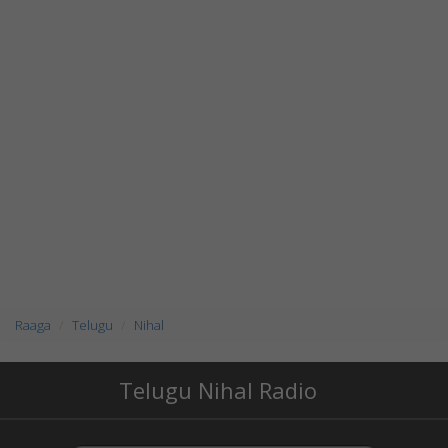
Raaga
Telugu
Nihal
Telugu Nihal Radio