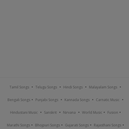
Tamil Songs
Telugu Songs
Hindi Songs
Malayalam Songs
Bengali Songs
Punjabi Songs
Kannada Songs
Carnatic Music
Hindustani Music
Sanskrit
Nirvana
World Music
Fusion
Marathi Songs
Bhojpuri Songs
Gujarati Songs
Rajasthani Songs