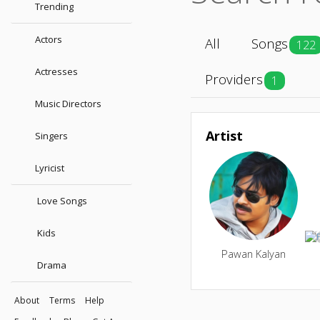
Trending
Actors
All
Songs
122
Actresses
Providers
1
Music Directors
Artist
Singers
Lyricist
Love Songs
Kids
Pawan Kalyan
Drama
About
Terms
Help