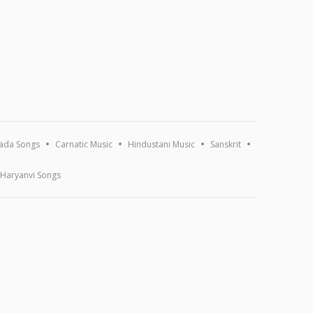
ada Songs
Carnatic Music
Hindustani Music
Sanskrit
Haryanvi Songs