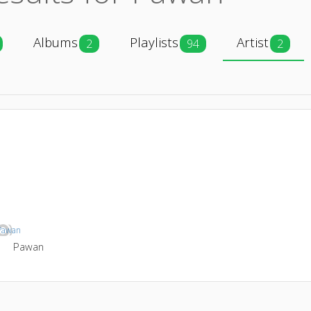
Albums
Playlists
Artist
2
94
2
Pawan