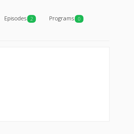
Episodes
Programs
2
0