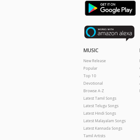
MUSIC
New Release
Popular
Top 10
Devotional
Browse A-Z
Latest Tamil Songs
Latest Telugu Songs
Latest Hindi Songs
Latest Malayalam Songs
Latest Kannada Songs
Tamil Artists