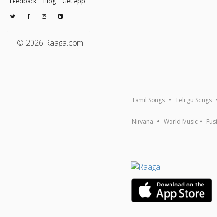
Feedback
Blog
Get App
© 2026 Raaga.com
Tamil Songs
Telugu Songs
Nirvana
World Music
Fus