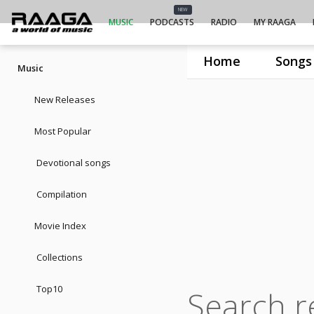
NEW
MUSIC
PODCASTS
RADIO
MY RAAGA
Home
Songs
Music
New Releases
Most Popular
Devotional songs
Compilation
Movie Index
Collections
Top10
Search r