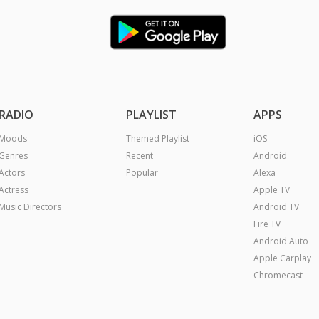
RADIO
PLAYLIST
APPS
Moods
Themed Playlist
iOS
Genres
Recent
Android
Actors
Popular
Alexa
Actress
Apple TV
Music Directors
Android TV
Fire TV
Android Auto
Apple Carplay
Chromecast