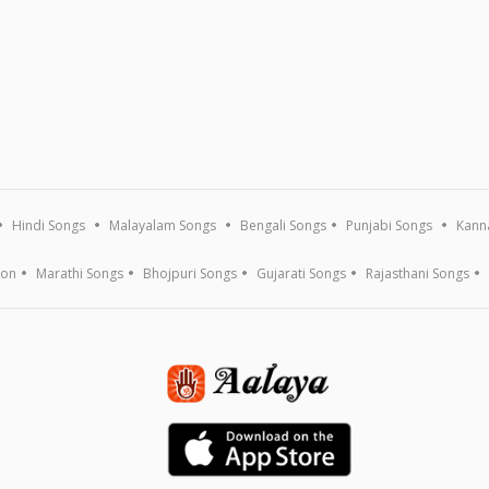
Hindi Songs
Malayalam Songs
Bengali Songs
Punjabi Songs
Kann
ion
Marathi Songs
Bhojpuri Songs
Gujarati Songs
Rajasthani Songs