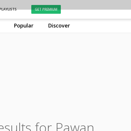
PLAYLISTS
GET PREMIUM
Popular
Discover
esults for Pawan