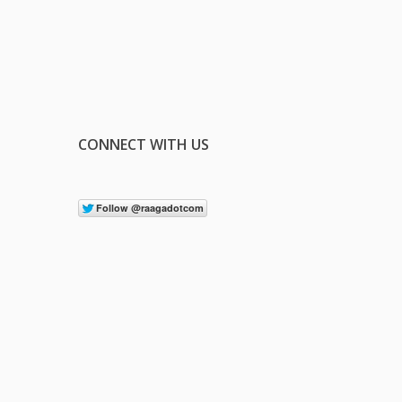
CONNECT WITH US