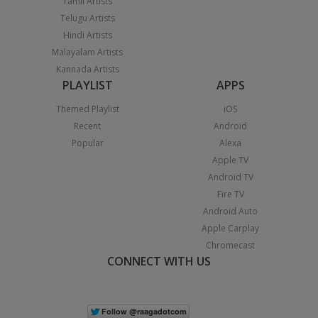
Tamil Artists
Telugu Artists
Hindi Artists
Malayalam Artists
Kannada Artists
PLAYLIST
APPS
Themed Playlist
iOS
Recent
Android
Popular
Alexa
Apple TV
Android TV
Fire TV
Android Auto
Apple Carplay
Chromecast
CONNECT WITH US