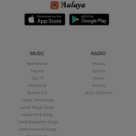
MUSIC
RADIO
New Release
Moods
Popular
Genres
Top 10
Actors
Devotional
Actress
Browse A-Z
Music Directors
Latest Tamil Songs
Latest Telugu Songs
Latest Hindi Songs
Latest Malayalam Songs
Latest Kannada Songs