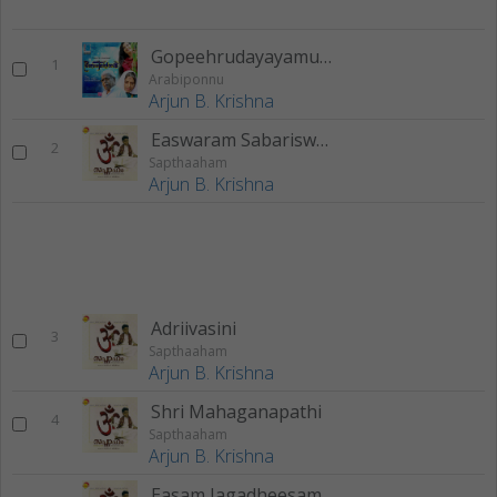
Gopeehrudayayamuna
1
Arabiponnu
Arjun B. Krishna
Easwaram Sabariswaram
2
Sapthaaham
Arjun B. Krishna
Adriivasini
3
Sapthaaham
Arjun B. Krishna
Shri Mahaganapathi
4
Sapthaaham
Arjun B. Krishna
Easam Jagadheesam