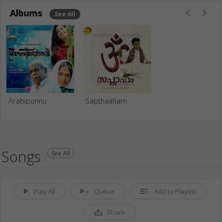
Albums
See All
Arabiponnu
Sapthaaham
Songs
See All
Play All
Queue
Add to Playlist
Share