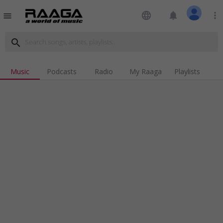
language
notifications
more_vert
menu
search
Music
Podcasts
Radio
My Raaga
Playlists