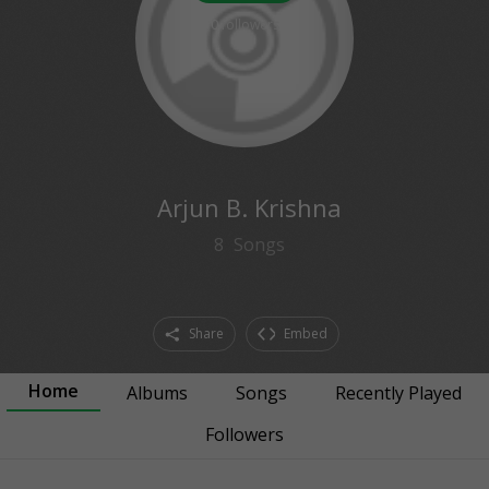
0
followers
Arjun B. Krishna
8
Songs
Share
Embed
Home
Albums
Songs
Recently Played
Followers