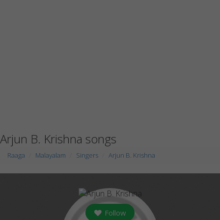
Arjun B. Krishna songs
Raaga
Malayalam
Singers
Arjun B. Krishna
Follow