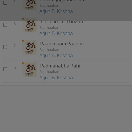
5
Sapthaaham
Arjun B. Krishna
Thripadam Thozhunne
6
Sapthaaham
Arjun B. Krishna
Paahimaam Paahimaam
7
Sapthaaham
Arjun B. Krishna
Padmanabha Pahi
8
Sapthaaham
Arjun B. Krishna