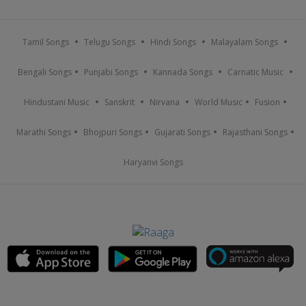
Tamil Songs
Telugu Songs
Hindi Songs
Malayalam Songs
Bengali Songs
Punjabi Songs
Kannada Songs
Carnatic Music
Hindustani Music
Sanskrit
Nirvana
World Music
Fusion
Marathi Songs
Bhojpuri Songs
Gujarati Songs
Rajasthani Songs
Haryanvi Songs