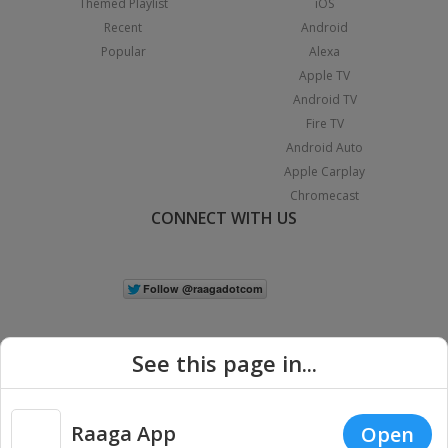
Themed Playlist
iOS
Recent
Android
Popular
Alexa
Apple TV
Android TV
Fire TV
Android Auto
Apple Carplay
Chromecast
CONNECT WITH US
See this page in...
Raaga App
Open
|