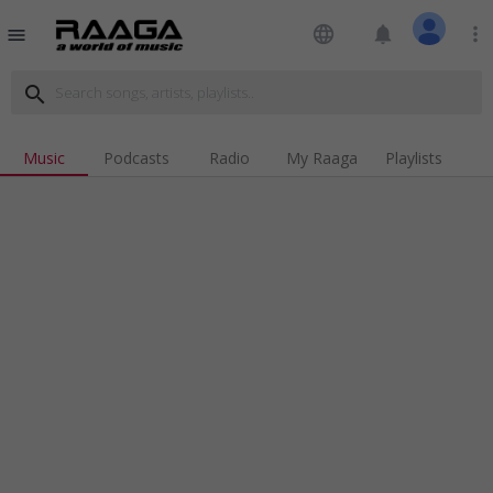
language
notifications
more_vert
menu
search
Music
Podcasts
Radio
My Raaga
Playlists