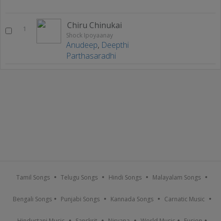
Chiru Chinukai
1
Shock Ipoyaanay
Anudeep
,
Deepthi
Parthasaradhi
Tamil Songs
Telugu Songs
Hindi Songs
Malayalam Songs
Bengali Songs
Punjabi Songs
Kannada Songs
Carnatic Music
Hindustani Music
Sanskrit
Nirvana
World Music
Fusion