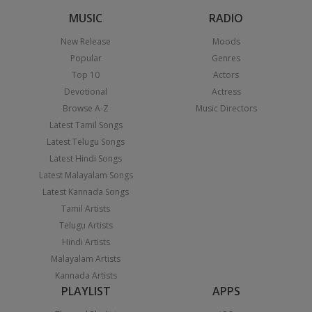
MUSIC
RADIO
New Release
Moods
Popular
Genres
Top 10
Actors
Devotional
Actress
Browse A-Z
Music Directors
Latest Tamil Songs
Latest Telugu Songs
Latest Hindi Songs
Latest Malayalam Songs
Latest Kannada Songs
Tamil Artists
Telugu Artists
Hindi Artists
Malayalam Artists
Kannada Artists
PLAYLIST
APPS