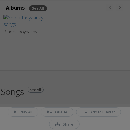
Albums
See All
Shock Ipoyaanay
Songs
See All
Play All
Queue
Add to Playlist
Share