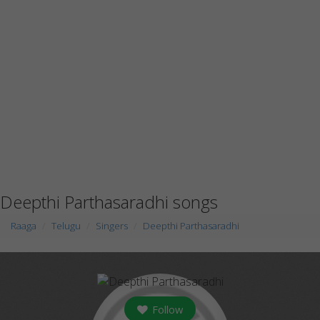
Deepthi Parthasaradhi songs
Raaga
Telugu
Singers
Deepthi Parthasaradhi
Follow