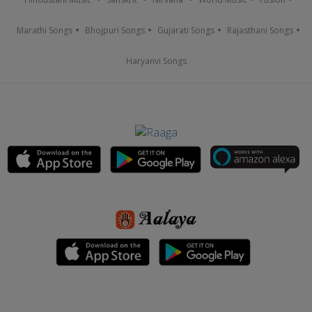
Marathi Songs
Bhojpuri Songs
Gujarati Songs
Rajasthani Songs
Haryanvi Songs