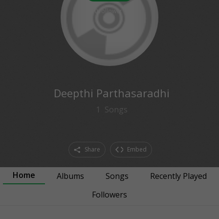
0
followers
Deepthi Parthasaradhi
1
Songs
Share
Embed
Home
Albums
Songs
Recently Played
Followers