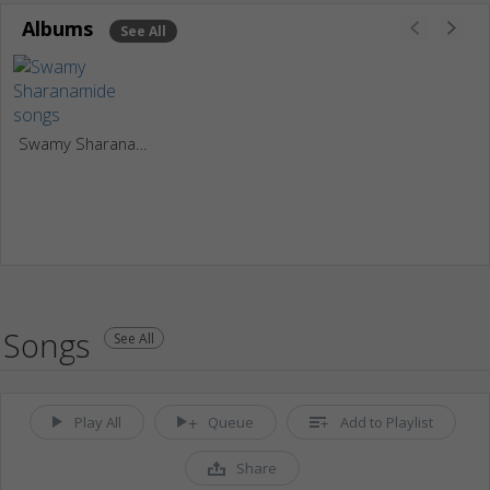
Albums
See All
Swamy Sharanamide
Songs
See All
Play All
Queue
Add to Playlist
Share