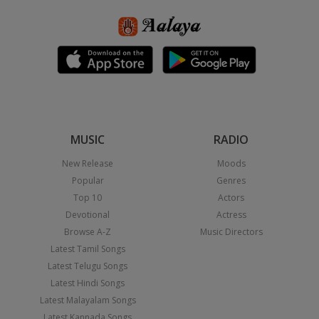
MUSIC
RADIO
New Release
Moods
Popular
Genres
Top 10
Actors
Devotional
Actress
Browse A-Z
Music Directors
Latest Tamil Songs
Latest Telugu Songs
Latest Hindi Songs
Latest Malayalam Songs
Latest Kannada Songs