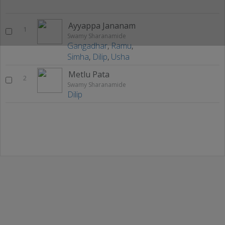
Ayyappa Jananam
1
Swamy Sharanamide
Gangadhar
,
Ramu
,
Simha
,
Dilip
,
Usha
Metlu Pata
2
Swamy Sharanamide
Dilip