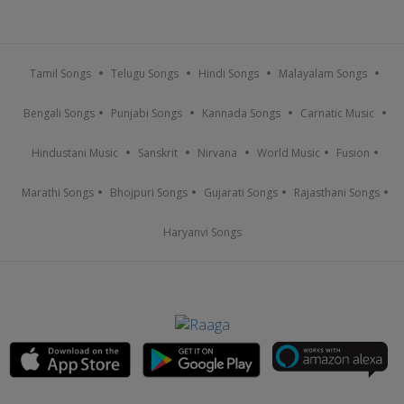
Tamil Songs
Telugu Songs
Hindi Songs
Malayalam Songs
Bengali Songs
Punjabi Songs
Kannada Songs
Carnatic Music
Hindustani Music
Sanskrit
Nirvana
World Music
Fusion
Marathi Songs
Bhojpuri Songs
Gujarati Songs
Rajasthani Songs
Haryanvi Songs