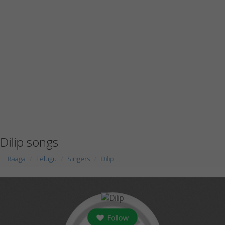
Dilip songs
Raaga
Telugu
Singers
Dilip
Follow