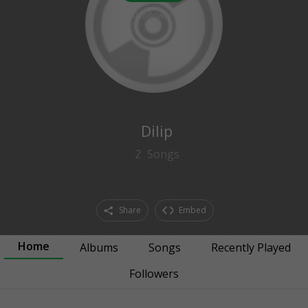
0
followers
Dilip
2
Songs
Share
Embed
Home
Albums
Songs
Recently Played
Followers