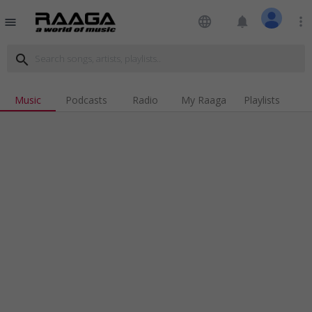
language
notifications
more_vert
menu
search
Music
Podcasts
Radio
My Raaga
Playlists