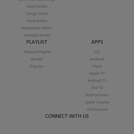
Tamil Artists
Telugu Artists
Hindi Artists
Malayalam Artists
Kannada Artists
PLAYLIST
APPS
Themed Playlist
iOS
Recent
Android
Popular
Alexa
Apple TV
Android TV
Fire TV
Android Auto
Apple Carplay
Chromecast
CONNECT WITH US