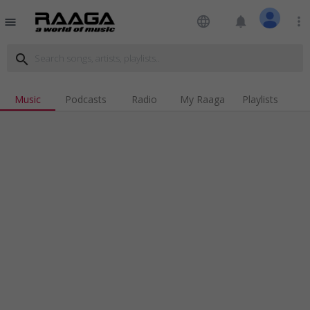
language
notifications
more_vert
menu
search
Music
Podcasts
Radio
My Raaga
Playlists