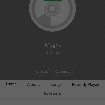
0
followers
Megha
3
Songs
Share
Embed
Home
Albums
Songs
Recently Played
Followers