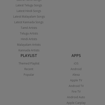
Latest Telugu Songs
Latest Hindi Songs
Latest Malayalam Songs
Latest Kannada Songs
Tamil Artists
Telugu Artists
Hindi Artists
Malayalam Artists
Kannada Artists
PLAYLIST
APPS
Themed Playlist
iOS
Recent
Android
Popular
Alexa
Apple TV
Android TV
Fire TV
Android Auto
Apple Carplay