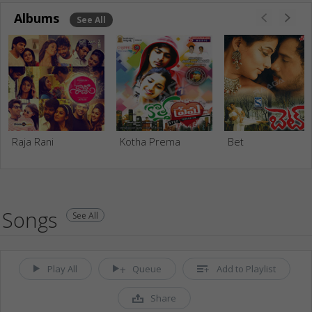
Albums
See All
Raja Rani
Kotha Prema
Bet
Songs
See All
Play All
Queue
Add to Playlist
Share