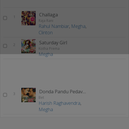
Challaga
1
Raja Rani
Rahul Nambiar
,
Megha
,
Clinton
Saturday Girl
2
Kotha Prema
Megha
Donda Pandu Pedavulu
3
Bet
Harish Raghavendra
,
Megha