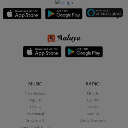
MUSIC
RADIO
New Release
Moods
Popular
Genres
Top 10
Actors
Devotional
Actress
Browse A-Z
Music Directors
Latest Tamil Songs