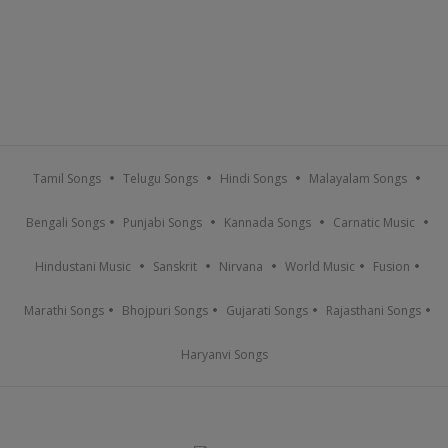
Tamil Songs
Telugu Songs
Hindi Songs
Malayalam Songs
Bengali Songs
Punjabi Songs
Kannada Songs
Carnatic Music
Hindustani Music
Sanskrit
Nirvana
World Music
Fusion
Marathi Songs
Bhojpuri Songs
Gujarati Songs
Rajasthani Songs
Haryanvi Songs