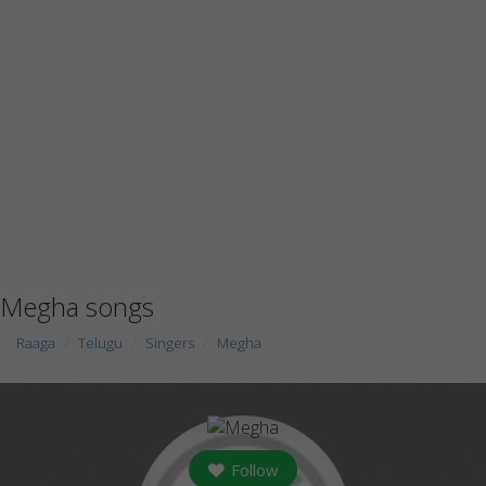
Megha songs
Raaga
Telugu
Singers
Megha
Follow