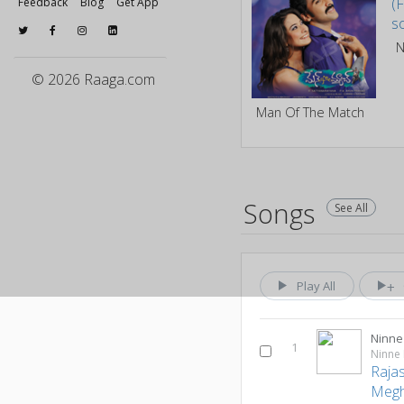
Feedback
Blog
Get App
© 2026 Raaga.com
Man Of The Match
Songs
See All
Play All
Ninne 
1
Ninne 
Raja
Megh