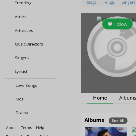
Raaga
Telugu
Singers
Trending
Actors
Follow
Actresses
0
followers
Music Directors
Singers
Lyricist
Love Songs
Home
Album
Kids
Drama
Albums
See All
About
Terms
Help