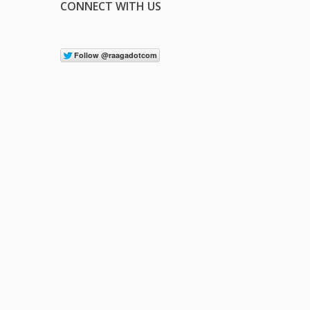
CONNECT WITH US