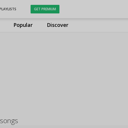
PLAYLISTS
GET PREMIUM
Popular
Discover
 songs