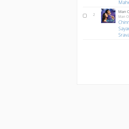
Mah
Man O
2
Man O
Chin
Saya
Srava