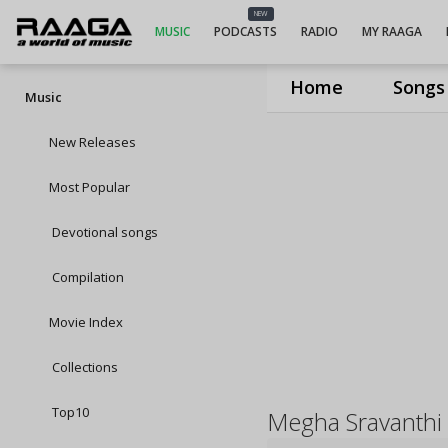
NEW
MUSIC
PODCASTS
RADIO
MY RAAGA
Home
Songs
Music
New Releases
Most Popular
Devotional songs
Compilation
Movie Index
Collections
Top10
Megha Sravanthi