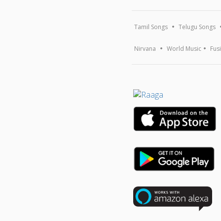
Tamil Songs
Telugu Songs
Nirvana
World Music
Fus