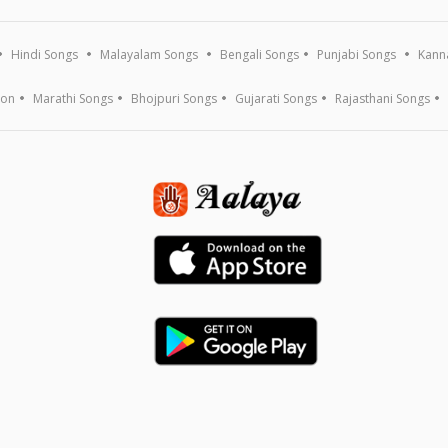
Hindi Songs
Malayalam Songs
Bengali Songs
Punjabi Songs
Kann
ion
Marathi Songs
Bhojpuri Songs
Gujarati Songs
Rajasthani Songs