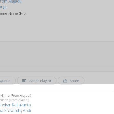
Ninne Ninne (From Alajadi)
Queue
Add to Playlist
Share
Ninne (From Alajadi)
Ninne (From Alajadi)
shekar Katlakunta
,
a Sravanthi
,
Aadi