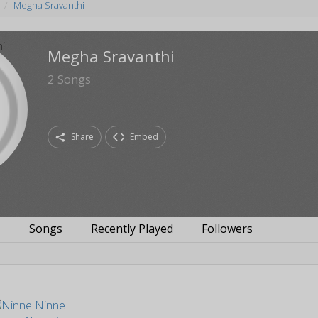
Megha Sravanthi
Megha Sravanthi
2
Songs
Share
Embed
s
Songs
Recently Played
Followers