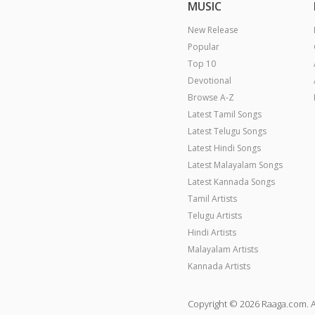
MUSIC
New Release
Popular
Top 10
Devotional
Browse A-Z
Latest Tamil Songs
Latest Telugu Songs
Latest Hindi Songs
Latest Malayalam Songs
Latest Kannada Songs
Tamil Artists
Telugu Artists
Hindi Artists
Malayalam Artists
Kannada Artists
Copyright © 2026 Raaga.com. A