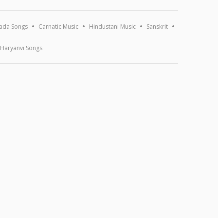
ada Songs
Carnatic Music
Hindustani Music
Sanskrit
Haryanvi Songs