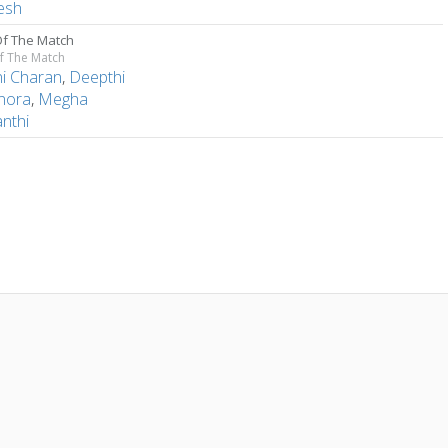
esh
f The Match
f The Match
ni Charan
,
Deepthi
nora
,
Megha
nthi