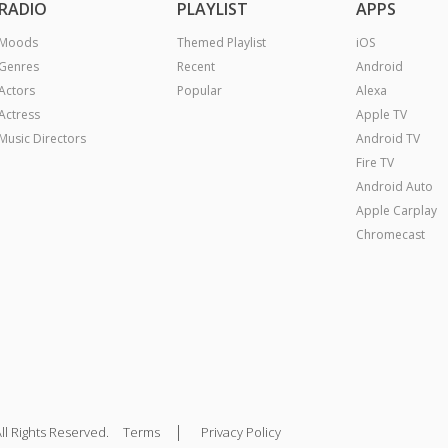
RADIO
PLAYLIST
APPS
Moods
Themed Playlist
iOS
Genres
Recent
Android
Actors
Popular
Alexa
Actress
Apple TV
Music Directors
Android TV
Fire TV
Android Auto
Apple Carplay
Chromecast
|
ll Rights Reserved.
Terms
Privacy Policy