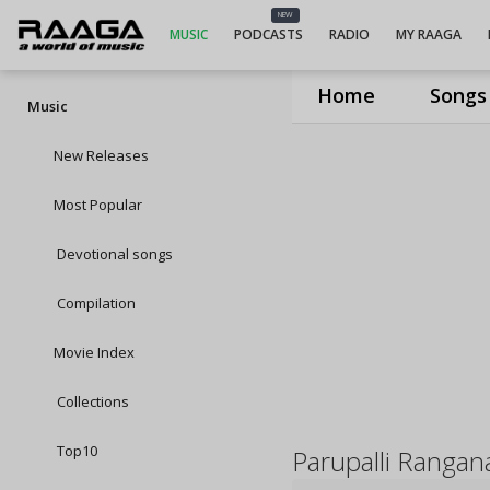
NEW
MUSIC
PODCASTS
RADIO
MY RAAGA
Home
Songs
Music
New Releases
Most Popular
Devotional songs
Compilation
Movie Index
Collections
Top10
Parupalli Rangan