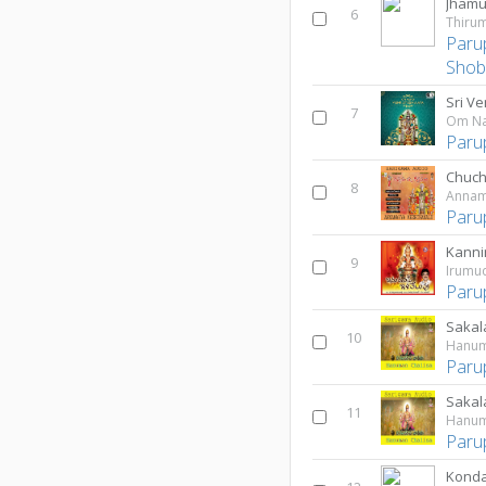
Jhamu
6
Thirum
Paru
Shob
7
Om Na
Paru
Chuch
8
Annam
Paru
Kanni
9
Irumud
Paru
Sakal
10
Hanum
Paru
Sakal
11
Hanum
Paru
Konda