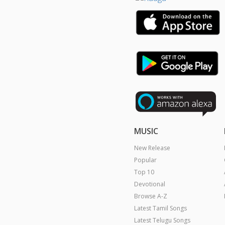
MUSIC
New Release
Popular
Top 10
Devotional
Browse A-Z
Latest Tamil Songs
Latest Telugu Songs