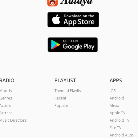
RADIO
PLAYLIST
APPS
Moods
Themed Playlist
iOS
Genres
Recent
Android
Actors
Popular
Alexa
Actress
Apple TV
Music Directors
Android TV
Fire TV
Android Auto