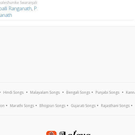
aleshunike Swaranjali
palli Ranganath
,
P.
anath
Hindi Songs
Malayalam Songs
Bengali Songs
Punjabi Songs
Kann
ion
Marathi Songs
Bhojpuri Songs
Gujarati Songs
Rajasthani Songs