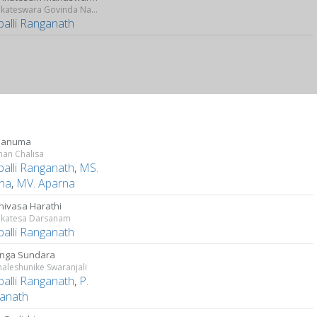
Sri Venkateswara Govinda Namalu
palli Ranganath
 Hanuma
an Chalisa
palli Ranganath
,
MS.
tha
,
MV. Aparna
inivasa Harathi
enkatesa Darsanam
palli Ranganath
nga Sundara
aleshunike Swaranjali
palli Ranganath
,
P.
anath