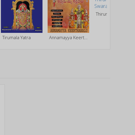
Thirumaleshunike Swaranjali
Tirumala Yatra
Annamayya Keerthanalu