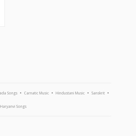
ada Songs
Carnatic Music
Hindustani Music
Sanskrit
Haryanvi Songs