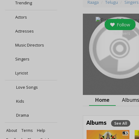
Raaga
Telugu
Singers
Trending
Actors
Follow
Actresses
0
followers
Music Directors
Singers
Lyricist
Love Songs
Home
Album
Kids
Drama
Albums
See All
About
Terms
Help