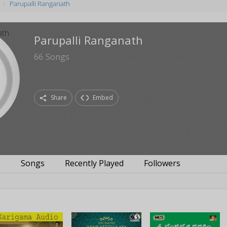
Parupalli Ranganath
Parupalli Ranganath
66
Songs
Share
Embed
s
Songs
Recently Played
Followers