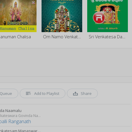
anuman Chalisa
Om Namo Venkateshaaya
Sri Venkatesa Darsanam
Queue
Add to Playlist
Share
da Naamalu
Sri Venkateswara Govinda Namalu
palli Ranganath
Sri Venkatesam Manaswarami