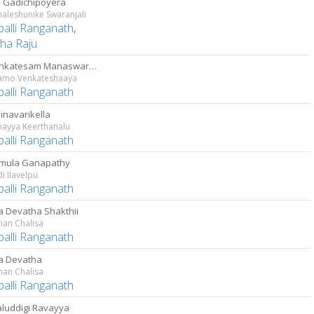
 Gadichipoyera
aleshunike Swaranjali
palli Ranganath
,
ha Raju
Sri Venkatesam Manaswarami
mo Venkateshaaya
palli Ranganath
inavarikella
ayya Keerthanalu
palli Ranganath
mula Ganapathy
i Ilavelpu
palli Ranganath
a Devatha Shakthii
an Chalisa
palli Ranganath
a Devatha
an Chalisa
palli Ranganath
luddigi Ravayya