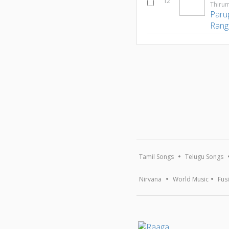
12
Thirum
Paru
Rang
Tamil Songs
Telugu Songs
Nirvana
World Music
Fus