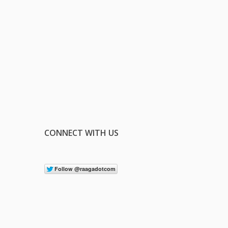
CONNECT WITH US