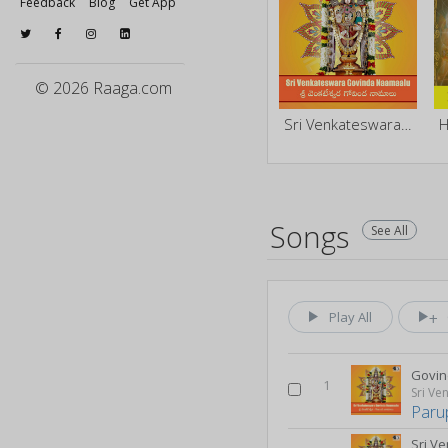
Feedback
Blog
Get App
© 2026 Raaga.com
Sri Venkateswara Govinda Namalu
H
Songs
See All
Play All
Govin
1
Paru