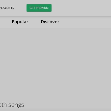
PLAYLISTS
GET PREMIUM
Popular
Discover
ath songs