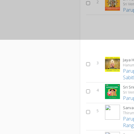
2
Paru
Jaya
3
Hanum
Paru
Sabi
Sri Sr
4
Sri V
Paru
Sarva
5
Thirum
Paru
Rang