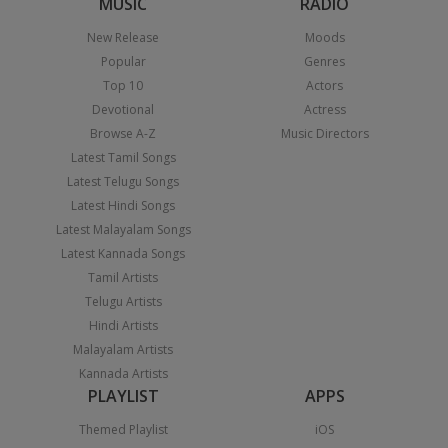
MUSIC
RADIO
New Release
Moods
Popular
Genres
Top 10
Actors
Devotional
Actress
Browse A-Z
Music Directors
Latest Tamil Songs
Latest Telugu Songs
Latest Hindi Songs
Latest Malayalam Songs
Latest Kannada Songs
Tamil Artists
Telugu Artists
Hindi Artists
Malayalam Artists
Kannada Artists
PLAYLIST
APPS
Themed Playlist
iOS