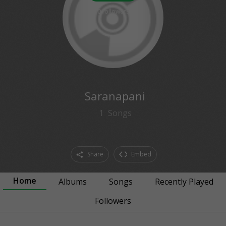
0
followers
Saranapani
1
Songs
Share
Embed
Home
Albums
Songs
Recently Played
Followers