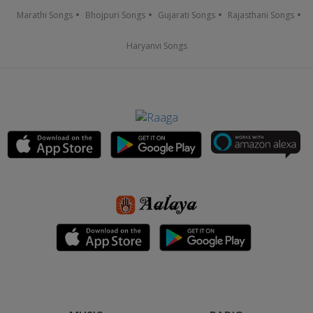
Marathi Songs
Bhojpuri Songs
Gujarati Songs
Rajasthani Songs
Haryanvi Songs