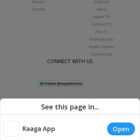
Recent
Android
Popular
Alexa
Apple TV
Android TV
Fire TV
Android Auto
Apple Carplay
Chromecast
CONNECT WITH US
See this page in...
Raaga App
Open
|
Copyright © 2026 Raaga.com. All Rights Reserved.
Terms
Privacy