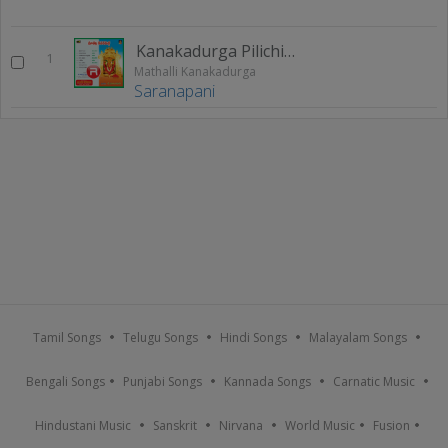
Kanakadurga Pilichindi
1
Mathalli Kanakadurga
Saranapani
Tamil Songs
Telugu Songs
Hindi Songs
Malayalam Songs
Bengali Songs
Punjabi Songs
Kannada Songs
Carnatic Music
Hindustani Music
Sanskrit
Nirvana
World Music
Fusion