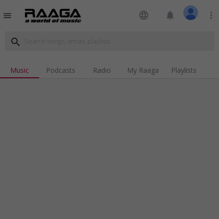
language
notifications
more_vert
menu
search
Music
Podcasts
Radio
My Raaga
Playlists