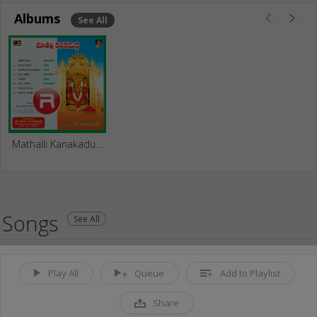
Albums
See All
Mathalli Kanakadurga
Songs
See All
Play All
Queue
Add to Playlist
Share