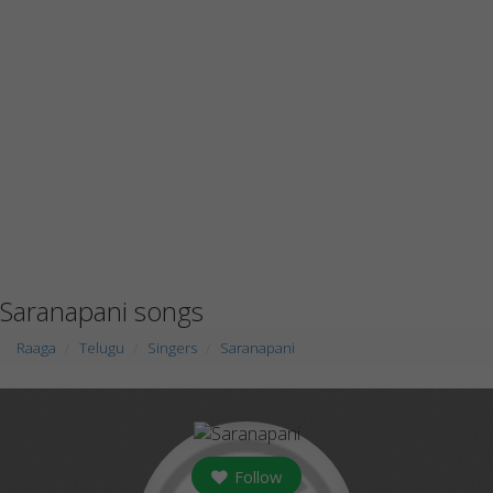
Saranapani songs
Raaga
Telugu
Singers
Saranapani
Follow