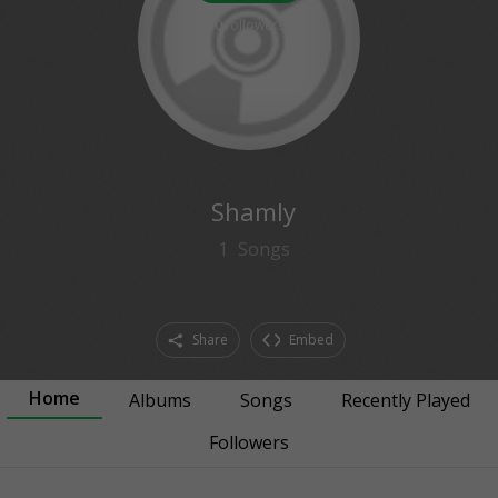
0
followers
Shamly
1
Songs
Share
Embed
Home
Albums
Songs
Recently Played
Followers