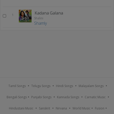
Kadana Galana
1
Shalini
Shamly
Tamil Songs
Telugu Songs
Hindi Songs
Malayalam Songs
Bengali Songs
Punjabi Songs
Kannada Songs
Carnatic Music
Hindustani Music
Sanskrit
Nirvana
World Music
Fusion