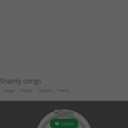
Shamly songs
Raaga
Telugu
Singers
Shamly
Follow