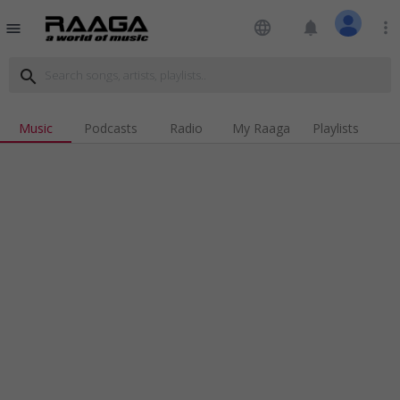
language
notifications
more_vert
menu
search
Music
Podcasts
Radio
My Raaga
Playlists