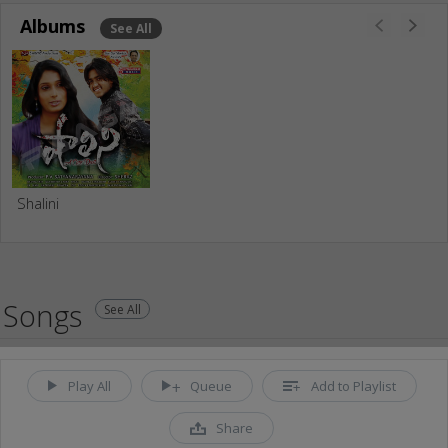
Albums
See All
Shalini
Songs
See All
Play All
Queue
Add to Playlist
Share