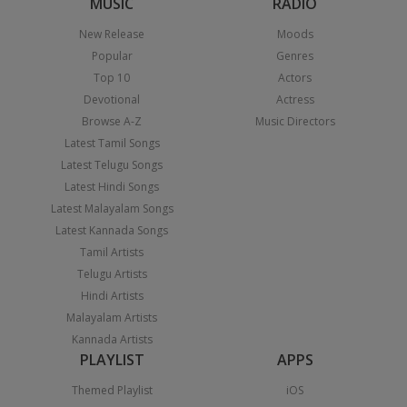
MUSIC
RADIO
New Release
Moods
Popular
Genres
Top 10
Actors
Devotional
Actress
Browse A-Z
Music Directors
Latest Tamil Songs
Latest Telugu Songs
Latest Hindi Songs
Latest Malayalam Songs
Latest Kannada Songs
Tamil Artists
Telugu Artists
Hindi Artists
Malayalam Artists
Kannada Artists
PLAYLIST
APPS
Themed Playlist
iOS