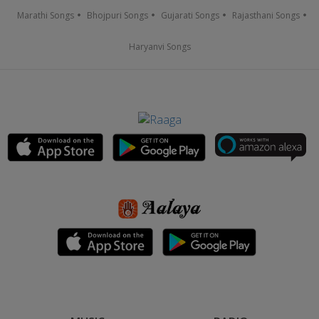
Marathi Songs
Bhojpuri Songs
Gujarati Songs
Rajasthani Songs
Haryanvi Songs