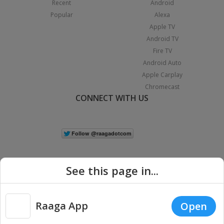
Recent
Android
Popular
Alexa
Apple TV
Android TV
Fire TV
Android Auto
Apple Carplay
Chromecast
CONNECT WITH US
See this page in...
Raaga App
Open
|
Copyright © 2026 Raaga.com. All Rights Reserved.
Terms
Privacy