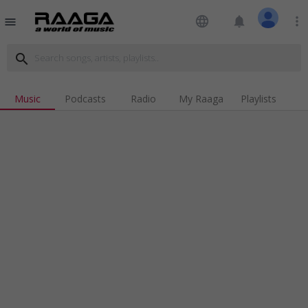
language
notifications
more_vert
menu
search
Music
Podcasts
Radio
My Raaga
Playlists