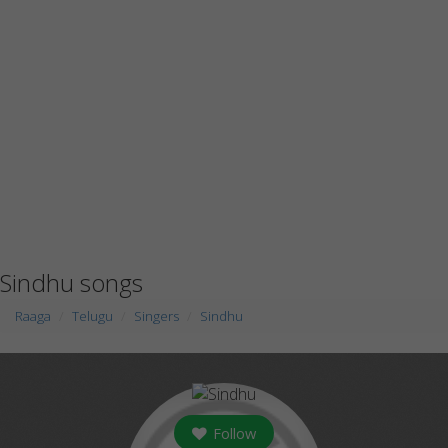
Sindhu songs
Raaga
Telugu
Singers
Sindhu
Follow