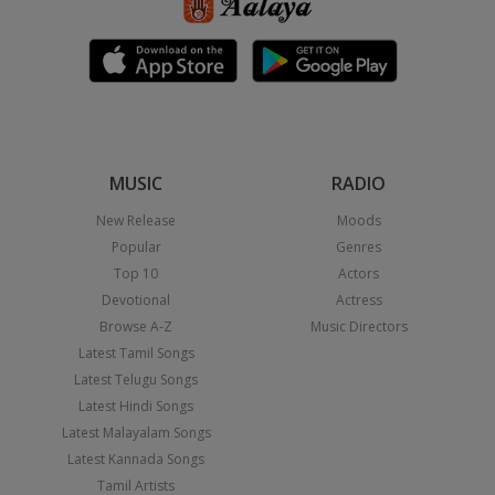
MUSIC
RADIO
New Release
Moods
Popular
Genres
Top 10
Actors
Devotional
Actress
Browse A-Z
Music Directors
Latest Tamil Songs
Latest Telugu Songs
Latest Hindi Songs
Latest Malayalam Songs
Latest Kannada Songs
Tamil Artists