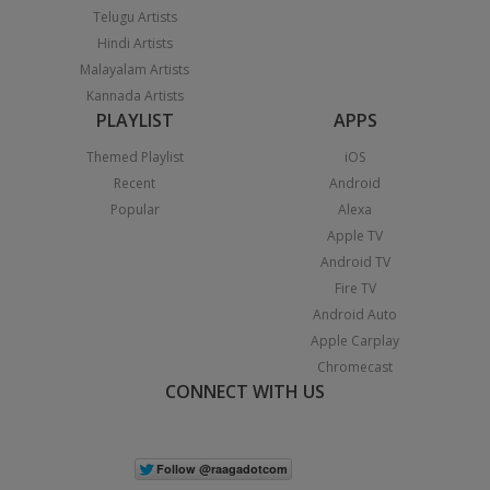
Telugu Artists
Hindi Artists
Malayalam Artists
Kannada Artists
PLAYLIST
APPS
Themed Playlist
iOS
Recent
Android
Popular
Alexa
Apple TV
Android TV
Fire TV
Android Auto
Apple Carplay
Chromecast
CONNECT WITH US