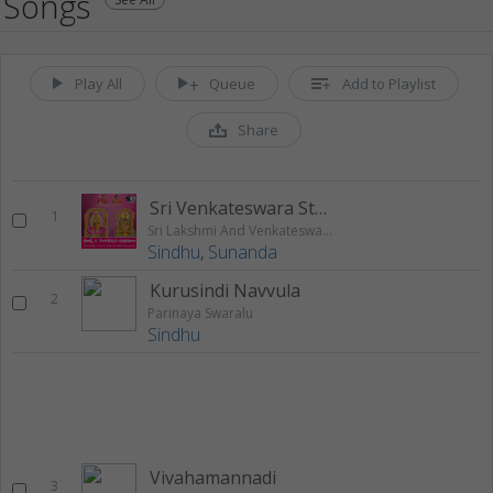
Songs
Play All
Queue
Add to Playlist
Share
Sri Venkateswara Stotram
1
Sri Lakshmi And Venkateswara Sthothramu
Sindhu
,
Sunanda
Kurusindi Navvula
2
Parinaya Swaralu
Sindhu
Vivahamannadi
3