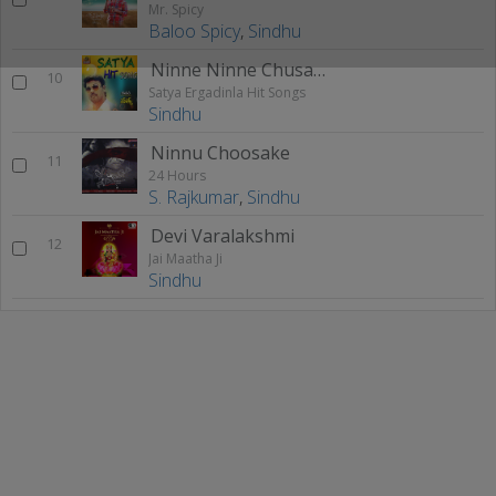
Mr. Spicy
Baloo Spicy
,
Sindhu
Ninne Ninne Chusaka (F)
10
Satya Ergadinla Hit Songs
Sindhu
Ninnu Choosake
11
24 Hours
S. Rajkumar
,
Sindhu
Devi Varalakshmi
12
Jai Maatha Ji
Sindhu