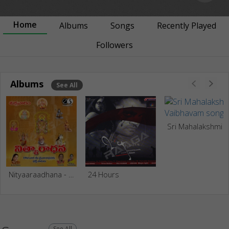
Home
Albums
Songs
Recently Played
Followers
Albums
See All
Sri Mahalakshmi Vaibha
Nityaaraadhana - Friday Prayers
24 Hours
See All