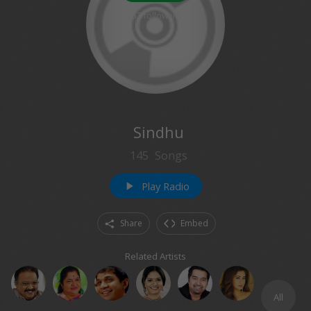
63
followers
Sindhu
145
Songs
Play Radio
play_arrow
Share
Embed
Related Artists
All