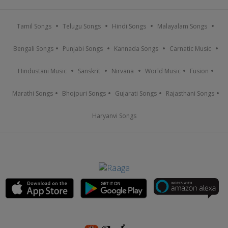
Tamil Songs
Telugu Songs
Hindi Songs
Malayalam Songs
Bengali Songs
Punjabi Songs
Kannada Songs
Carnatic Music
Hindustani Music
Sanskrit
Nirvana
World Music
Fusion
Marathi Songs
Bhojpuri Songs
Gujarati Songs
Rajasthani Songs
Haryanvi Songs