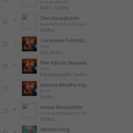
Parinaya Swaralu
Mano
,
Sindhu
Devi Varalakshmi
4
Sri Mahalakshmi Vaibhavam
Sindhu
Lokamane Pulathotalo
5
Shirdi
Anil
,
Sindhu
Nee Kanule Deepalai
6
Shirdi
Pardhasaradhi
,
Sindhu
Komma Meedha Koyilamma
7
Shirdi
Sindhu
Amma Ninukoliche
8
Sri Kanaka Mahalakshmi Ammavari Bhakthi Geethalu
Sindhu
Whistle Song
9