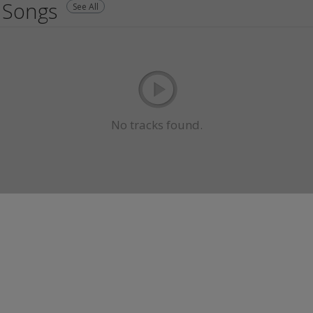
Songs
See All
No tracks found.