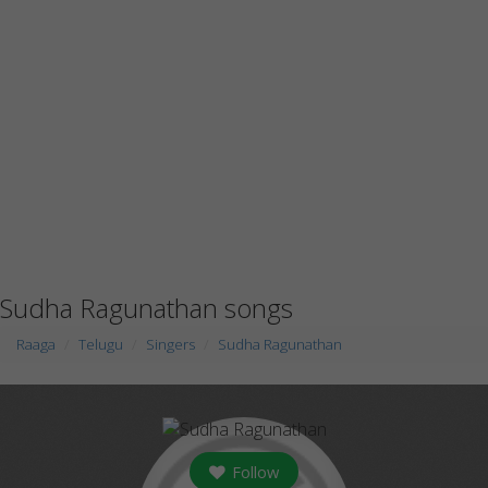
Sudha Ragunathan songs
Raaga
Telugu
Singers
Sudha Ragunathan
Follow