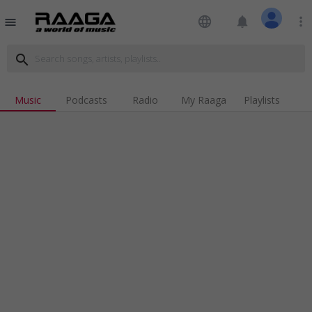
language
notifications
more_vert
menu
search
Music
Podcasts
Radio
My Raaga
Playlists