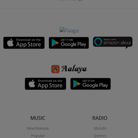
MUSIC
RADIO
New Release
Moods
Popular
Genres