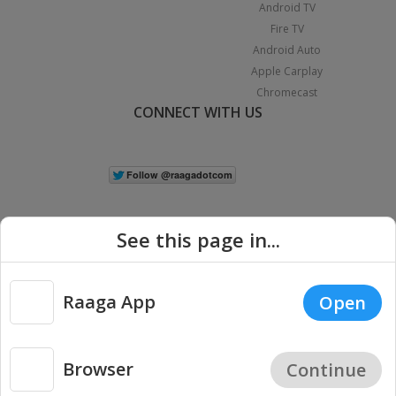
Android TV
Fire TV
Android Auto
Apple Carplay
Chromecast
CONNECT WITH US
See this page in...
Raaga App
Open
|
Copyright © 2026 Raaga.com. All Rights Reserved.
Terms
Privacy
Policy
Browser
Continue