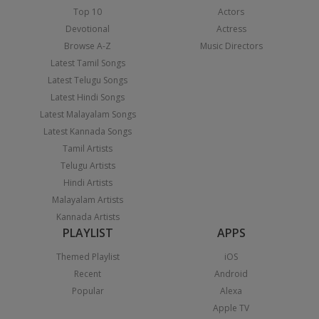
Top 10
Actors
Devotional
Actress
Browse A-Z
Music Directors
Latest Tamil Songs
Latest Telugu Songs
Latest Hindi Songs
Latest Malayalam Songs
Latest Kannada Songs
Tamil Artists
Telugu Artists
Hindi Artists
Malayalam Artists
Kannada Artists
PLAYLIST
APPS
Themed Playlist
iOS
Recent
Android
Popular
Alexa
Apple TV