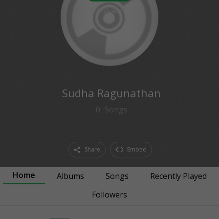
0
followers
Sudha Ragunathan
0
Songs
Share
Embed
Home
Albums
Songs
Recently Played
Followers