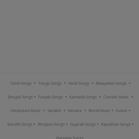
Tamil Songs
Telugu Songs
Hindi Songs
Malayalam Songs
Bengali Songs
Punjabi Songs
Kannada Songs
Carnatic Music
Hindustani Music
Sanskrit
Nirvana
World Music
Fusion
Marathi Songs
Bhojpuri Songs
Gujarati Songs
Rajasthani Songs
Haryanvi Songs