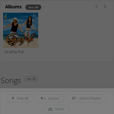
Albums
See All
Siruthai Puli
Songs
See All
Play All
Queue
Add to Playlist
Share