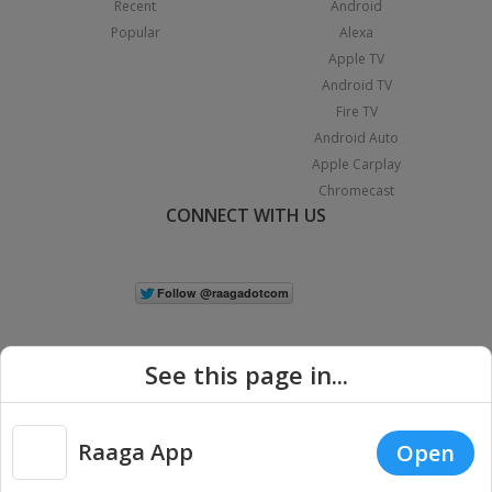
Recent
Android
Popular
Alexa
Apple TV
Android TV
Fire TV
Android Auto
Apple Carplay
Chromecast
CONNECT WITH US
See this page in...
Raaga App
Open
|
Copyright © 2026 Raaga.com. All Rights Reserved.
Terms
Privacy