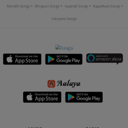
Marathi Songs
Bhojpuri Songs
Gujarati Songs
Rajasthani Songs
Haryanvi Songs