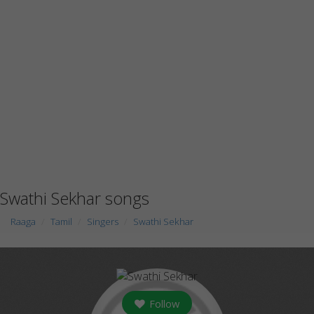
Swathi Sekhar songs
Raaga
Tamil
Singers
Swathi Sekhar
Follow