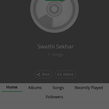
0
followers
Swathi Sekhar
1
Songs
Share
Embed
Home
Albums
Songs
Recently Played
Followers