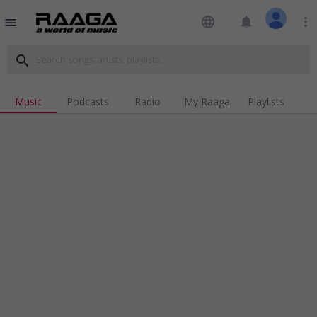
language
notifications
more_vert
menu
search
Music
Podcasts
Radio
My Raaga
Playlists