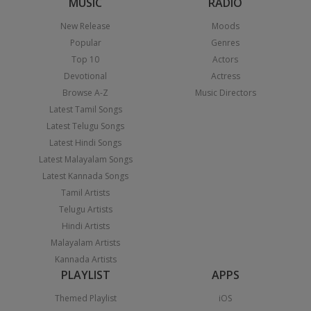
MUSIC
RADIO
New Release
Moods
Popular
Genres
Top 10
Actors
Devotional
Actress
Browse A-Z
Music Directors
Latest Tamil Songs
Latest Telugu Songs
Latest Hindi Songs
Latest Malayalam Songs
Latest Kannada Songs
Tamil Artists
Telugu Artists
Hindi Artists
Malayalam Artists
Kannada Artists
PLAYLIST
APPS
Themed Playlist
iOS