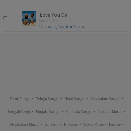
Love You Da
1
Siruthai Puli
Vallavan
,
Swathi Sekhar
Tamil Songs
Telugu Songs
Hindi Songs
Malayalam Songs
Bengali Songs
Punjabi Songs
Kannada Songs
Carnatic Music
Hindustani Music
Sanskrit
Nirvana
World Music
Fusion