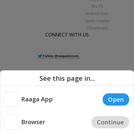
Fire TV
Android Auto
Apple Carplay
Chromecast
CONNECT WITH US
See this page in...
Raaga App
Open
|
Copyright © 2026 Raaga.com. All Rights Reserved.
Terms
Privacy
Policy
Browser
Continue