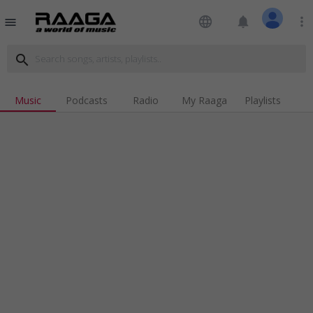
language
notifications
more_vert
menu
search
Music
Podcasts
Radio
My Raaga
Playlists