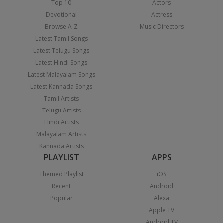
Top 10
Actors
Devotional
Actress
Browse A-Z
Music Directors
Latest Tamil Songs
Latest Telugu Songs
Latest Hindi Songs
Latest Malayalam Songs
Latest Kannada Songs
Tamil Artists
Telugu Artists
Hindi Artists
Malayalam Artists
Kannada Artists
PLAYLIST
APPS
Themed Playlist
iOS
Recent
Android
Popular
Alexa
Apple TV
Android TV