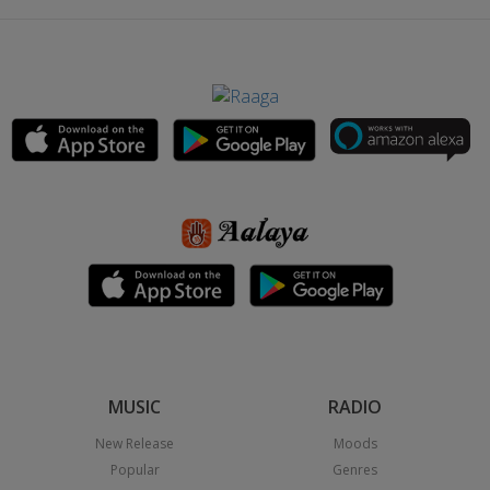
MUSIC
RADIO
New Release
Moods
Popular
Genres