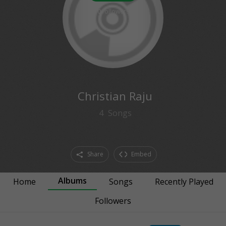
0
followers
Christian Raju
4
Songs
Share
Embed
Albums
Home
Songs
Recently Played
Followers