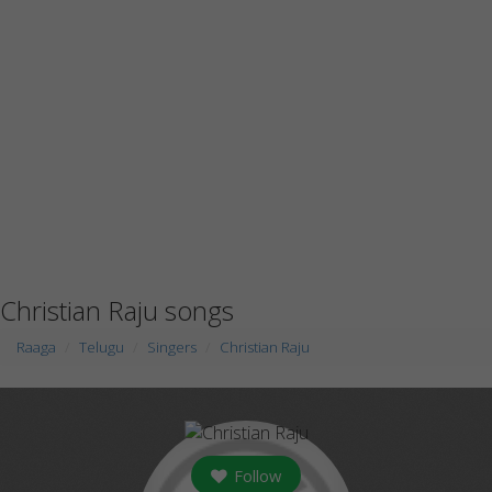
Christian Raju songs
Raaga
Telugu
Singers
Christian Raju
Follow