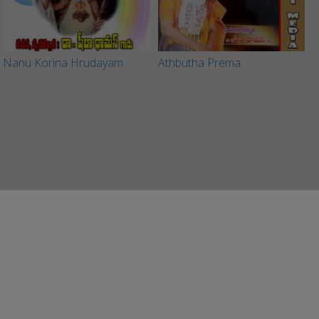
Nanu Korina Hrudayam
Athbutha Prema