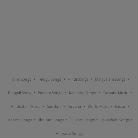
Tamil Songs
Telugu Songs
Hindi Songs
Malayalam Songs
Bengali Songs
Punjabi Songs
Kannada Songs
Carnatic Music
Hindustani Music
Sanskrit
Nirvana
World Music
Fusion
Marathi Songs
Bhojpuri Songs
Gujarati Songs
Rajasthani Songs
Haryanvi Songs