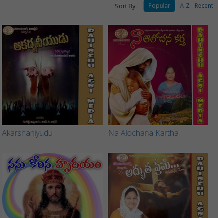
Sort By :
Popular
A-Z
Recent
Akarshaniyudu
Na Alochana Kartha