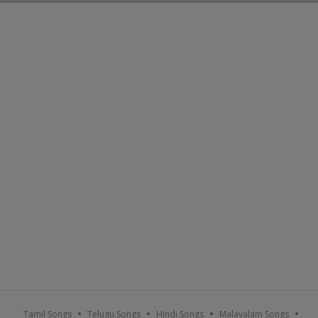
Tamil Songs
Telugu Songs
Hindi Songs
Malayalam Songs