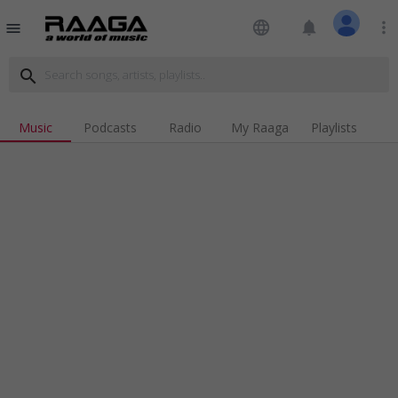
language
notifications
more_vert
menu
search
Music
Podcasts
Radio
My Raaga
Playlists