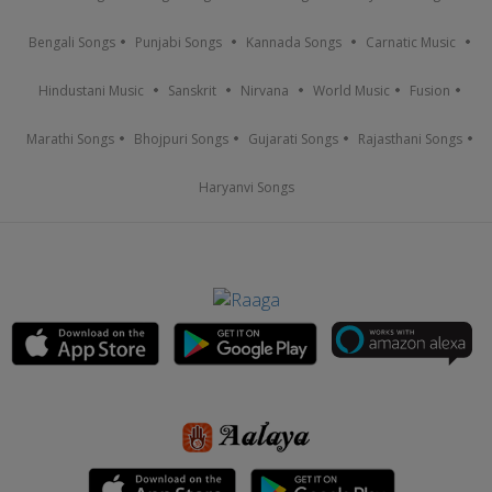
Bengali Songs
Punjabi Songs
Kannada Songs
Carnatic Music
Hindustani Music
Sanskrit
Nirvana
World Music
Fusion
Marathi Songs
Bhojpuri Songs
Gujarati Songs
Rajasthani Songs
Haryanvi Songs