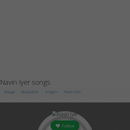
Navin Iyer songs
Raaga
Malayalam
Singers
Navin Iyer
Follow