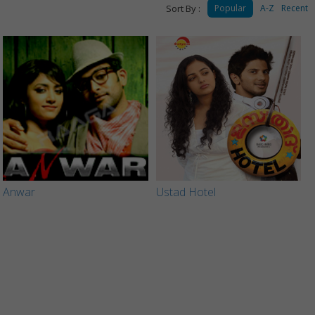
Sort By :
Popular
A-Z
Recent
Anwar
Ustad Hotel