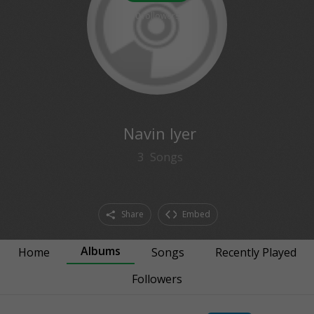
0
followers
Navin Iyer
3
Songs
Share
Embed
Albums
Home
Songs
Recently Played
Followers