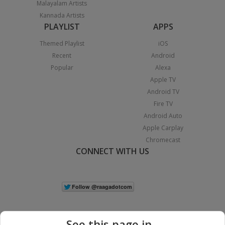
Malayalam Artists
Kannada Artists
PLAYLIST
APPS
Themed Playlist
iOS
Recent
Android
Popular
Alexa
Apple TV
Android TV
Fire TV
Android Auto
Apple Carplay
Chromecast
CONNECT WITH US
See this page in...