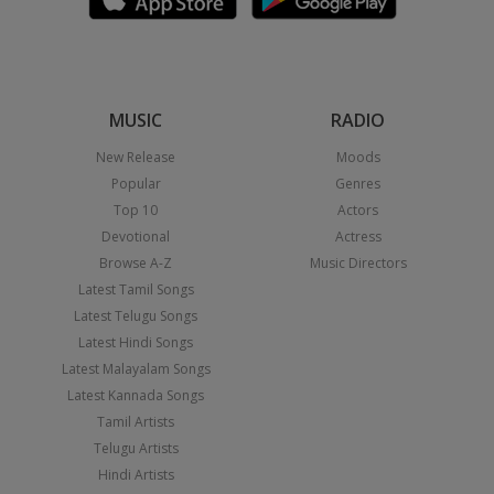
MUSIC
RADIO
New Release
Moods
Popular
Genres
Top 10
Actors
Devotional
Actress
Browse A-Z
Music Directors
Latest Tamil Songs
Latest Telugu Songs
Latest Hindi Songs
Latest Malayalam Songs
Latest Kannada Songs
Tamil Artists
Telugu Artists
Hindi Artists