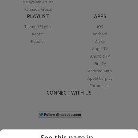
Malayalam Artists
Kannada Artists
PLAYLIST
APPS
Themed Playlist
iOS
Recent
Android
Popular
Alexa
Apple TV
Android TV
Fire TV
Android Auto
Apple Carplay
Chromecast
CONNECT WITH US
See this page in...