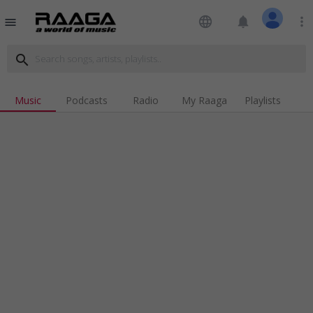
language
notifications
more_vert
menu
search
Music
Podcasts
Radio
My Raaga
Playlists