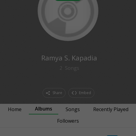
0
followers
Ramya S. Kapadia
2
Songs
Share
Embed
Albums
Home
Songs
Recently Played
Followers