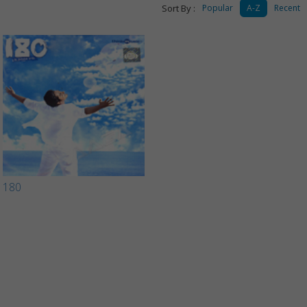
Sort By :
Popular
A-Z
Recent
180