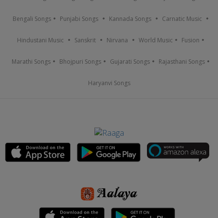
Bengali Songs
Punjabi Songs
Kannada Songs
Carnatic Music
Hindustani Music
Sanskrit
Nirvana
World Music
Fusion
Marathi Songs
Bhojpuri Songs
Gujarati Songs
Rajasthani Songs
Haryanvi Songs