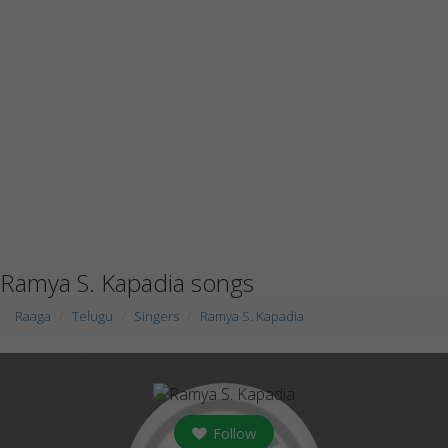
Ramya S. Kapadia songs
Raaga
Telugu
Singers
Ramya S. Kapadia
Follow