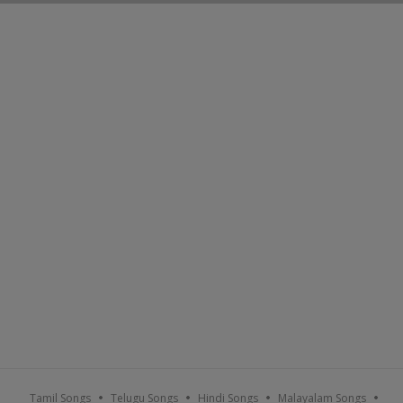
Tamil Songs
Telugu Songs
Hindi Songs
Malayalam Songs