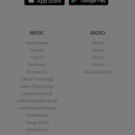
MUSIC
RADIO
New Release
Moods
Popular
Genres
Top 10
Actors
Devotional
Actress
Browse A-Z
Music Directors
Latest Tamil Songs
Latest Telugu Songs
Latest Hindi Songs
Latest Malayalam Songs
Latest Kannada Songs
Tamil Artists
Telugu Artists
Hindi Artists