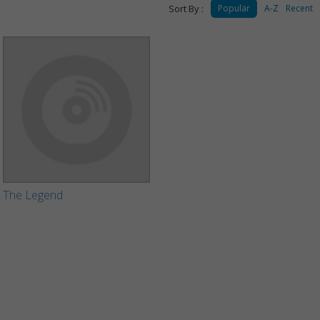
Sort By :
Popular
A-Z
Recent
The Legend