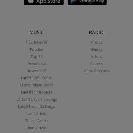
MUSIC
RADIO
New Release
Moods
Popular
Genres
Top 10
Actors
Devotional
Actress
Browse A-Z
Music Directors
Latest Tamil Songs
Latest Telugu Songs
Latest Hindi Songs
Latest Malayalam Songs
Latest Kannada Songs
Tamil Artists
Telugu Artists
Hindi Artists