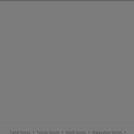
Tamil Songs
Telugu Songs
Hindi Songs
Malayalam Songs