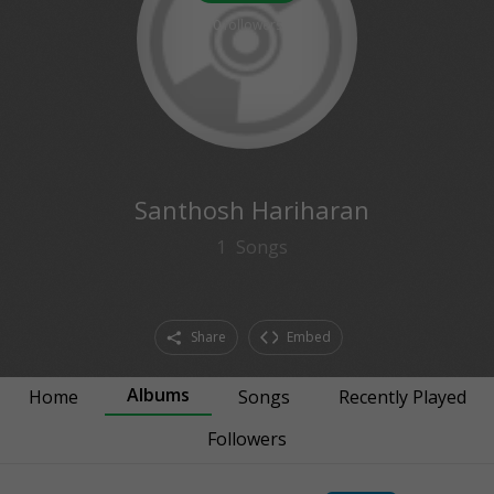
0
followers
Santhosh Hariharan
1
Songs
Share
Embed
Albums
Home
Songs
Recently Played
Followers