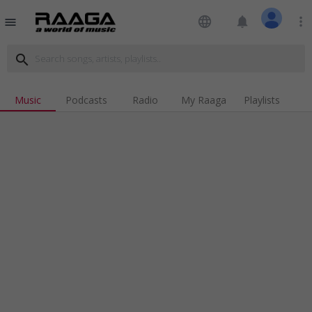
language
notifications
more_vert
menu
search
Music
Podcasts
Radio
My Raaga
Playlists