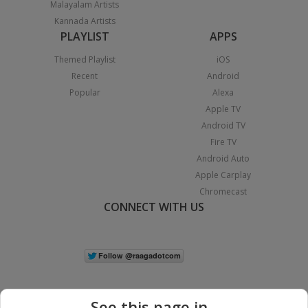
Malayalam Artists
Kannada Artists
PLAYLIST
APPS
Themed Playlist
iOS
Recent
Android
Popular
Alexa
Apple TV
Android TV
Fire TV
Android Auto
Apple Carplay
Chromecast
CONNECT WITH US
See this page in...