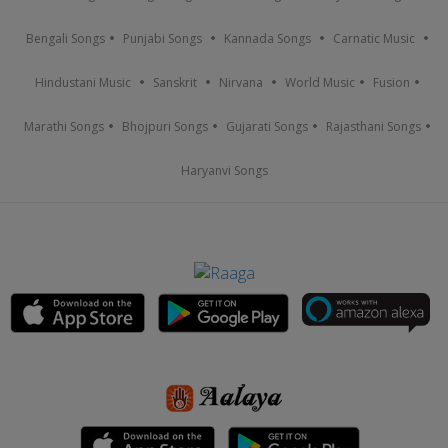
Bengali Songs
Punjabi Songs
Kannada Songs
Carnatic Music
Hindustani Music
Sanskrit
Nirvana
World Music
Fusion
Marathi Songs
Bhojpuri Songs
Gujarati Songs
Rajasthani Songs
Haryanvi Songs