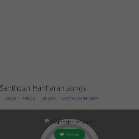
Santhosh Hariharan songs
Raaga
Telugu
Singers
Santhosh Hariharan
Follow