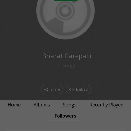
0
followers
Bharat Parepalli
1
Songs
Share
Embed
Home
Albums
Songs
Recently Played
Followers