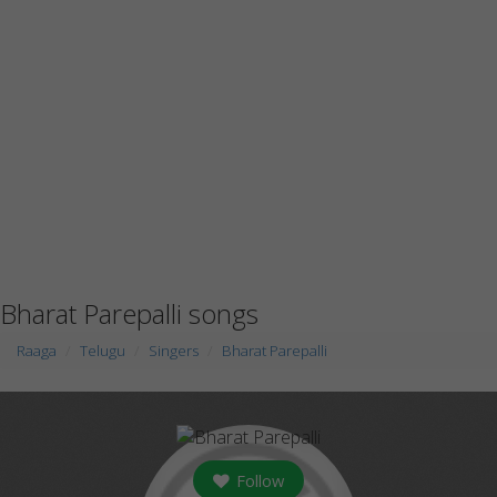
Bharat Parepalli songs
Raaga
Telugu
Singers
Bharat Parepalli
Follow