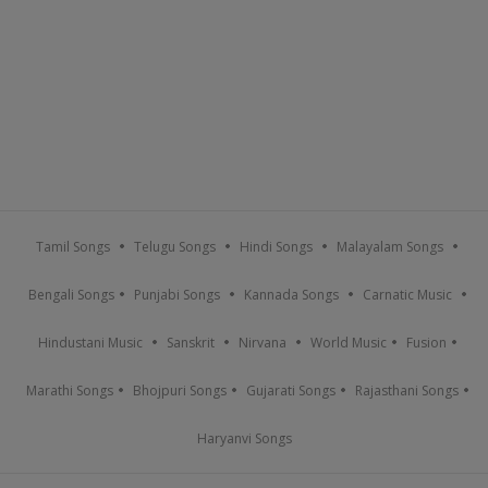
Tamil Songs
Telugu Songs
Hindi Songs
Malayalam Songs
Bengali Songs
Punjabi Songs
Kannada Songs
Carnatic Music
Hindustani Music
Sanskrit
Nirvana
World Music
Fusion
Marathi Songs
Bhojpuri Songs
Gujarati Songs
Rajasthani Songs
Haryanvi Songs