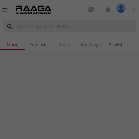
language
notifications
more_vert
menu
search
Music
Podcasts
Radio
My Raaga
Playlists