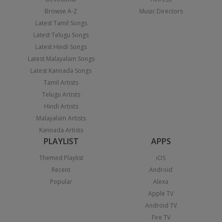
Browse A-Z
Music Directors
Latest Tamil Songs
Latest Telugu Songs
Latest Hindi Songs
Latest Malayalam Songs
Latest Kannada Songs
Tamil Artists
Telugu Artists
Hindi Artists
Malayalam Artists
Kannada Artists
PLAYLIST
APPS
Themed Playlist
iOS
Recent
Android
Popular
Alexa
Apple TV
Android TV
Fire TV