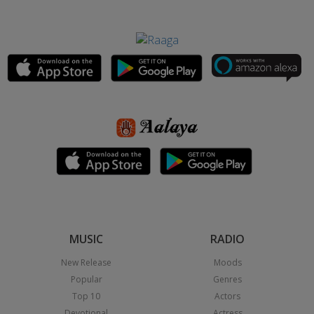
MUSIC
RADIO
New Release
Moods
Popular
Genres
Top 10
Actors
Devotional
Actress