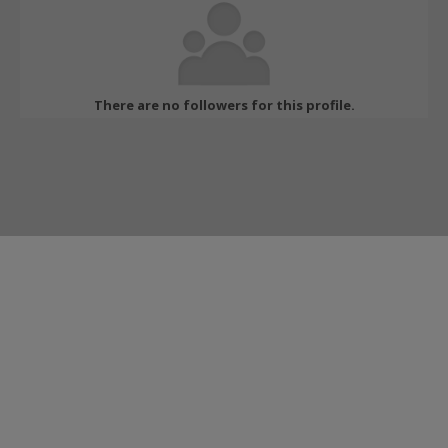
There are no followers for this profile.