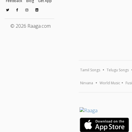
Feedback
Blog
Get App
© 2026 Raaga.com
Tamil Songs
Telugu Songs
Nirvana
World Music
Fus