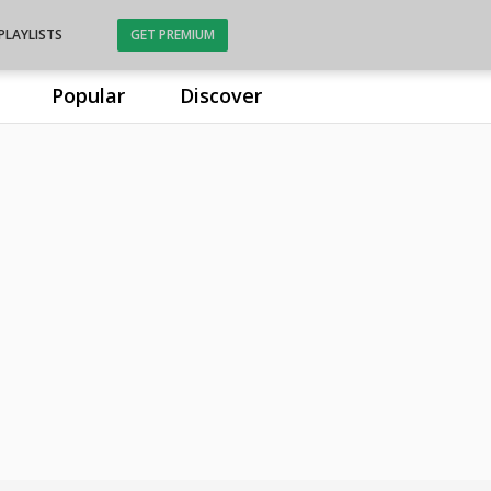
PLAYLISTS
GET PREMIUM
Popular
Discover