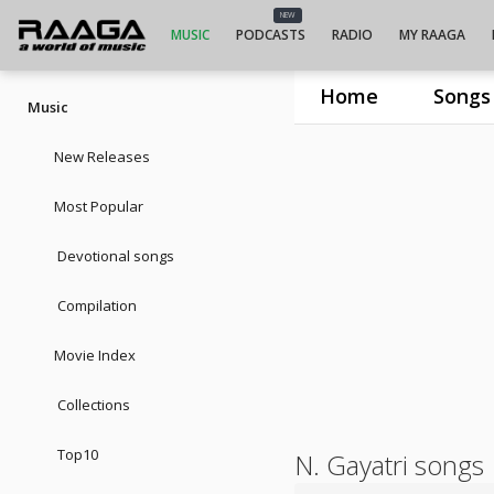
NEW
MUSIC
PODCASTS
RADIO
MY RAAGA
Home
Songs
Music
New Releases
Most Popular
Devotional songs
Compilation
Movie Index
Collections
Top10
N. Gayatri songs