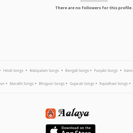
There are no followers for this profile.
Hindi Songs
Malayalam Songs
Bengali Songs
Punjabi Songs
Kann
ion
Marathi Songs
Bhojpuri Songs
Gujarati Songs
Rajasthani Songs