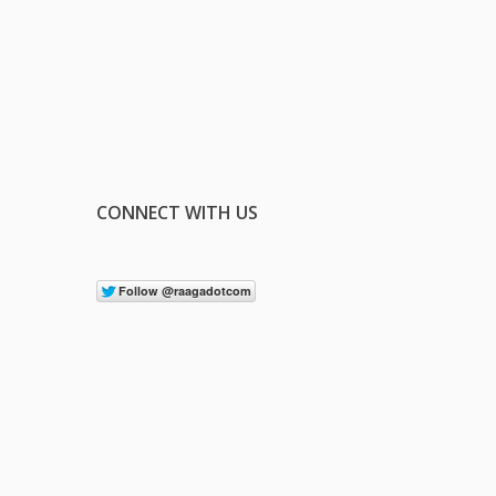
CONNECT WITH US