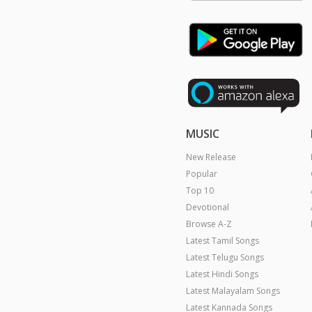
MUSIC
New Release
Popular
Top 10
Devotional
Browse A-Z
Latest Tamil Songs
Latest Telugu Songs
Latest Hindi Songs
Latest Malayalam Songs
Latest Kannada Songs