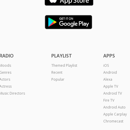
RADIO
PLAYLIST
APPS
Moods
Themed Playlist
iOS
Genres
Recent
Android
Actors
Popular
Alexa
Actress
Apple TV
Music Directors
Android TV
Fire TV
Android Auto
Apple Carplay
Chromecast