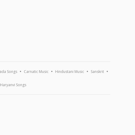
ada Songs
Carnatic Music
Hindustani Music
Sanskrit
Haryanvi Songs