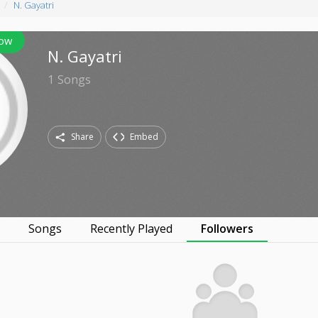
N. Gayatri
low
N. Gayatri
1
Songs
Share
Embed
s
Songs
Recently Played
Followers