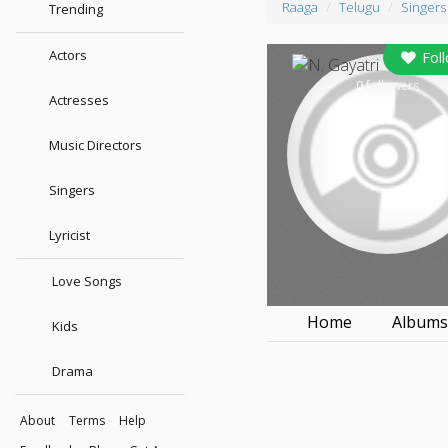
Raaga
Telugu
Singers
Trending
Actors
Fol
0
followers
Actresses
Music Directors
Singers
Lyricist
Love Songs
Home
Album
Kids
Drama
About
Terms
Help