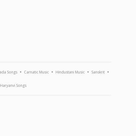
ada Songs
Carnatic Music
Hindustani Music
Sanskrit
Haryanvi Songs