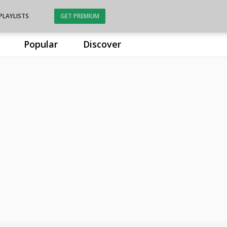
PLAYLISTS
GET PREMIUM
Popular
Discover