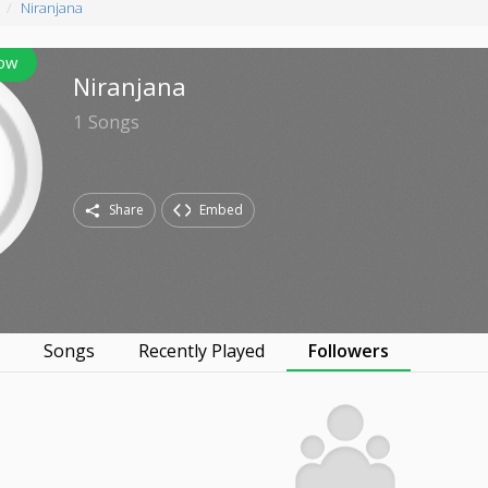
Niranjana
low
Niranjana
1
Songs
Share
Embed
s
Songs
Recently Played
Followers