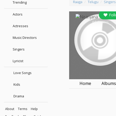
Raaga
Telugu
Singers
Trending
Actors
Fol
0
followers
Actresses
Music Directors
Singers
Lyricist
Love Songs
Home
Album
Kids
Drama
About
Terms
Help