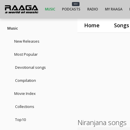
NEW
MUSIC
PODCASTS
RADIO
MY RAAGA
Home
Songs
Music
New Releases
Most Popular
Devotional songs
Compilation
Movie Index
Collections
Top10
Niranjana songs