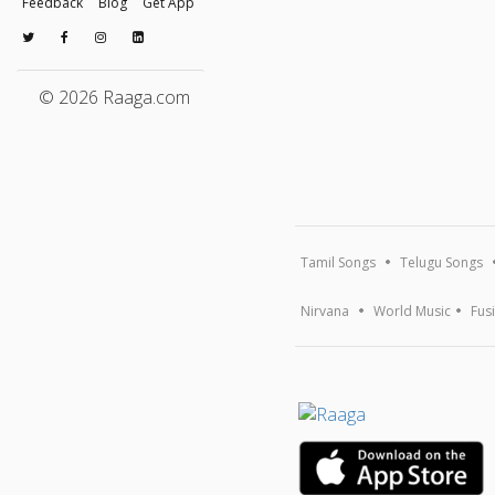
Feedback
Blog
Get App
© 2026 Raaga.com
Tamil Songs
Telugu Songs
Nirvana
World Music
Fus