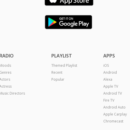
RADIO
PLAYLIST
APPS
Moods
Themed Playlist
iOS
Genres
Recent
Android
Actors
Popular
Alexa
Actress
Apple TV
Music Directors
Android TV
Fire TV
Android Auto
Apple Carplay
Chromecast