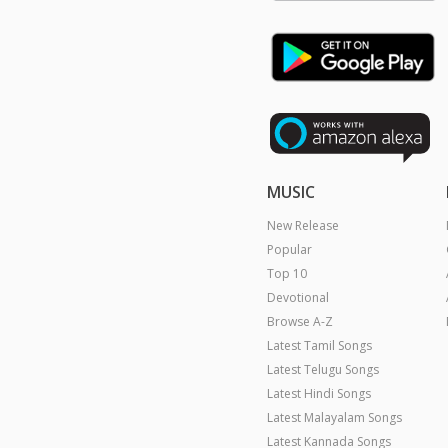
MUSIC
New Release
Popular
Top 10
Devotional
Browse A-Z
Latest Tamil Songs
Latest Telugu Songs
Latest Hindi Songs
Latest Malayalam Songs
Latest Kannada Songs