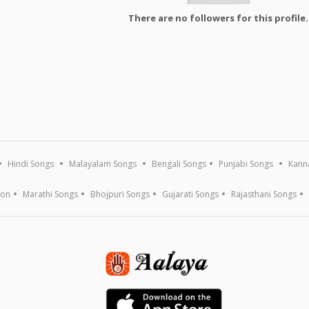
There are no followers for this profile.
Hindi Songs
Malayalam Songs
Bengali Songs
Punjabi Songs
Kann
ion
Marathi Songs
Bhojpuri Songs
Gujarati Songs
Rajasthani Songs