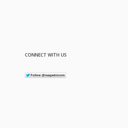
CONNECT WITH US