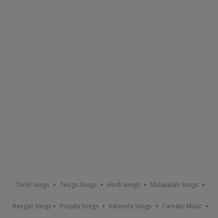
Tamil Songs
Telugu Songs
Hindi Songs
Malayalam Songs
Bengali Songs
Punjabi Songs
Kannada Songs
Carnatic Music