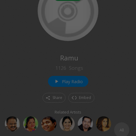
212
followers
Ramu
1126
Songs
Play Radio
play_arrow
Share
Embed
Related Artists
All