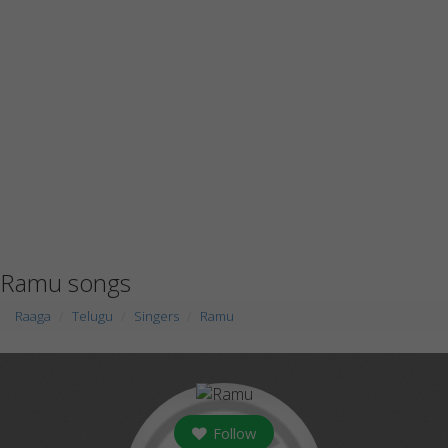
Ramu songs
Raaga
Telugu
Singers
Ramu
Follow