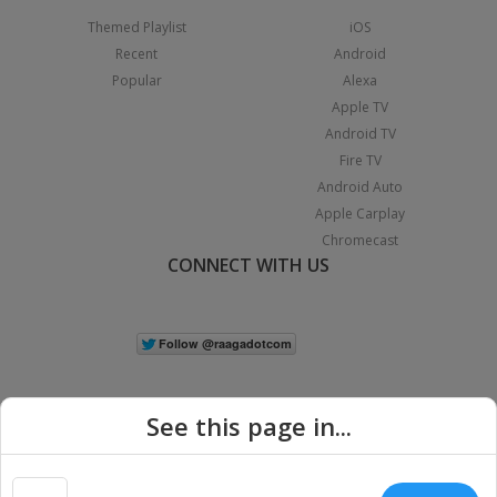
Themed Playlist
iOS
Recent
Android
Popular
Alexa
Apple TV
Android TV
Fire TV
Android Auto
Apple Carplay
Chromecast
CONNECT WITH US
See this page in...