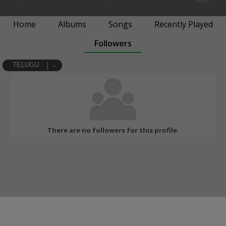
Home
Albums
Songs
Recently Played
Followers
TELUGU
There are no followers for this profile.