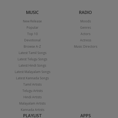
MUSIC
RADIO
New Release
Moods
Popular
Genres
Top 10
Actors
Devotional
Actress
Browse A-Z
Music Directors
Latest Tamil Songs
Latest Telugu Songs
Latest Hindi Songs
Latest Malayalam Songs
Latest Kannada Songs
Tamil Artists
Telugu Artists
Hindi Artists
Malayalam Artists
Kannada Artists
PLAYLIST
APPS