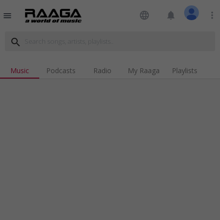
language
notifications
more_vert
menu
search
Music
Podcasts
Radio
My Raaga
Playlists