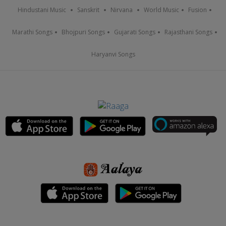
Hindustani Music
Sanskrit
Nirvana
World Music
Fusion
Marathi Songs
Bhojpuri Songs
Gujarati Songs
Rajasthani Songs
Haryanvi Songs