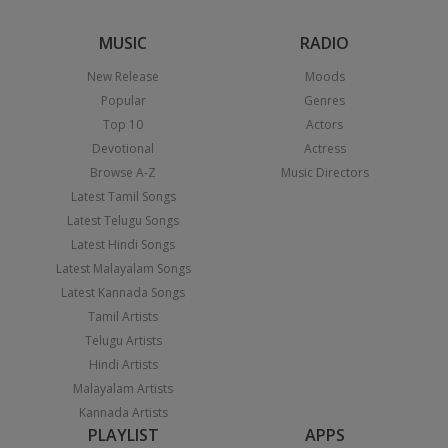
MUSIC
RADIO
New Release
Moods
Popular
Genres
Top 10
Actors
Devotional
Actress
Browse A-Z
Music Directors
Latest Tamil Songs
Latest Telugu Songs
Latest Hindi Songs
Latest Malayalam Songs
Latest Kannada Songs
Tamil Artists
Telugu Artists
Hindi Artists
Malayalam Artists
Kannada Artists
PLAYLIST
APPS