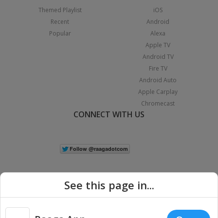
Themed Playlist
iOS
Recent
Android
Popular
Alexa
Apple TV
Android TV
Fire TV
Android Auto
Apple Carplay
Chromecast
CONNECT WITH US
See this page in...