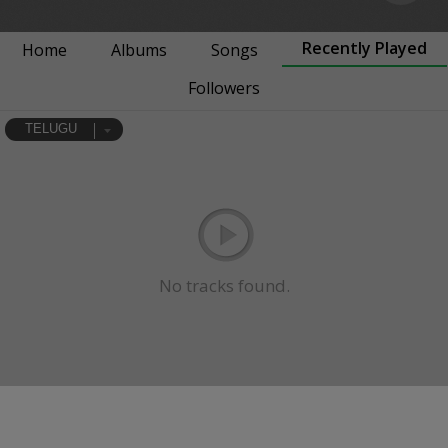
Recently Played
Home
Albums
Songs
Followers
TELUGU
No tracks found.