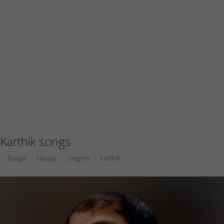
Karthik songs
Raaga
Telugu
Singers
Karthik