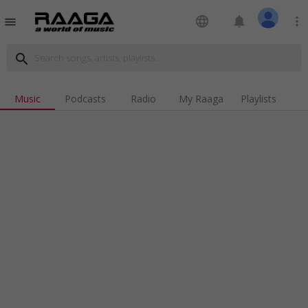
language
notifications
more_vert
menu
search
Music
Podcasts
Radio
My Raaga
Playlists