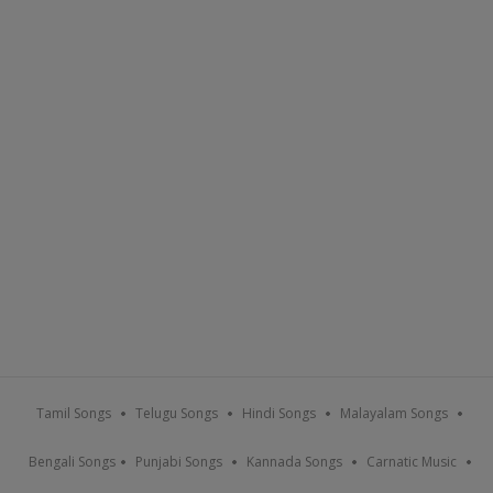
Tamil Songs
Telugu Songs
Hindi Songs
Malayalam Songs
Bengali Songs
Punjabi Songs
Kannada Songs
Carnatic Music