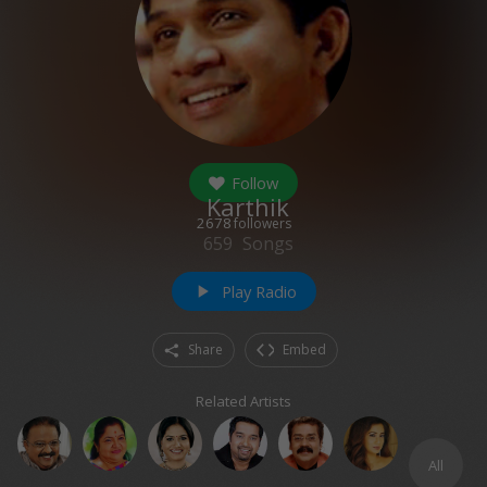
Follow
Karthik
2678
followers
659
Songs
Play Radio
play_arrow
Share
Embed
Related Artists
All