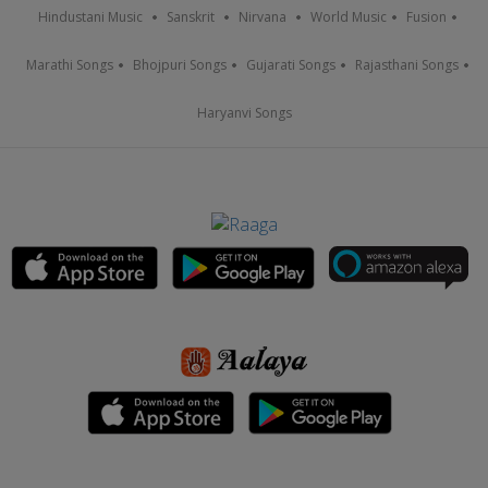
Hindustani Music
Sanskrit
Nirvana
World Music
Fusion
Marathi Songs
Bhojpuri Songs
Gujarati Songs
Rajasthani Songs
Haryanvi Songs