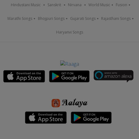
Hindustani Music
Sanskrit
Nirvana
World Music
Fusion
Marathi Songs
Bhojpuri Songs
Gujarati Songs
Rajasthani Songs
Haryanvi Songs