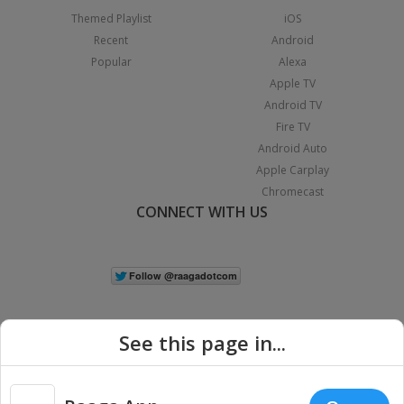
Themed Playlist
iOS
Recent
Android
Popular
Alexa
Apple TV
Android TV
Fire TV
Android Auto
Apple Carplay
Chromecast
CONNECT WITH US
See this page in...