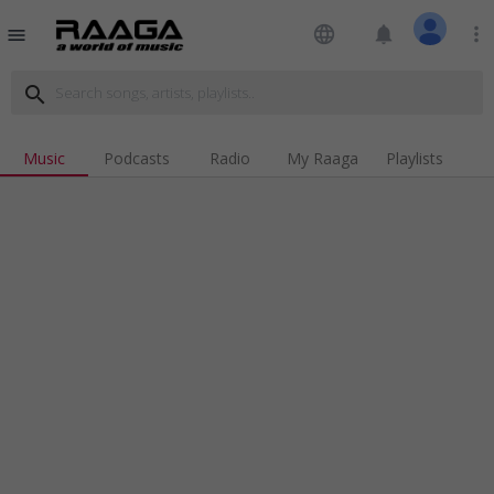
language
notifications
more_vert
menu
search
Music
Podcasts
Radio
My Raaga
Playlists