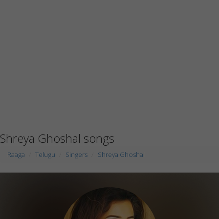
Shreya Ghoshal songs
Raaga
Telugu
Singers
Shreya Ghoshal