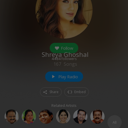
Follow
Shreya Ghoshal
4484
followers
167
Songs
Play Radio
play_arrow
Share
Embed
Related Artists
All