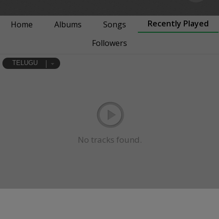
Recently Played
Home
Albums
Songs
Followers
TELUGU
No tracks found.