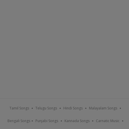
Tamil Songs
Telugu Songs
Hindi Songs
Malayalam Songs
Bengali Songs
Punjabi Songs
Kannada Songs
Carnatic Music