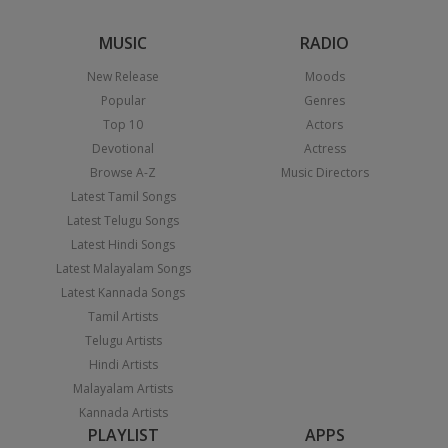
MUSIC
RADIO
New Release
Moods
Popular
Genres
Top 10
Actors
Devotional
Actress
Browse A-Z
Music Directors
Latest Tamil Songs
Latest Telugu Songs
Latest Hindi Songs
Latest Malayalam Songs
Latest Kannada Songs
Tamil Artists
Telugu Artists
Hindi Artists
Malayalam Artists
Kannada Artists
PLAYLIST
APPS