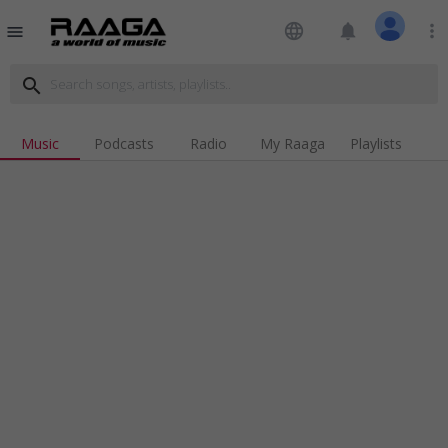
language
notifications
more_vert
menu
search
Music
Podcasts
Radio
My Raaga
Playlists