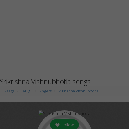
Srikrishna Vishnubhotla songs
Raaga
Telugu
Singers
Srikrishna Vishnubhotla
Follow