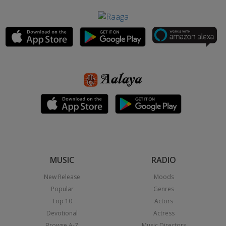
MUSIC
RADIO
New Release
Moods
Popular
Genres
Top 10
Actors
Devotional
Actress
Browse A-Z
Music Directors