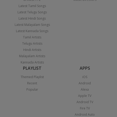
Latest Tamil Songs
Latest Telugu Songs
Latest Hindi Songs
Latest Malayalam Songs
Latest Kannada Songs
Tamil Artists
Telugu Artists
Hindi Artists
Malayalam Artists
Kannada Artists
PLAYLIST
APPS
Themed Playlist
iOS
Recent
Android
Popular
Alexa
Apple TV
Android TV
Fire TV
Android Auto