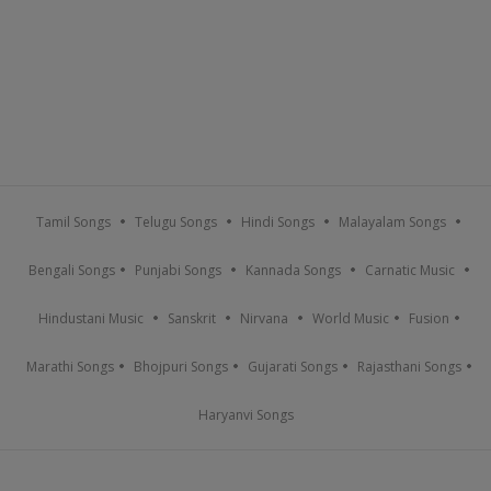
Tamil Songs
Telugu Songs
Hindi Songs
Malayalam Songs
Bengali Songs
Punjabi Songs
Kannada Songs
Carnatic Music
Hindustani Music
Sanskrit
Nirvana
World Music
Fusion
Marathi Songs
Bhojpuri Songs
Gujarati Songs
Rajasthani Songs
Haryanvi Songs