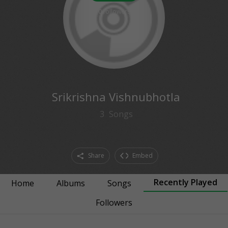
0
followers
Srikrishna Vishnubhotla
3
Songs
Share
Embed
Recently Played
Home
Albums
Songs
Followers