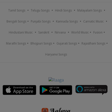
Tamil Songs
Telugu Songs
Hindi Songs
Malayalam Songs
Bengali Songs
Punjabi Songs
Kannada Songs
Carnatic Music
Hindustani Music
Sanskrit
Nirvana
World Music
Fusion
Marathi Songs
Bhojpuri Songs
Gujarati Songs
Rajasthani Songs
Haryanvi Songs