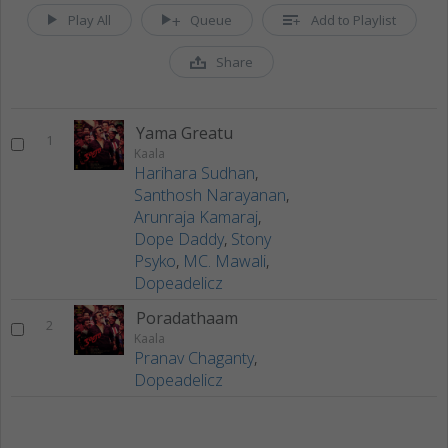
Play All
Queue
Add to Playlist
Share
Yama Greatu
1
Kaala
Harihara Sudhan
,
Santhosh Narayanan
,
Arunraja Kamaraj
,
Dope Daddy
,
Stony
Psyko
,
MC. Mawali
,
Dopeadelicz
Poradathaam
2
Kaala
Pranav Chaganty
,
Dopeadelicz