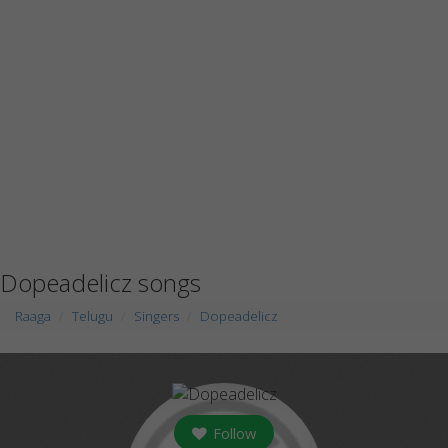
Dopeadelicz songs
Raaga
Telugu
Singers
Dopeadelicz
Follow