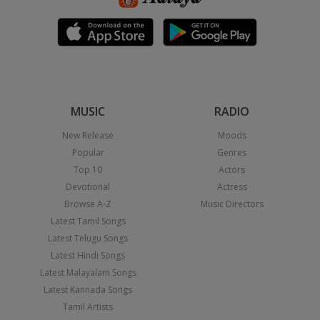
MUSIC
RADIO
New Release
Moods
Popular
Genres
Top 10
Actors
Devotional
Actress
Browse A-Z
Music Directors
Latest Tamil Songs
Latest Telugu Songs
Latest Hindi Songs
Latest Malayalam Songs
Latest Kannada Songs
Tamil Artists