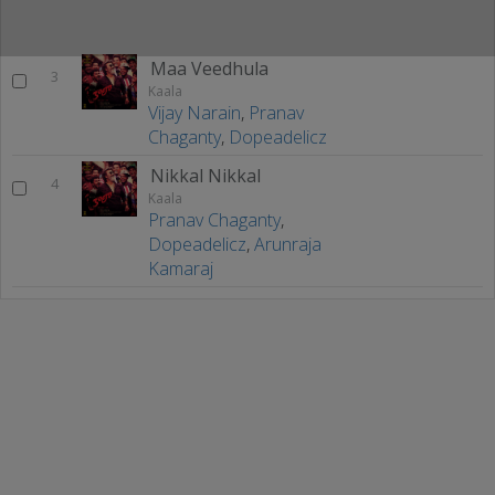
Maa Veedhula
3
Kaala
Vijay Narain
,
Pranav
Chaganty
,
Dopeadelicz
Nikkal Nikkal
4
Kaala
Pranav Chaganty
,
Dopeadelicz
,
Arunraja
Kamaraj