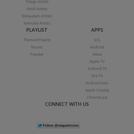
Telugu Artists
Hindi Artists
Malayalam Artists
Kannada Artists
PLAYLIST
APPS
Themed Playlist
iOS
Recent
Android
Popular
Alexa
Apple TV
Android TV
Fire TV
Android Auto
Apple Carplay
Chromecast
CONNECT WITH US