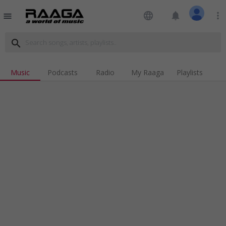
language
notifications
more_vert
menu
search
Music
Podcasts
Radio
My Raaga
Playlists