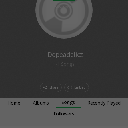
0
followers
Dopeadelicz
4
Songs
Share
Embed
Songs
Home
Albums
Recently Played
Followers