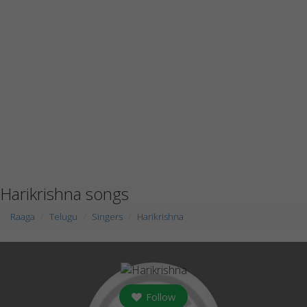
Harikrishna songs
Raaga
Telugu
Singers
Harikrishna
Follow