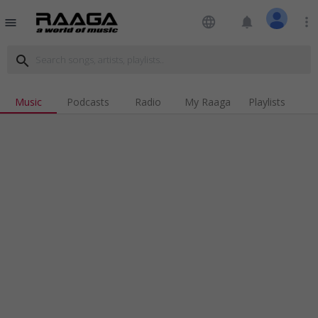
language
notifications
more_vert
menu
search
Music
Podcasts
Radio
My Raaga
Playlists