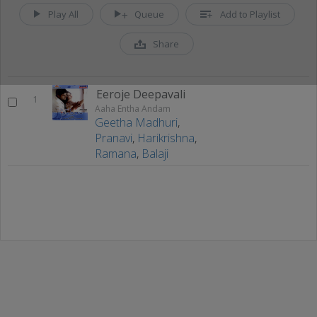
Play All
Queue
Add to Playlist
Share
Eeroje Deepavali
1
Aaha Entha Andam
Geetha Madhuri
,
Pranavi
,
Harikrishna
,
Ramana
,
Balaji