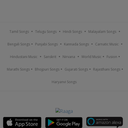
Tamil Songs
Telugu Songs
Hindi Songs
Malayalam Songs
Bengali Songs
Punjabi Songs
Kannada Songs
Carnatic Music
Hindustani Music
Sanskrit
Nirvana
World Music
Fusion
Marathi Songs
Bhojpuri Songs
Gujarati Songs
Rajasthani Songs
Haryanvi Songs