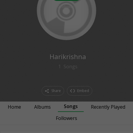
0
followers
Harikrishna
1
Songs
Share
Embed
Songs
Home
Albums
Recently Played
Followers