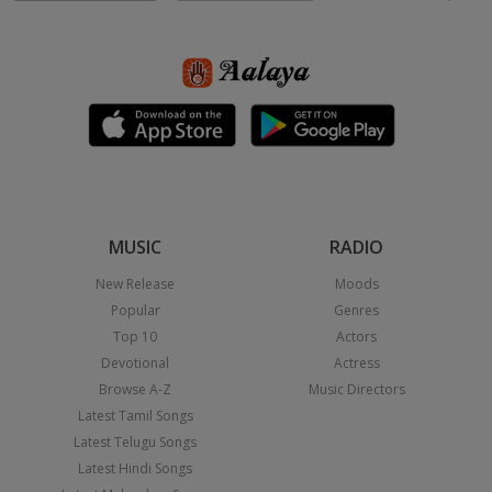
MUSIC
RADIO
New Release
Moods
Popular
Genres
Top 10
Actors
Devotional
Actress
Browse A-Z
Music Directors
Latest Tamil Songs
Latest Telugu Songs
Latest Hindi Songs