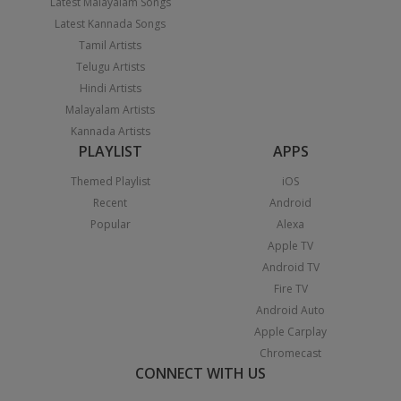
Latest Malayalam Songs
Latest Kannada Songs
Tamil Artists
Telugu Artists
Hindi Artists
Malayalam Artists
Kannada Artists
PLAYLIST
APPS
Themed Playlist
iOS
Recent
Android
Popular
Alexa
Apple TV
Android TV
Fire TV
Android Auto
Apple Carplay
Chromecast
CONNECT WITH US