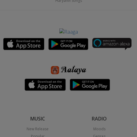
Haryanvi Songs
MUSIC
RADIO
New Release
Moods
Popular
Genres