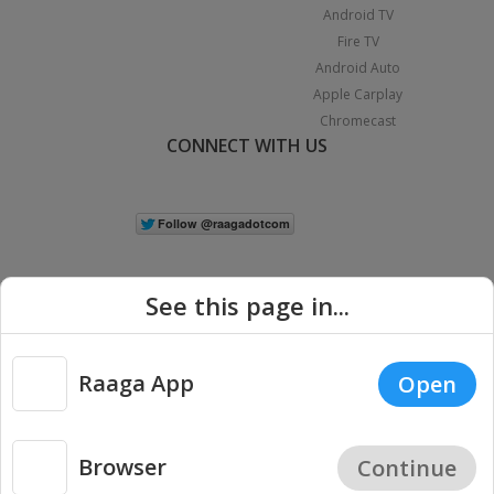
Android TV
Fire TV
Android Auto
Apple Carplay
Chromecast
CONNECT WITH US
See this page in...
Raaga App
Open
|
Copyright © 2026 Raaga.com. All Rights Reserved.
Terms
Privacy
Policy
Browser
Continue