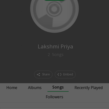
0
followers
Lakshmi Priya
2
Songs
Share
Embed
Songs
Home
Albums
Recently Played
Followers