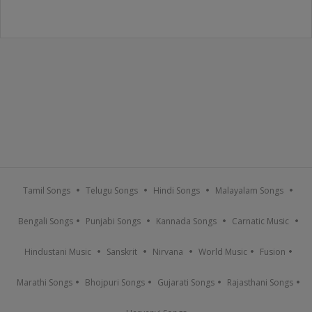
Tamil Songs
Telugu Songs
Hindi Songs
Malayalam Songs
Bengali Songs
Punjabi Songs
Kannada Songs
Carnatic Music
Hindustani Music
Sanskrit
Nirvana
World Music
Fusion
Marathi Songs
Bhojpuri Songs
Gujarati Songs
Rajasthani Songs