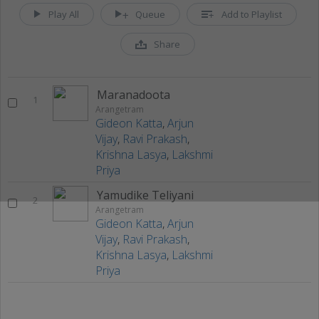
Play All
Queue
Add to Playlist
Share
Maranadoota
1
Arangetram
Gideon Katta
,
Arjun
Vijay
,
Ravi Prakash
,
Krishna Lasya
,
Lakshmi
Priya
Yamudike Teliyani
2
Arangetram
Gideon Katta
,
Arjun
Vijay
,
Ravi Prakash
,
Krishna Lasya
,
Lakshmi
Priya