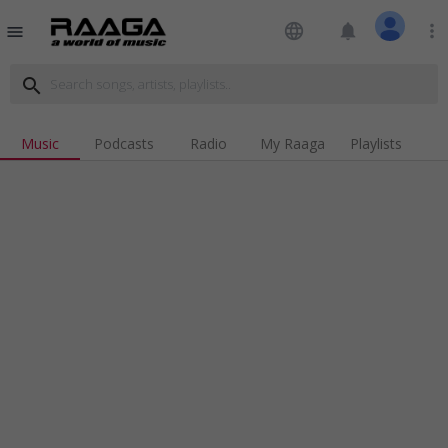
language
notifications
more_vert
menu
search
Music
Podcasts
Radio
My Raaga
Playlists