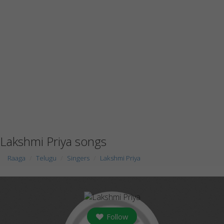
Lakshmi Priya songs
Raaga
Telugu
Singers
Lakshmi Priya
Follow