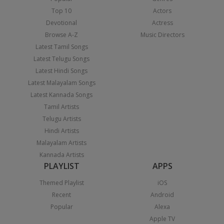
Top 10
Actors
Devotional
Actress
Browse A-Z
Music Directors
Latest Tamil Songs
Latest Telugu Songs
Latest Hindi Songs
Latest Malayalam Songs
Latest Kannada Songs
Tamil Artists
Telugu Artists
Hindi Artists
Malayalam Artists
Kannada Artists
PLAYLIST
APPS
Themed Playlist
iOS
Recent
Android
Popular
Alexa
Apple TV