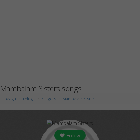
Mambalam Sisters songs
Raaga
Telugu
Singers
Mambalam Sisters
Follow