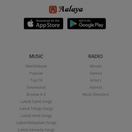
MUSIC
RADIO
New Release
Moods
Popular
Genres
Top 10
Actors
Devotional
Actress
Browse A-Z
Music Directors
Latest Tamil Songs
Latest Telugu Songs
Latest Hindi Songs
Latest Malayalam Songs
Latest Kannada Songs