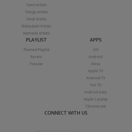
Tamil Artists
Telugu Artists
Hindi Artists
Malayalam Artists
Kannada Artists
PLAYLIST
APPS
Themed Playlist
iOS
Recent
Android
Popular
Alexa
Apple TV
Android TV
Fire TV
Android Auto
Apple Carplay
Chromecast
CONNECT WITH US