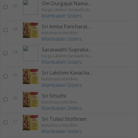
Om Durgayai Namaha Mantram
22
Durga Lakshmi Sarswathi Suprabatham
Mambalam Sisters
Sri Amba Pancharatnam
23
Mahishsura Mardhini
Mambalam Sisters
Saraswathi Suprabatham
24
Durga Lakshmi Sarswathi Suprabatham
Mambalam Sisters
Sri Lakshmi Kavacham
25
Mahishsura Mardhini
Mambalam Sisters
Sri Sthuthi
26
Mahishsura Mardhini
Mambalam Sisters
Sri Tulasi Stothram
27
Mahishsura Mardhini
Mambalam Sisters