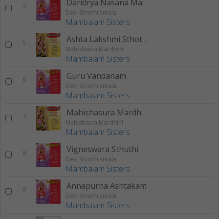
Daridrya Nasana Manthram
4
Devi Sthothramala
Mambalam Sisters
Ashta Lakshmi Sthothram
5
Mahishsura Mardhini
Mambalam Sisters
Guru Vandanam
6
Devi Sthothramala
Mambalam Sisters
Mahishasura Mardhini Sthothram
7
Mahishsura Mardhini
Mambalam Sisters
Vigneswara Sthuthi
8
Devi Sthothramala
Mambalam Sisters
Annapurna Ashtakam
9
Devi Sthothramala
Mambalam Sisters