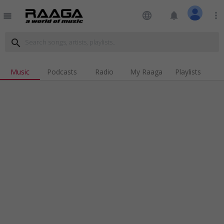
language
notifications
more_vert
menu
search
Music
Podcasts
Radio
My Raaga
Playlists