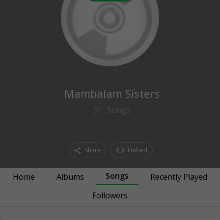
0
followers
Mambalam Sisters
31
Songs
Share
Embed
Songs
Home
Albums
Recently Played
Followers