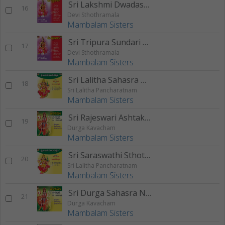
Sri Lakshmi Dwadasa Nama Sthothram
16
Devi Sthothramala
Mambalam Sisters
Sri Tripura Sundari Sthothram
17
Devi Sthothramala
Mambalam Sisters
Sri Lalitha Sahasra Namam
18
Sri Lalitha Pancharatnam
Mambalam Sisters
Sri Rajeswari Ashtakam
19
Durga Kavacham
Mambalam Sisters
Sri Saraswathi Sthothram
20
Sri Lalitha Pancharatnam
Mambalam Sisters
Sri Durga Sahasra Namam
21
Durga Kavacham
Mambalam Sisters