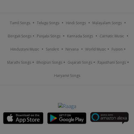
Tamil Songs
Telugu Songs
Hindi Songs
Malayalam Songs
Bengali Songs
Punjabi Songs
Kannada Songs
Carnatic Music
Hindustani Music
Sanskrit
Nirvana
World Music
Fusion
Marathi Songs
Bhojpuri Songs
Gujarati Songs
Rajasthani Songs
Haryanvi Songs