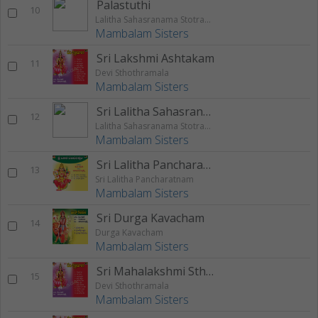
Palastuthi
10
Lalitha Sahasranama Stotram Palastuthi
Mambalam Sisters
Sri Lakshmi Ashtakam
11
Devi Sthothramala
Mambalam Sisters
Sri Lalitha Sahasranamam
12
Lalitha Sahasranama Stotram Palastuthi
Mambalam Sisters
Sri Lalitha Pancharatnam
13
Sri Lalitha Pancharatnam
Mambalam Sisters
Sri Durga Kavacham
14
Durga Kavacham
Mambalam Sisters
Sri Mahalakshmi Sthothram
15
Devi Sthothramala
Mambalam Sisters