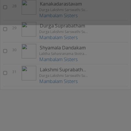
Kanakadarastavam
28
Durga Lakshmi Sarswathi Suprabatham
Mambalam Sisters
Durga Suprabatham
29
Durga Lakshmi Sarswathi Suprabatham
Mambalam Sisters
Shyamala Dandakam
30
Lalitha Sahasranama Stotram Palastuthi
Mambalam Sisters
Lakshmi Suprabatham
31
Durga Lakshmi Sarswathi Suprabatham
Mambalam Sisters