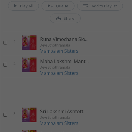
Play All
Queue
Add to Playlist
Share
Runa Vimochana Slokam
1
Devi Sthothramala
Mambalam Sisters
Maha Lakshmi Manthram
2
Devi Sthothramala
Mambalam Sisters
Sri Lakshmi Ashtotthara Sathanama Sthothram
3
Devi Sthothramala
Mambalam Sisters