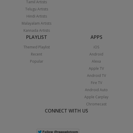
Tamil Artists
Telugu Artists
Hindi Artists
Malayalam Artists
Kannada Artists
PLAYLIST
APPS
Themed Playlist
iOS
Recent
Android
Popular
Alexa
Apple TV
Android TV
Fire TV
Android Auto
Apple Carplay
Chromecast
CONNECT WITH US