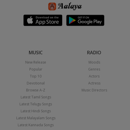
MUSIC
RADIO
New Release
Moods
Popular
Genres
Top 10
Actors
Devotional
Actress
Browse A-Z
Music Directors
Latest Tamil Songs
Latest Telugu Songs
Latest Hindi Songs
Latest Malayalam Songs
Latest Kannada Songs