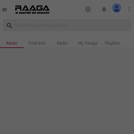
language
notifications
more_vert
menu
search
Music
Podcasts
Radio
My Raaga
Playlists