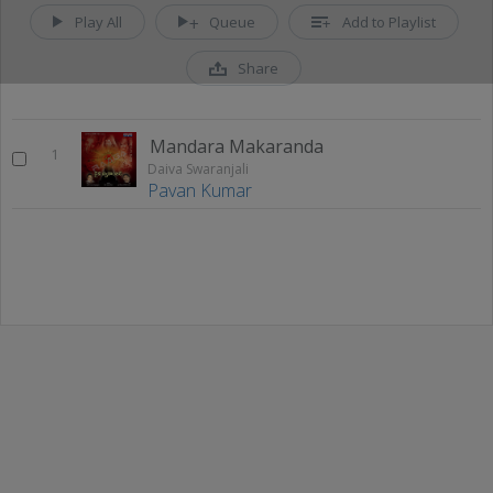
Play All
Queue
Add to Playlist
Share
Mandara Makaranda
1
Daiva Swaranjali
Pavan Kumar