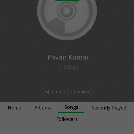
0
followers
Pavan Kumar
1
Songs
Share
Embed
Songs
Home
Albums
Recently Played
Followers