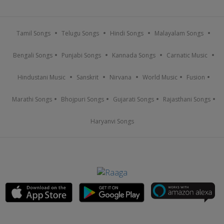
Tamil Songs
Telugu Songs
Hindi Songs
Malayalam Songs
Bengali Songs
Punjabi Songs
Kannada Songs
Carnatic Music
Hindustani Music
Sanskrit
Nirvana
World Music
Fusion
Marathi Songs
Bhojpuri Songs
Gujarati Songs
Rajasthani Songs
Haryanvi Songs