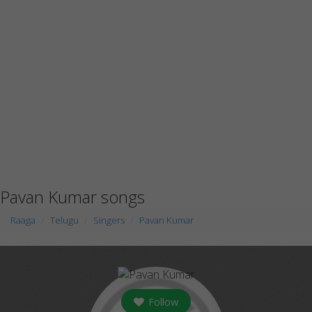
Pavan Kumar songs
Raaga
Telugu
Singers
Pavan Kumar
Follow