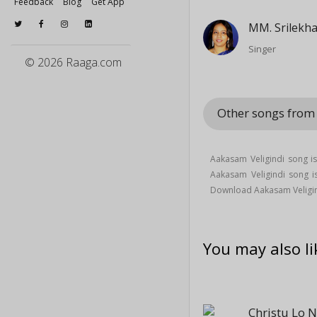
Feedback
Blog
Get App
MM. Srilekh
Singer
© 2026 Raaga.com
Other songs from
Aakasam Veligindi song is
Aakasam Veligindi song
Download Aakasam Veligin
You may also li
Christu Lo 