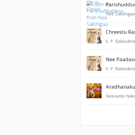
Parishuddu
Nee Sakshigaa
Chreestu Ra
Nee Paadas
Aradhanaku
Neevunte Naku