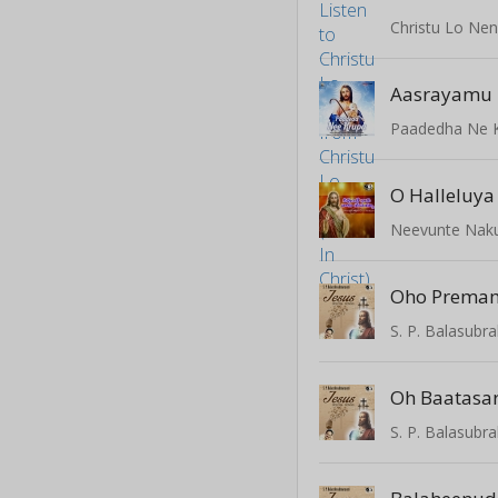
Christu Lo Nenu
Aasrayamu 
Paadedha Ne 
O Halleluya
Neevunte Naku
Oho Prema
Oh Baatasar