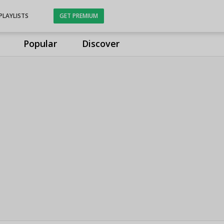
PLAYLISTS
GET PREMIUM
Popular
Discover