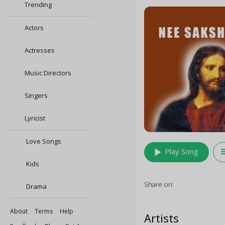
Trending
Actors
Actresses
Music Directors
Singers
Lyricist
Love Songs
play_arrow
queu
Play Song
Kids
Share on:
Drama
About
Terms
Help
Artists