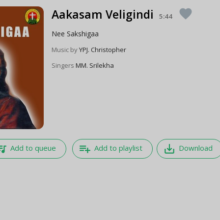
Aakasam Veligindi
favorite
5:44
Nee Sakshigaa
Music by
YPJ. Christopher
Singers
MM. Srilekha
e_music
playlist_add
save_alt
Add to queue
Add to playlist
Download