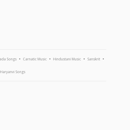
ada Songs
Carnatic Music
Hindustani Music
Sanskrit
Haryanvi Songs