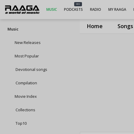
NEW
MUSIC
PODCASTS
RADIO
MY RAAGA
Home
Songs
Music
New Releases
Most Popular
Devotional songs
Compilation
Movie Index
Collections
Top10