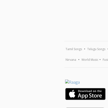
Tamil Songs
Telugu Songs
Nirvana
World Music
Fus