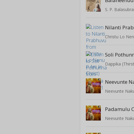
Balaheenud
Nilanti Pra
Christu Lo Nenu
Soli Pothun
Dappika (Thirs
Neevunte N
Neevunte Naku
Padamulu C
Neevunte Naku