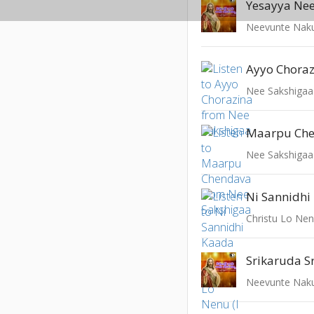
Yesayya Ne
Neevunte Naku
Ayyo Chora
Nee Sakshigaa
Maarpu Ch
Nee Sakshigaa
Ni Sannidhi
Christu Lo Nenu
Srikaruda S
Neevunte Naku