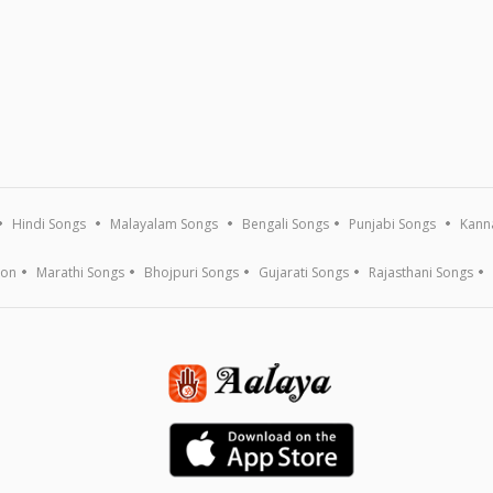
Hindi Songs
Malayalam Songs
Bengali Songs
Punjabi Songs
Kann
ion
Marathi Songs
Bhojpuri Songs
Gujarati Songs
Rajasthani Songs