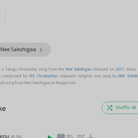
a
 Nee Sakshigaa
keyboard_arrow_right
 a Telugu christianity song from the
Nee Sakshigaa
released on
2017
. Music
 is composed by
YPJ. Christopher
. Aakasam Veligindi was sung by
MM. Srilek
di song from Nee Sakshigaa on Raaga.com.
ke
shuffle
Shuffle All
Nenu
favorite
playlist_add
queue_music
save_alt
(6:16)