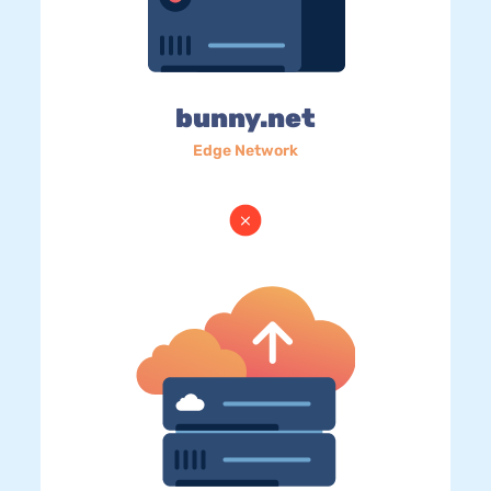
bunny.net
Edge Network