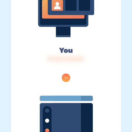
You
IP: 216.73.216.101