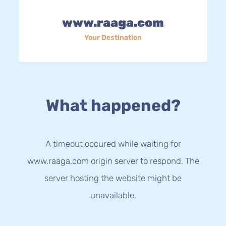
www.raaga.com
Your Destination
What happened?
A timeout occured while waiting for
www.raaga.com origin server to respond. The
server hosting the website might be
unavailable.