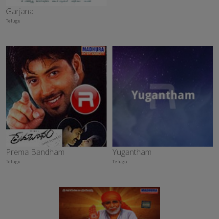
Garjana
Telugu
Prema Bandham
Yugantham
Telugu
Telugu