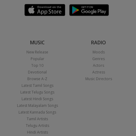
MUSIC
RADIO
New Release
Moods
Popular
Genres
Top 10
Actors
Devotional
Actress
Browse A-Z
Music Directors
Latest Tamil Songs
Latest Telugu Songs
Latest Hindi Songs
Latest Malayalam Songs
Latest Kannada Songs
Tamil Artists
Telugu Artists
Hindi Artists