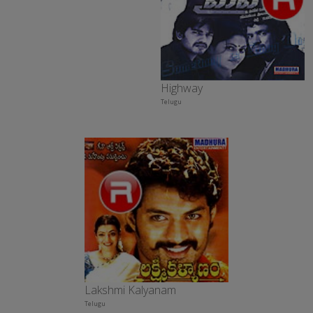
Highway
Telugu
Lakshmi Kalyanam
Telugu