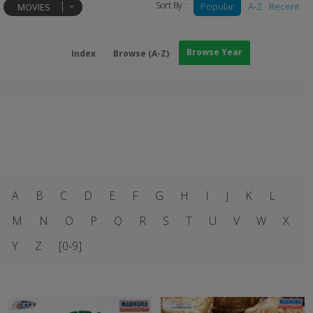
Sort By :
Popular
A-Z
Recent
MOVIES
Browse Year
Index
Browse (A-Z)
A
B
C
D
E
F
G
H
I
J
K
L
M
N
O
P
Q
R
S
T
U
V
W
X
Y
Z
[0-9]