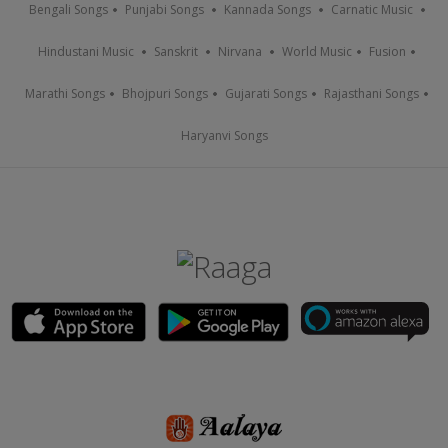
Bengali Songs
Punjabi Songs
Kannada Songs
Carnatic Music
Hindustani Music
Sanskrit
Nirvana
World Music
Fusion
Marathi Songs
Bhojpuri Songs
Gujarati Songs
Rajasthani Songs
Haryanvi Songs