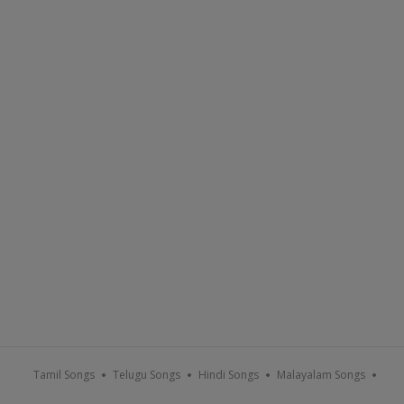
Tamil Songs
Telugu Songs
Hindi Songs
Malayalam Songs