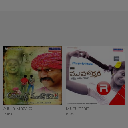
Allulla Mazaka
Muhurtham
Telugu
Telugu