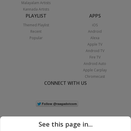
Malayalam Artists
Kannada Artists
PLAYLIST
APPS
Themed Playlist
iOS
Recent
Android
Popular
Alexa
Apple TV
Android TV
Fire TV
Android Auto
Apple Carplay
Chromecast
CONNECT WITH US
See this page in...