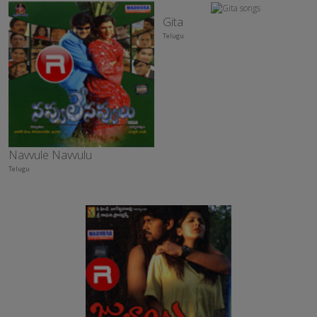
Gita
Telugu
Navvule Navvulu
Telugu