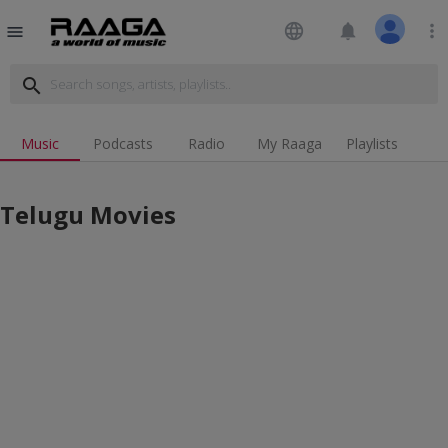
language
notifications
more_vert
menu
search
Music
Podcasts
Radio
My Raaga
Playlists
Telugu Movies