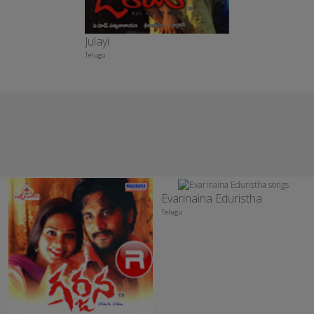
Julayi
Telugu
Evarinaina Eduristha
Telugu