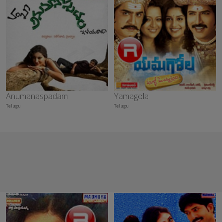
Anumanaspadam
Yamagola
Telugu
Telugu