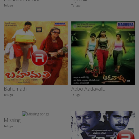
Telugu
Telugu
Bahumathi
Abbo Aadavallu
Telugu
Telugu
Missing
Telugu