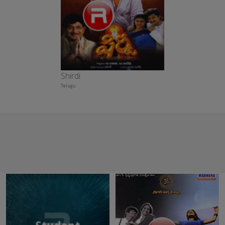
Shirdi
Telugu