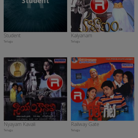
Student
Kalyanam
Telugu
Telugu
Nyayam Kavali
Railway Gate
Telugu
Telugu