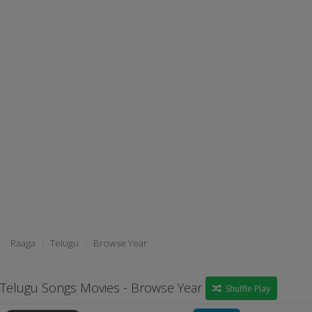
Raaga
Telugu
Browse Year
Telugu Songs Movies - Browse Year
Shuffle Play