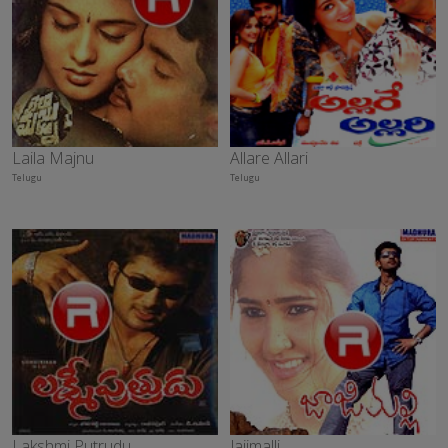
Laila Majnu
Allare Allari
Telugu
Telugu
Lakshmi Putrudu
Jajimalli