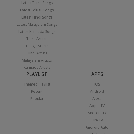
Latest Tamil Songs
Latest Telugu Songs
Latest Hindi Songs
Latest Malayalam Songs
Latest Kannada Songs
Tamil Artists
Telugu Artists
Hindi Artists
Malayalam Artists
Kannada Artists
PLAYLIST
APPS
Themed Playlist
iOS
Recent
Android
Popular
Alexa
Apple TV
Android TV
Fire TV
Android Auto