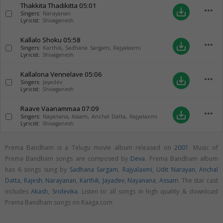
Thakkita Thadikitta
05:01
more_horiz
save_alt
Singers:
Narayanan
Lyricist:
Shivaganesh
Kallalo Shoku
05:58
more_horiz
save_alt
Singers:
Karthik
,
Sadhana Sargam
,
Rajyalaxmi
Lyricist:
Shivaganesh
Kallalona Vennelave
05:06
more_horiz
save_alt
Singers:
Jayadev
Lyricist:
Shivaganesh
Raave Vaanammaa
07:09
more_horiz
save_alt
Singers:
Nayanana
,
Assam
,
Anchal Datta
,
Rajyalaxmi
Lyricist:
Shivaganesh
Prema Bandham is a Telugu movie album released on
2007
. Music of
Prema Bandham songs are composed by
Deva
. Prema Bandham album
has 6 songs sung by
Sadhana Sargam
,
Rajyalaxmi
,
Udit Narayan
,
Anchal
Datta
,
Rajesh
,
Narayanan
,
Karthik
,
Jayadev
,
Nayanana
,
Assam
. The star cast
includes
Akash
,
Sridevika
. Listen to all songs in high quality & download
Prema Bandham songs on Raaga.com