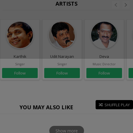
ARTISTS
Karthik
Udit Narayan
Deva
Singer
Singer
Music Director
Follow
Follow
Follow
SHUFFLE PLAY
YOU MAY ALSO LIKE
Show more