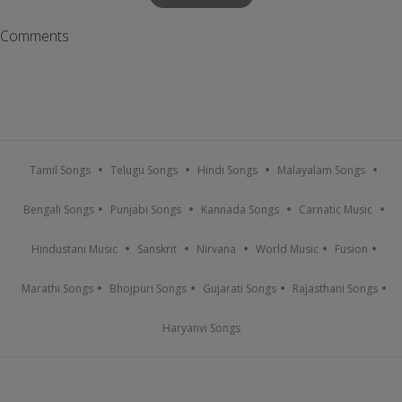
Comments
Tamil Songs
Telugu Songs
Hindi Songs
Malayalam Songs
Bengali Songs
Punjabi Songs
Kannada Songs
Carnatic Music
Hindustani Music
Sanskrit
Nirvana
World Music
Fusion
Marathi Songs
Bhojpuri Songs
Gujarati Songs
Rajasthani Songs
Haryanvi Songs