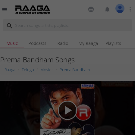
language
notifications
more_vert
menu
search
Music
Podcasts
Radio
My Raaga
Playlists
Prema Bandham Songs
Raaga
Telugu
Movies
Prema Bandham
play_arrow