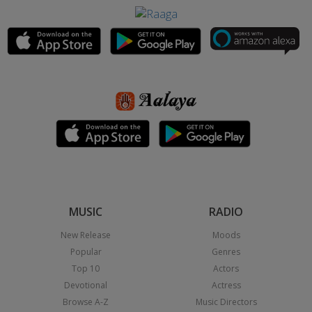
MUSIC
RADIO
New Release
Moods
Popular
Genres
Top 10
Actors
Devotional
Actress
Browse A-Z
Music Directors