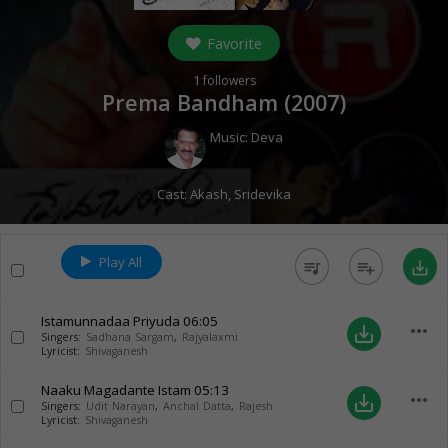
Favorite
1
followers
Prema Bandham (
2007
)
Music:
Deva
Cast:
Akash
,
Sridevika
Play All
queue_music
playlist_add
save_alt
Istamunnadaa Priyuda
06:05
more_horiz
save_alt
Singers:
Sadhana Sargam
,
Rajyalaxmi
Lyricist:
Shivaganesh
Naaku Magadante Istam
05:13
more_horiz
save_alt
Singers:
Udit Narayan
,
Anchal Datta
,
Rajesh
Lyricist:
Shivaganesh