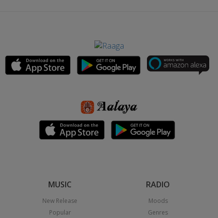
MUSIC
RADIO
New Release
Moods
Popular
Genres