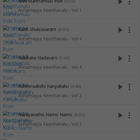
play_arrow
more_vert
Anni Mantramulu Inde
(5:55)
Annamayya Keerthanalu - Vol 1
play_arrow
more_vert
Kanti Shukravaram
(6:01)
Annamayya Keerthanalu - Vol 4
play_arrow
more_vert
Kulukaka Nadavaro
(5:40)
Annamayya Keerthanalu - Vol 4
play_arrow
more_vert
Ksheeraabdhi Kanyakaku
(3:40)
Annamayya Keerthanalu - Vol 2
play_arrow
more_vert
Narayanathe Namo Namo
(6:05)
Annamayya Keerthanalu - Vol 3