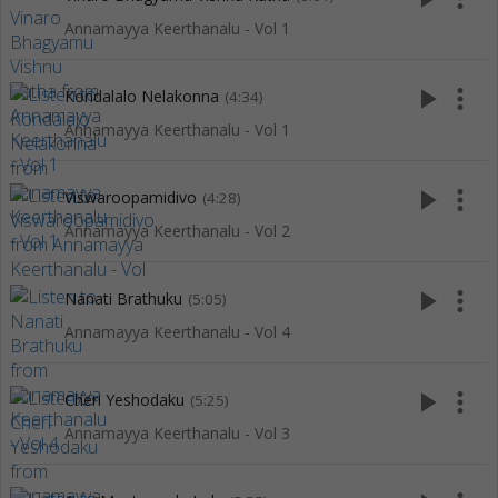
Annamayya Keerthanalu - Vol 1
play_arrow
more_vert
Kondalalo Nelakonna
(4:34)
Annamayya Keerthanalu - Vol 1
play_arrow
more_vert
Viswaroopamidivo
(4:28)
Annamayya Keerthanalu - Vol 2
play_arrow
more_vert
Nanati Brathuku
(5:05)
Annamayya Keerthanalu - Vol 4
play_arrow
more_vert
Cheri Yeshodaku
(5:25)
Annamayya Keerthanalu - Vol 3