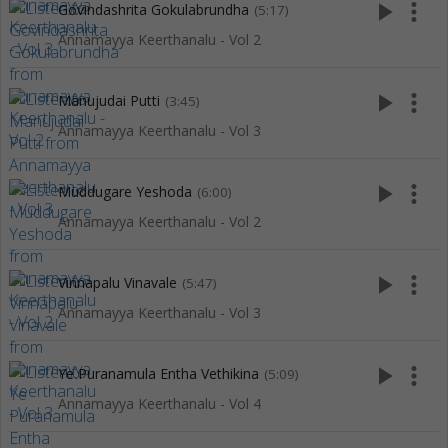
play_arrow
more_vert
Govindashrita Gokulabrundha
(5:17)
Annamayya Keerthanalu - Vol 2
play_arrow
more_vert
Manujudai Putti
(3:45)
Annamayya Keerthanalu - Vol 3
play_arrow
more_vert
Muddugare Yeshoda
(6:00)
Annamayya Keerthanalu - Vol 2
play_arrow
more_vert
Vinnapalu Vinavale
(5:47)
Annamayya Keerthanalu - Vol 3
play_arrow
more_vert
Ye Puranamula Entha Vethikina
(5:09)
Annamayya Keerthanalu - Vol 4