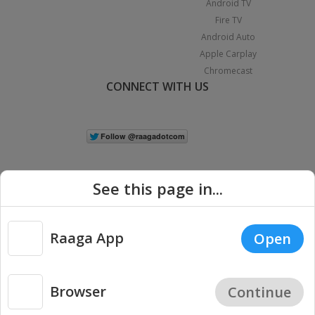
Android TV
Fire TV
Android Auto
Apple Carplay
Chromecast
CONNECT WITH US
See this page in...
Raaga App
Open
|
Copyright © 2026 Raaga.com. All Rights Reserved.
Terms
Privacy
Policy
Browser
Continue