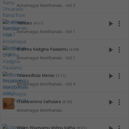
Annamayya Keerthanalu - Vol 3
play_arrow
more_vert
Yemuko
(4:57)
Annamayya Keerthanalu - Vol 1
play_arrow
more_vert
Brahma Kadigina Paadamu
(4:48)
Annamayya Keerthanalu - Vol 1
play_arrow
more_vert
Tiruveedhula Merasi
(5:11)
Annamayya Keerthanalu - Vol 4
play_arrow
more_vert
Chudaramma Sathulara
(6:30)
Annamayya Keerthanalu
play_arrow
more_vert
Vinaro Bhagyamu Vishnu Katha
(8:01)