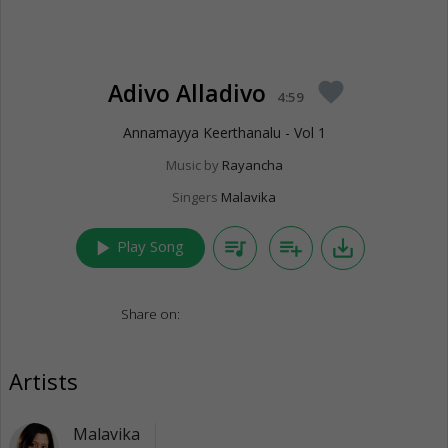
Adivo Alladivo
favorite
4:59
Annamayya Keerthanalu - Vol 1
Music by
Rayancha
Singers
Malavika
play_arrow
queue_music
playlist_add
save_alt
Play Song
Share on:
Artists
Malavika