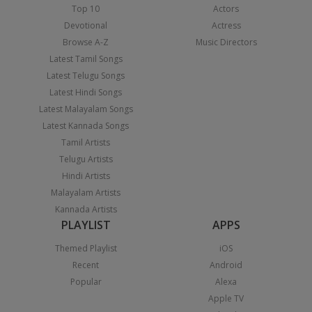
Top 10
Actors
Devotional
Actress
Browse A-Z
Music Directors
Latest Tamil Songs
Latest Telugu Songs
Latest Hindi Songs
Latest Malayalam Songs
Latest Kannada Songs
Tamil Artists
Telugu Artists
Hindi Artists
Malayalam Artists
Kannada Artists
PLAYLIST
APPS
Themed Playlist
iOS
Recent
Android
Popular
Alexa
Apple TV