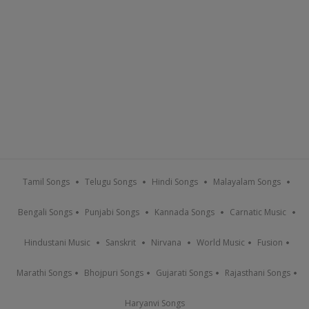
Tamil Songs
Telugu Songs
Hindi Songs
Malayalam Songs
Bengali Songs
Punjabi Songs
Kannada Songs
Carnatic Music
Hindustani Music
Sanskrit
Nirvana
World Music
Fusion
Marathi Songs
Bhojpuri Songs
Gujarati Songs
Rajasthani Songs
Haryanvi Songs