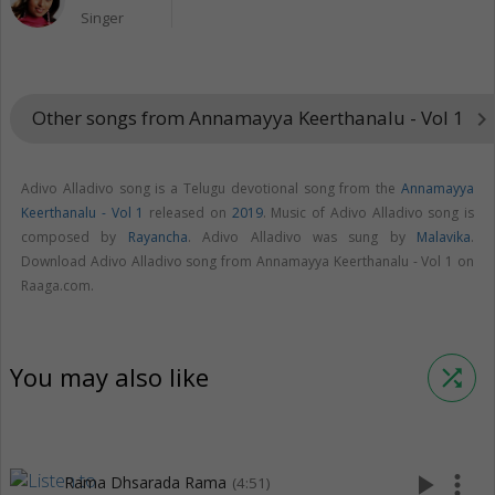
Singer
Other songs from Annamayya Keerthanalu - Vol 1
keyboard_arrow_right
Adivo Alladivo song is a Telugu devotional song from the
Annamayya
Keerthanalu - Vol 1
released on
2019
. Music of Adivo Alladivo song is
composed by
Rayancha
. Adivo Alladivo was sung by
Malavika
.
Download Adivo Alladivo song from Annamayya Keerthanalu - Vol 1 on
Raaga.com.
You may also like
shuffle
play_arrow
more_vert
Rama Dhsarada Rama
(4:51)