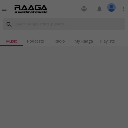
language
notifications
more_vert
menu
search
Music
Podcasts
Radio
My Raaga
Playlists