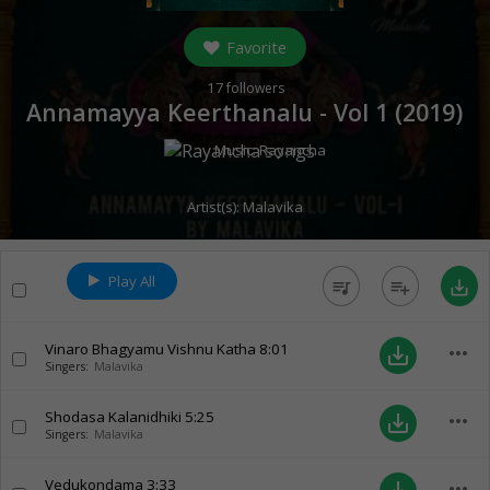
Favorite
17
followers
Annamayya Keerthanalu - Vol 1 (
2019
)
Music:
Rayancha
Artist(s):
Malavika
Play All
queue_music
playlist_add
save_alt
Vinaro Bhagyamu Vishnu Katha
8:01
more_horiz
save_alt
Singers:
Malavika
Shodasa Kalanidhiki
5:25
more_horiz
save_alt
Singers:
Malavika
Vedukondama
3:33
more_horiz