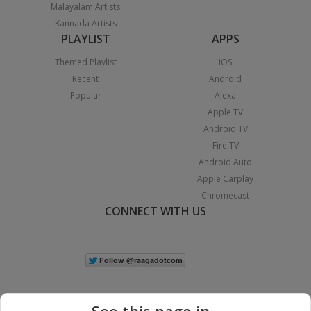
Malayalam Artists
Kannada Artists
PLAYLIST
APPS
Themed Playlist
iOS
Recent
Android
Popular
Alexa
Apple TV
Android TV
Fire TV
Android Auto
Apple Carplay
Chromecast
CONNECT WITH US