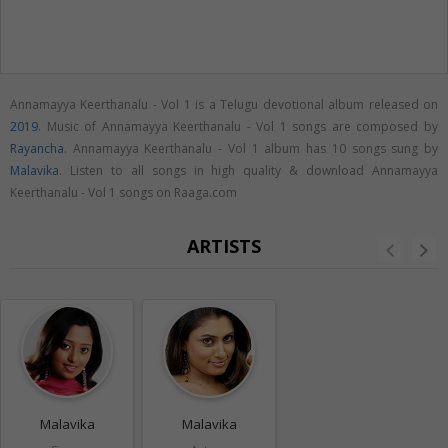
Annamayya Keerthanalu - Vol 1 is a Telugu devotional album released on
2019
. Music of Annamayya Keerthanalu - Vol 1 songs are composed by
Rayancha
. Annamayya Keerthanalu - Vol 1 album has 10 songs sung by
Malavika
. Listen to all songs in high quality & download Annamayya
Keerthanalu - Vol 1 songs on Raaga.com
ARTISTS
Malavika
Malavika