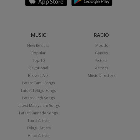
MUSIC
RADIO
New Release
Moods
Popular
Genres
Top 10
Actors
Devotional
Actress
Browse A-Z
Music Directors
Latest Tamil Songs
Latest Telugu Songs
Latest Hindi Songs
Latest Malayalam Songs
Latest Kannada Songs
Tamil Artists
Telugu Artists
Hindi Artists