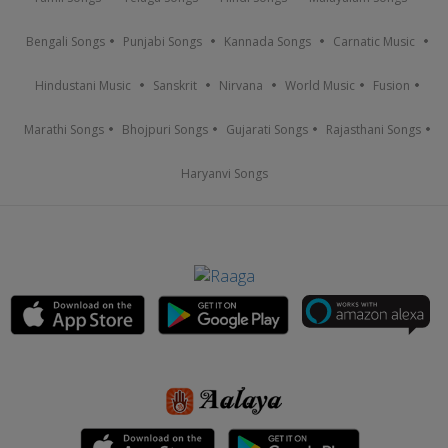
Bengali Songs
Punjabi Songs
Kannada Songs
Carnatic Music
Hindustani Music
Sanskrit
Nirvana
World Music
Fusion
Marathi Songs
Bhojpuri Songs
Gujarati Songs
Rajasthani Songs
Haryanvi Songs