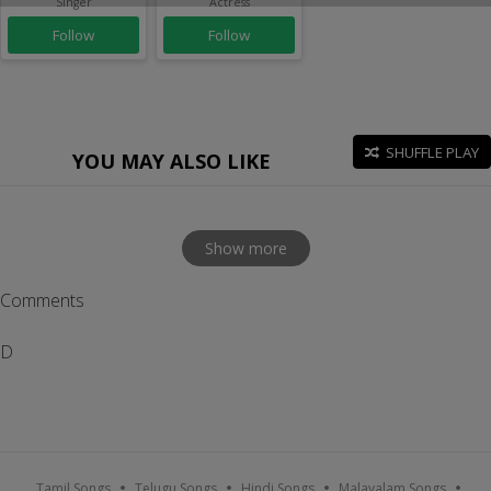
Singer
Actress
Follow
Follow
SHUFFLE PLAY
YOU MAY ALSO LIKE
Show more
Comments
D
Tamil Songs
Telugu Songs
Hindi Songs
Malayalam Songs