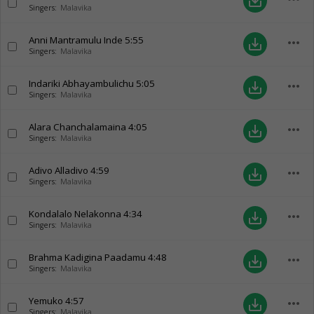
save_alt
Singers:
Malavika
Anni Mantramulu Inde
5:55
more_horiz
save_alt
Singers:
Malavika
Indariki Abhayambulichu
5:05
more_horiz
save_alt
Singers:
Malavika
Alara Chanchalamaina
4:05
more_horiz
save_alt
Singers:
Malavika
Adivo Alladivo
4:59
more_horiz
save_alt
Singers:
Malavika
Kondalalo Nelakonna
4:34
more_horiz
save_alt
Singers:
Malavika
Brahma Kadigina Paadamu
4:48
more_horiz
save_alt
Singers:
Malavika
Yemuko
4:57
more_horiz
save_alt
Singers:
Malavika