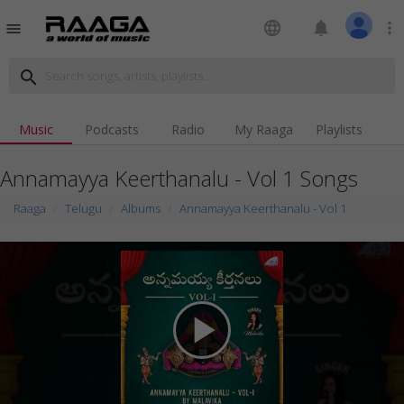
language
notifications
more_vert
menu
search
Music
Podcasts
Radio
My Raaga
Playlists
Annamayya Keerthanalu - Vol 1 Songs
Raaga
Telugu
Albums
Annamayya Keerthanalu - Vol 1
play_arrow