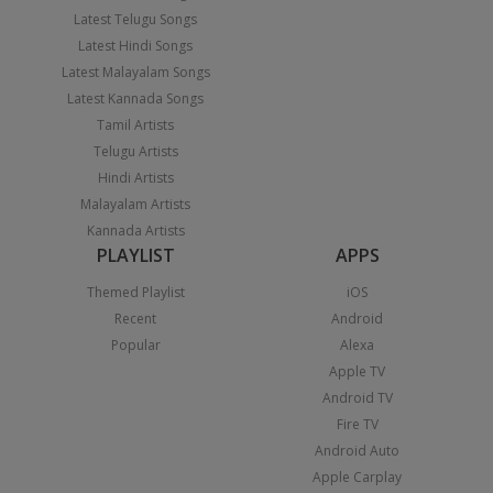
Latest Telugu Songs
Latest Hindi Songs
Latest Malayalam Songs
Latest Kannada Songs
Tamil Artists
Telugu Artists
Hindi Artists
Malayalam Artists
Kannada Artists
PLAYLIST
APPS
Themed Playlist
iOS
Recent
Android
Popular
Alexa
Apple TV
Android TV
Fire TV
Android Auto
Apple Carplay