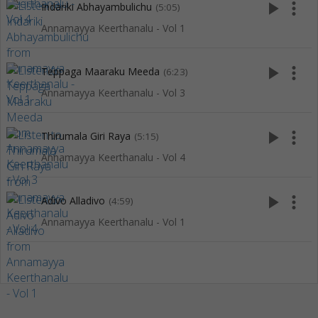
play_arrow
more_vert
Indariki Abhayambulichu
(5:05)
Annamayya Keerthanalu - Vol 1
play_arrow
more_vert
Teppaga Maaraku Meeda
(6:23)
Annamayya Keerthanalu - Vol 3
play_arrow
more_vert
Thirumala Giri Raya
(5:15)
Annamayya Keerthanalu - Vol 4
play_arrow
more_vert
Adivo Alladivo
(4:59)
Annamayya Keerthanalu - Vol 1