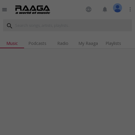
language
notifications
more_vert
menu
search
Music
Podcasts
Radio
My Raaga
Playlists