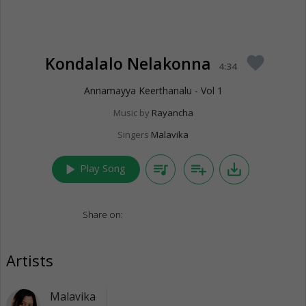
Kondalalo Nelakonna
favorite
4:34
Annamayya Keerthanalu - Vol 1
Music by
Rayancha
Singers
Malavika
play_arrow
queue_music
playlist_add
save_alt
Play Song
Share on:
Artists
Malavika