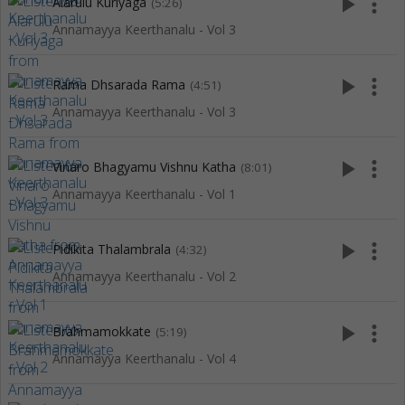
play_arrow
more_vert
Alarulu Kuriyaga
(5:26)
Annamayya Keerthanalu - Vol 3
play_arrow
more_vert
Rama Dhsarada Rama
(4:51)
Annamayya Keerthanalu - Vol 3
play_arrow
more_vert
Vinaro Bhagyamu Vishnu Katha
(8:01)
Annamayya Keerthanalu - Vol 1
play_arrow
more_vert
Pidikita Thalambrala
(4:32)
Annamayya Keerthanalu - Vol 2
play_arrow
more_vert
Brahmamokkate
(5:19)
Annamayya Keerthanalu - Vol 4