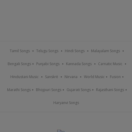
Tamil Songs
Telugu Songs
Hindi Songs
Malayalam Songs
Bengali Songs
Punjabi Songs
Kannada Songs
Carnatic Music
Hindustani Music
Sanskrit
Nirvana
World Music
Fusion
Marathi Songs
Bhojpuri Songs
Gujarati Songs
Rajasthani Songs
Haryanvi Songs