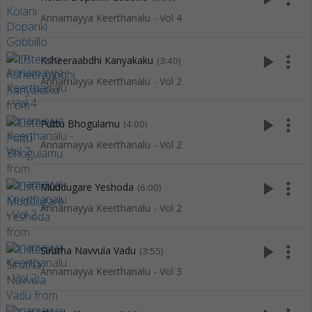
Annamayya Keerthanalu - Vol 4
play_arrow
more_vert
Ksheeraabdhi Kanyakaku
(3:40)
Annamayya Keerthanalu - Vol 2
play_arrow
more_vert
Puttu Bhogulamu
(4:00)
Annamayya Keerthanalu - Vol 2
play_arrow
more_vert
Muddugare Yeshoda
(6:00)
Annamayya Keerthanalu - Vol 2
play_arrow
more_vert
Sirutha Navvula Vadu
(3:55)
Annamayya Keerthanalu - Vol 3