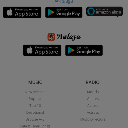
MUSIC
RADIO
New Release
Moods
Popular
Genres
Top 10
Actors
Devotional
Actress
Browse A-Z
Music Directors
Latest Tamil Songs