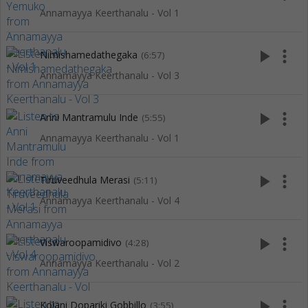
Annamayya Keerthanalu - Vol 1
play_arrow
more_vert
Nimishamedathegaka
(6:57)
Annamayya Keerthanalu - Vol 3
play_arrow
more_vert
Anni Mantramulu Inde
(5:55)
Annamayya Keerthanalu - Vol 1
play_arrow
more_vert
Tiruveedhula Merasi
(5:11)
Annamayya Keerthanalu - Vol 4
play_arrow
more_vert
Viswaroopamidivo
(4:28)
Annamayya Keerthanalu - Vol 2
play_arrow
more_vert
Kolani Dopariki Gobbillo
(3:55)