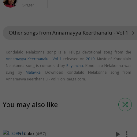
Singer
Other songs from Annamayya Keerthanalu - Vol 1
keyboard_arrow_right
Kondalalo Nelakonna song is a Telugu devotional song from the
Annamayya Keerthanalu - Vol 1
released on
2019
. Music of Kondalalo
Nelakonna song is composed by
Rayancha
. Kondalalo Nelakonna was
sung by
Malavika
. Download Kondalalo Nelakonna song from
Annamayya Keerthanalu - Vol 1 on Raaga.com.
You may also like
shuffle
play_arrow
more_vert
Yemuko
(4:57)