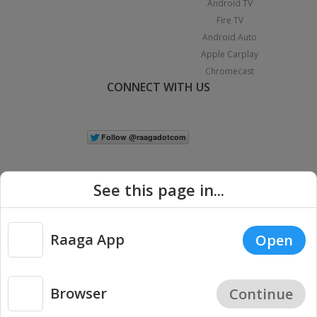
Android TV
Fire TV
Android Auto
Apple Carplay
Chromecast
CONNECT WITH US
See this page in...
Raaga App
Open
|
Copyright © 2026 Raaga.com. All Rights Reserved.
Terms
Privacy
Policy
Browser
Continue