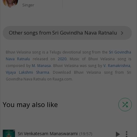
Singer
Other songs from Sri Govindha Nava Ratnalu
keyboard_arrow_right
Bhuvi Velasina song is a Telugu devotional song from the
Sri Govindha
Nava Ratnalu
released on
2020
. Music of Bhuvi Velasina song is
composed by
M. Manasa
. Bhuvi Velasina was sung by
V. Ramakrishna
,
Vijaya Lakshmi Sharma
. Download Bhuvi Velasina song from Sri
Govindha Nava Ratnalu on Raaga.com.
You may also like
shuffle
play_arrow
more_vert
Sri Venkatesam Manaswarami
(19:57)