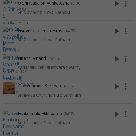
play_arrow
more_vert
O Srinivasa Sri Venkatesha
(3:00)
Sri Govindha Nava Ratnalu
play_arrow
more_vert
Visugetada Jeeva Himsa
(4:37)
Sri Govindha Nava Ratnalu
play_arrow
more_vert
Vinandi Vinandi
(6:10)
Vadapally Venkateswara Swamy
play_arrow
more_vert
Charanamule Saranam
(4:47)
Srinivasa Charanamule Saranam
play_arrow
more_vert
Edukondalu Ekkudama
(8:07)
Sri Govindha Nava Ratnalu