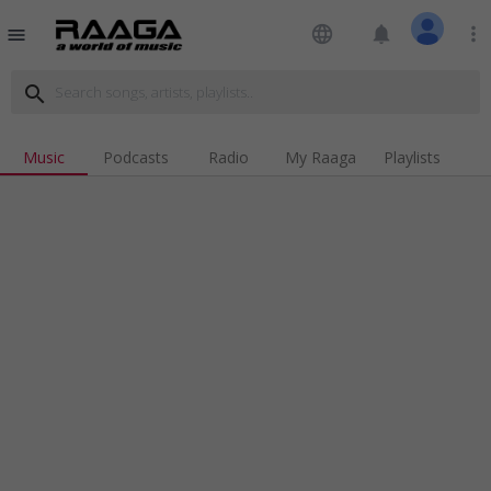
language
notifications
more_vert
menu
search
Music
Podcasts
Radio
My Raaga
Playlists