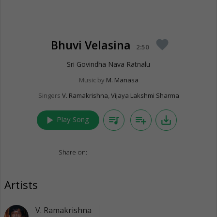
Bhuvi Velasina
favorite
2:50
Sri Govindha Nava Ratnalu
Music by
M. Manasa
Singers
V. Ramakrishna
,
Vijaya Lakshmi Sharma
play_arrow
queue_music
playlist_add
save_alt
Play Song
Share on:
Artists
V. Ramakrishna