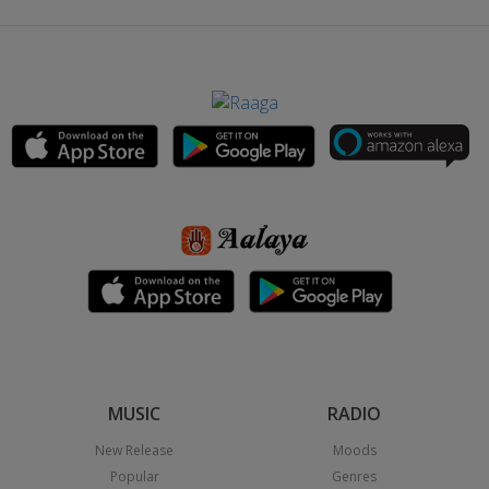
MUSIC
RADIO
New Release
Moods
Popular
Genres