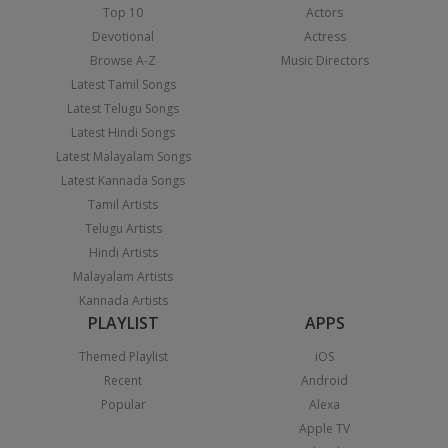
Top 10
Actors
Devotional
Actress
Browse A-Z
Music Directors
Latest Tamil Songs
Latest Telugu Songs
Latest Hindi Songs
Latest Malayalam Songs
Latest Kannada Songs
Tamil Artists
Telugu Artists
Hindi Artists
Malayalam Artists
Kannada Artists
PLAYLIST
APPS
Themed Playlist
iOS
Recent
Android
Popular
Alexa
Apple TV