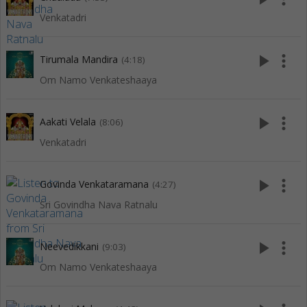
Venkatadri
play_arrow
more_vert
Tirumala Mandira
(4:18)
Om Namo Venkateshaaya
play_arrow
more_vert
Aakati Velala
(8:06)
Venkatadri
play_arrow
more_vert
Govinda Venkataramana
(4:27)
Sri Govindha Nava Ratnalu
play_arrow
more_vert
Neevedikkani
(9:03)
Om Namo Venkateshaaya