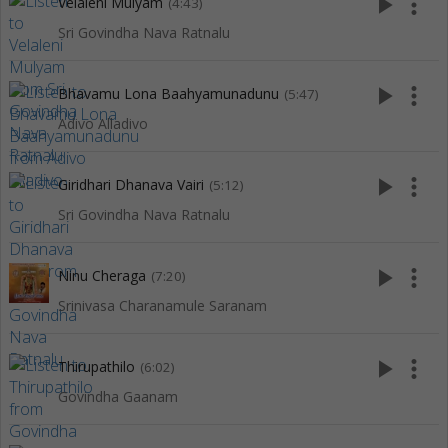
play_arrow
more_vert
Velaleni Mulyam
(4:43)
Sri Govindha Nava Ratnalu
play_arrow
more_vert
Bhavamu Lona Baahyamunadunu
(5:47)
Adivo Alladivo
play_arrow
more_vert
Giridhari Dhanava Vairi
(5:12)
Sri Govindha Nava Ratnalu
play_arrow
more_vert
Ninu Cheraga
(7:20)
Srinivasa Charanamule Saranam
play_arrow
more_vert
Thirupathilo
(6:02)
Govindha Gaanam