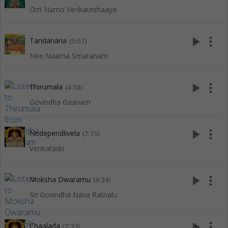
Om Namo Venkateshaaya
play_arrow
more_vert
Tandanana
(5:07)
Nee Naama Smaranam
play_arrow
more_vert
Thirumala
(4:58)
Govindha Gaanam
play_arrow
more_vert
Nedependlivela
(7:15)
Venkatadri
play_arrow
more_vert
Moksha Dwaramu
(4:34)
Sri Govindha Nava Ratnalu
play_arrow
more_vert
Chaalada
(7:33)