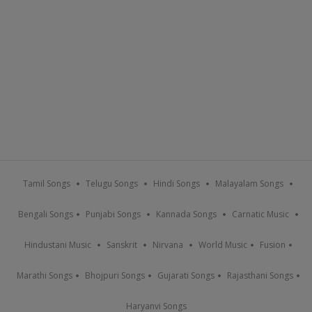
Tamil Songs
Telugu Songs
Hindi Songs
Malayalam Songs
Bengali Songs
Punjabi Songs
Kannada Songs
Carnatic Music
Hindustani Music
Sanskrit
Nirvana
World Music
Fusion
Marathi Songs
Bhojpuri Songs
Gujarati Songs
Rajasthani Songs
Haryanvi Songs