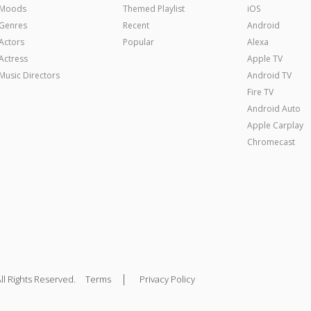
Moods
Themed Playlist
iOS
Genres
Recent
Android
Actors
Popular
Alexa
Actress
Apple TV
Music Directors
Android TV
Fire TV
Android Auto
Apple Carplay
Chromecast
|
ll Rights Reserved.
Terms
Privacy Policy