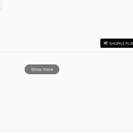
SHUFFLE PLA
E
Show more