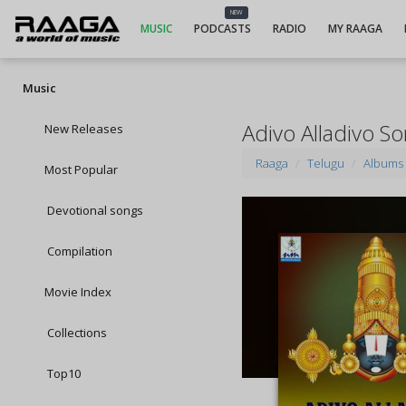
NEW
MUSIC
PODCASTS
RADIO
MY RAAGA
Music
Adivo Alladivo S
New Releases
Raaga
Telugu
Albums
Most Popular
Devotional songs
Compilation
Movie Index
Collections
Top10