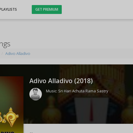
PLAYLISTS
GET PREMIUM
ongs
Adivo Alladivo
Adivo Alladivo (
2018
)
Music:
Sri Hari Achuta Rama Sastry