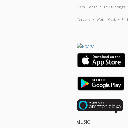
Tamil Songs
Telugu Songs
Nirvana
World Music
Fus
MUSIC