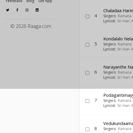
Feedback
Blog
Get App
Chaladaa Har
4
Singers:
Ramana
Lyricist:
Sri Hari
© 2026 Raaga.com
Kondalalo Nel
5
Singers:
Ramana
Lyricist:
Sri Hari
Narayanthe N
6
Singers:
Ramana
Lyricist:
Sri Hari
Podagantimay
7
Singers:
Ramana
Lyricist:
Sri Hari
Vedukundaama 
8
Singers:
Ramana