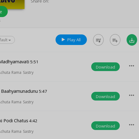
Share on:
e
s
Play All
queue_music
playlist_add
save_alt
fault
o Madhyamavati
5:51
more_horiz
Download
 Achuta Rama Sastry
 Baahyamunadunu
5:47
more_horiz
Download
 Achuta Rama Sastry
ki Podi Chatus
4:42
more_horiz
Download
 Achuta Rama Sastry