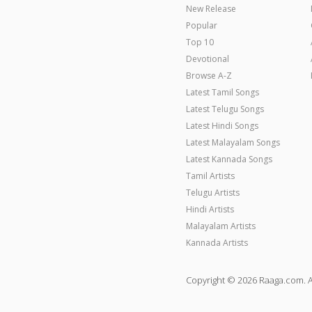
New Release
Popular
Top 10
Devotional
Browse A-Z
Latest Tamil Songs
Latest Telugu Songs
Latest Hindi Songs
Latest Malayalam Songs
Latest Kannada Songs
Tamil Artists
Telugu Artists
Hindi Artists
Malayalam Artists
Kannada Artists
Copyright © 2026 Raaga.com. A