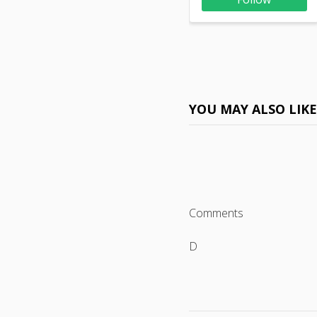
YOU MAY ALSO LIK
Comments
D