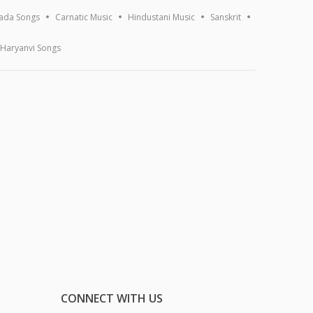
ada Songs
Carnatic Music
Hindustani Music
Sanskrit
Haryanvi Songs
CONNECT WITH US