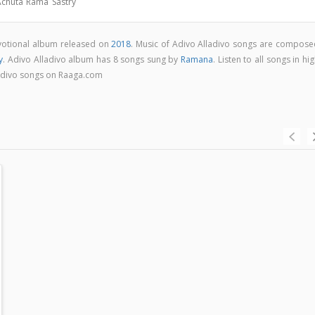
 Achuta Rama Sastry
evotional album released on
2018
. Music of Adivo Alladivo songs are compose
y
. Adivo Alladivo album has 8 songs sung by
Ramana
. Listen to all songs in hi
adivo songs on Raaga.com