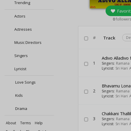
Trending
Favorit
Actors
0
follower
Actresses
#
Track
De
Music Directors
Singers
Adivo Alladiv
1
Singers:
Ramana
Lyricist:
Sri Hari
Lyricist
Love Songs
Bhavamu Lona
2
Singers:
Ramana
Kids
Lyricist:
Sri Hari
Drama
Chakkani Thalli
3
Singers:
Ramana
About
Terms
Help
Lyricist:
Sri Hari