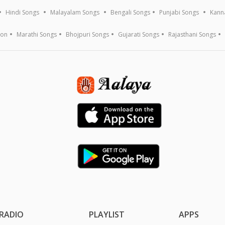
Hindi Songs
Malayalam Songs
Bengali Songs
Punjabi Songs
Kann
ion
Marathi Songs
Bhojpuri Songs
Gujarati Songs
Rajasthani Songs
RADIO
PLAYLIST
APPS