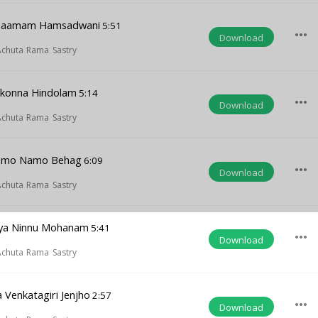
inaamam Hamsadwani
5:51
more_horiz
Download
 Achuta Rama Sastry
akonna Hindolam
5:14
more_horiz
Download
 Achuta Rama Sastry
amo Namo Behag
6:09
more_horiz
Download
 Achuta Rama Sastry
ya Ninnu Mohanam
5:41
more_horiz
Download
 Achuta Rama Sastry
Venkatagiri Jenjho
2:57
more_horiz
Download