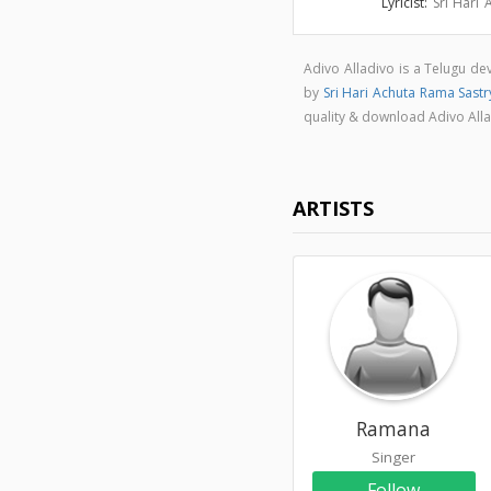
Lyricist:
Sri Hari
Adivo Alladivo is a Telugu d
by
Sri Hari Achuta Rama Sastr
quality & download Adivo All
ARTISTS
Ramana
Singer
Follow